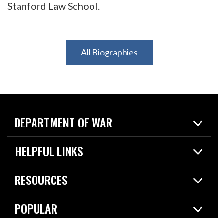
Stanford Law School.
All Biographies
DEPARTMENT OF WAR
Home
HELPFUL LINKS
News
Live Events
Spotlights
RESOURCES
Today in DOW
About
Resources
Contracts
POPULAR
Careers
For the Media