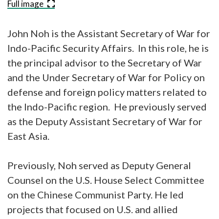
Full image
John Noh is the Assistant Secretary of War for
Indo-Pacific Security Affairs. In this role, he is
the principal advisor to the Secretary of War
and the Under Secretary of War for Policy on
defense and foreign policy matters related to
the Indo-Pacific region. He previously served
as the Deputy Assistant Secretary of War for
East Asia.
Previously, Noh served as Deputy General
Counsel on the U.S. House Select Committee
on the Chinese Communist Party. He led
projects that focused on U.S. and allied