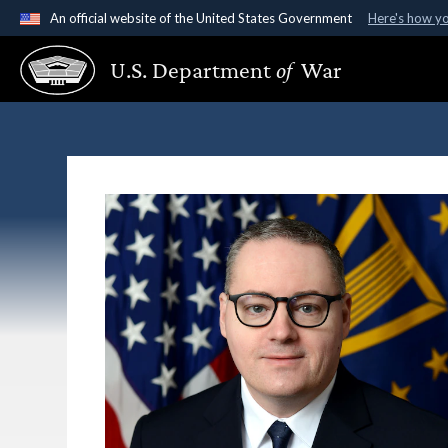
An official website of the United States Government
Here's how y
Official websites use .gov
U.S. Department
of
War
A
.gov
website belongs to an official government organ
States.