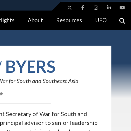
ites use HTTPS
lights
About
Resources
UFO
//
means you’ve safely connected to the .gov website.
tion only on official, secure websites.
W
BYERS
War for South and Southeast Asia
nt Secretary of War for South and
 principal advisor to senior leadership