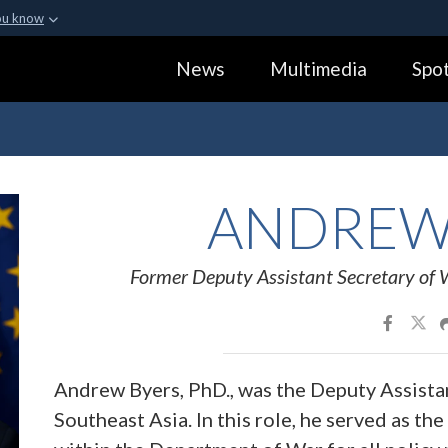
ou know
Secure .gov webs
News
Multimedia
Spot
ization in the United
A
lock (
)
or
https:
Share sensitive informa
ANDRE
Former Deputy Assistant Secretary of 
Andrew Byers, PhD., was the Deputy Assista
Southeast Asia. In this role, he served as the