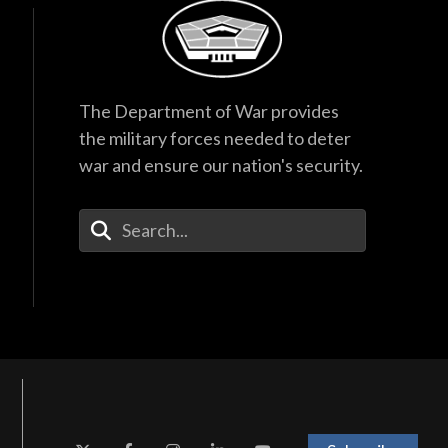
The Department of War provides
the military forces needed to deter
war and ensure our nation's security.
Enter Your Search Terms