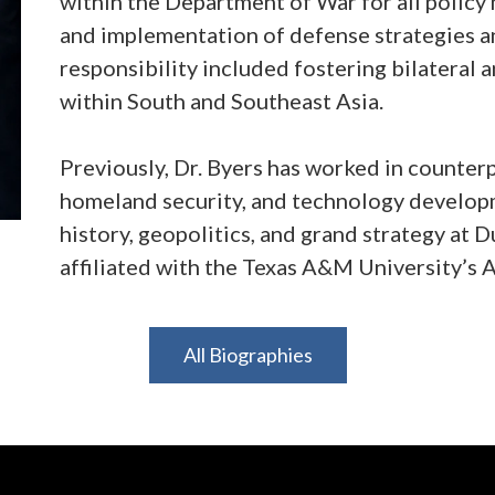
within the Department of War for all policy
and implementation of defense strategies an
responsibility included fostering bilateral 
within South and Southeast Asia.
Previously, Dr. Byers has worked in counter
homeland security, and technology developm
history, geopolitics, and grand strategy at 
affiliated with the Texas A&M University’s 
Dr. Byers holds a PhD. and a Master’s Degre
All Biographies
Additionally, he holds a Master’s Degree in
Georgetown University’s Edmund A. Walsh S
Bachelor’s Degree in History and Political S