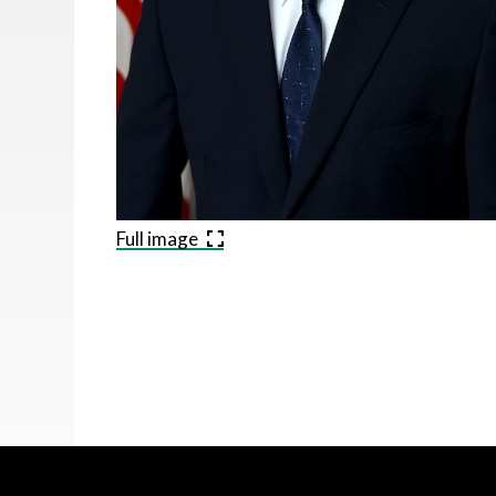
Full image