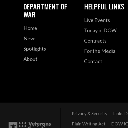
DEPARTMENT OF
HELPFUL LINKS
WAR
Live Events
Home
Today in DOW
News
Contracts
Spotlights
For the Media
About
Contact
Privacy & Security
Links D
Plain Writing Act
DOW I