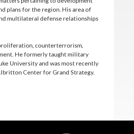
 matters pertaining to development
d plans for the region. His area of
and multilateral defense relationships
proliferation, counterterrorism,
ent. He formerly taught military
Duke University and was most recently
Albritton Center for Grand Strategy.
e in History from Duke University.
 National Security Studies from
chool of Foreign Service and a
cience from Virginia Tech.