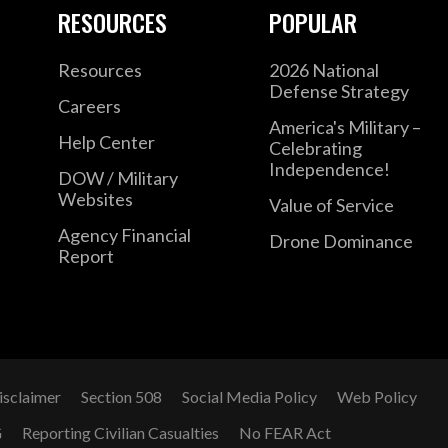
RESOURCES
POPULAR
Resources
2026 National
Defense Strategy
Careers
America's Military –
Help Center
Celebrating
Independence!
DOW / Military
Websites
Value of Service
Agency Financial
Drone Dominance
Report
isclaimer
Section 508
Social Media Policy
Web Policy
G
Reporting Civilian Casualties
No FEAR Act