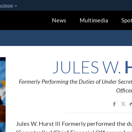
ou know
Secure .gov webs
News
Multimedia
Spot
ization in the United
A
lock (
)
or
https:
Share sensitive informa
JULES W.
H
Formerly Performing the Duties of Under Secret
Office
Jules W. Hurst III Formerly performed the d