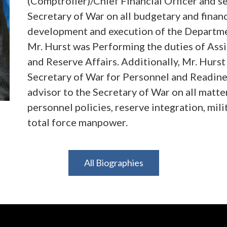
(Comptroller)/Chief Financial Officer and se
Secretary of War on all budgetary and financ
development and execution of the Department
Mr. Hurst was Performing the duties of Ass
and Reserve Affairs. Additionally, Mr. Hurs
Secretary of War for Personnel and Readines
advisor to the Secretary of War on all matter
personnel policies, reserve integration, mil
total force manpower.
Mr. Hurst also served as Legislative Direct
All Biographies
the House Mike Johnson (LA-04), where he ov
and advised the Speaker on matters of war po
Office, Mr. Hurst held roles as an Army offi
Army Staff, within the Joint Special Operat