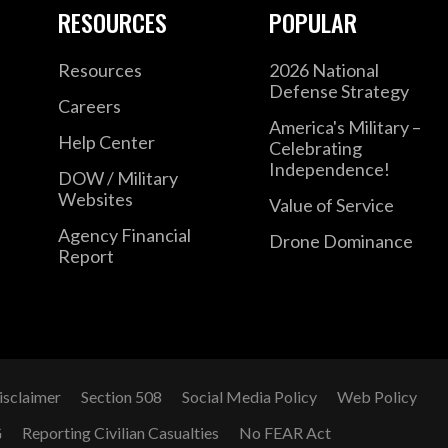
the 75th Ranger Regiment, and within U.S. 
RESOURCES
POPULAR
officer and civilian, he deployed to Afghanis
officer for a Joint Special Operations Task F
Resources
2026 National
Defense Strategy
stand-up of Project Maven, the Algorithmic
Careers
continues to serve in the Army Reserve as a
America's Military –
Help Center
Celebrating
Independence!
DOW / Military
Mr. Hurst has earned an M.A. in Security S
Websites
Value of Service
Foreign Service, an M.A. in Legislative Aff
Agency Financial
Drone Dominance
University, and a B.A. in Public Policy from
Report
Hurst has published broadly on topics like
systems, artificial intelligence, and warfare
Joint Force Quarterly.
isclaimer
Section 508
Social Media Policy
Web Policy
G
Reporting Civilian Casualties
No FEAR Act