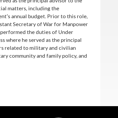
rved as the principal advisor to the
ial matters, including the
’s annual budget. Prior to this role,
istant Secretary of War for Manpower
t performed the duties of Under
s where he served as the principal
s related to military and civilian
itary community and family policy, and
or and Defense Advisor to Speaker of
ersaw policy in his personal office
licy. Before joining the Speaker’s
cer and government civilian on the
ions Command Intelligence Brigade, at