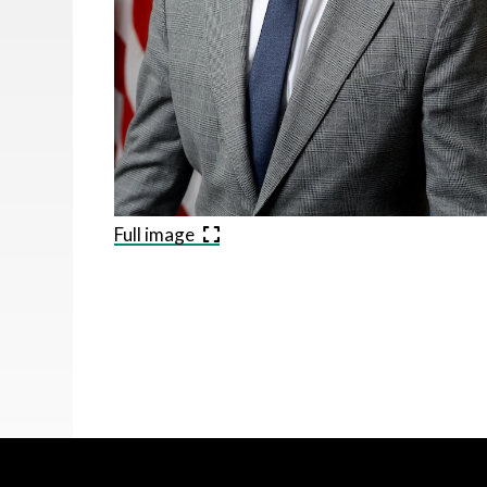
Full image