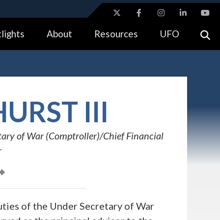
ites use HTTPS
lights
About
Resources
UFO
//
means you’ve safely connected to the .gov website.
tion only on official, secure websites.
URST III
ary of War (Comptroller)/Chief Financial
r
uties of the Under Secretary of War