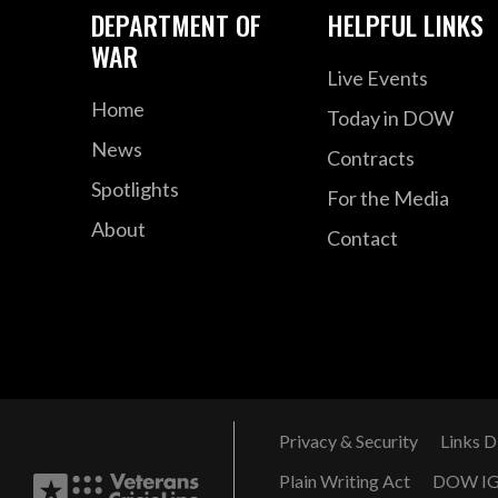
DEPARTMENT OF
HELPFUL LINKS
WAR
Live Events
Home
Today in DOW
News
Contracts
Spotlights
For the Media
About
Contact
Privacy & Security
Links D
Plain Writing Act
DOW I