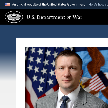
An official website of the United States Government
Here's how y
Official websites use .gov
U.S. Department
of
War
A
.gov
website belongs to an official government organ
States.