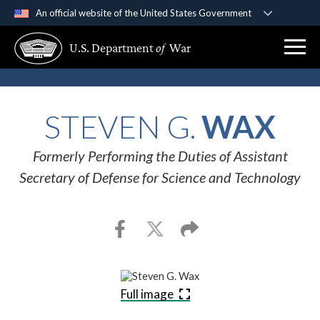
An official website of the United States Government
Official websites use .gov
U.S. Department
of
War
A
.gov
website belongs to an official government
organization in the United States.
Secure .gov websites use HTTPS
STEVEN G.
WAX
A
lock (
)
or
https://
means you’ve safely
connected to the .gov website. Share sensitive
Formerly Performing the Duties of Assistant
information only on official, secure websites.
Secretary of Defense for Science and Technology
Full image