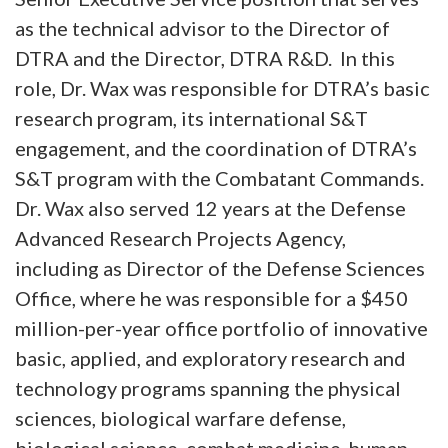
as the technical advisor to the Director of
DTRA and the Director, DTRA R&D. In this
role, Dr. Wax was responsible for DTRA’s basic
research program, its international S&T
engagement, and the coordination of DTRA’s
S&T program with the Combatant Commands.
Dr. Wax also served 12 years at the Defense
Advanced Research Projects Agency,
including as Director of the Defense Sciences
Office, where he was responsible for a $450
million-per-year office portfolio of innovative
basic, applied, and exploratory research and
technology programs spanning the physical
sciences, biological warfare defense,