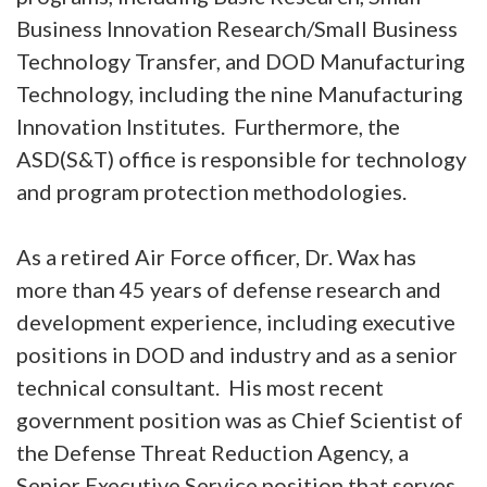
Business Innovation Research/Small Business
Technology Transfer, and DOD Manufacturing
Technology, including the nine Manufacturing
Innovation Institutes. Furthermore, the
ASD(S&T) office is responsible for technology
and program protection methodologies.
As a retired Air Force officer, Dr. Wax has
more than 45 years of defense research and
development experience, including executive
positions in DOD and industry and as a senior
technical consultant. His most recent
government position was as Chief Scientist of
the Defense Threat Reduction Agency, a
Senior Executive Service position that serves