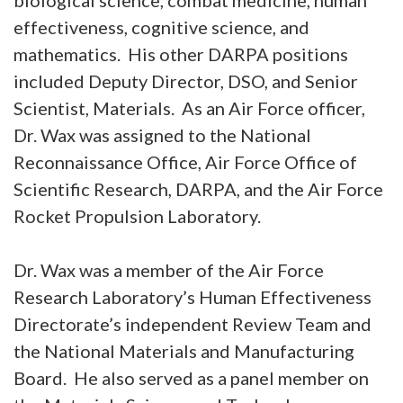
biological science, combat medicine, human
effectiveness, cognitive science, and
mathematics. His other DARPA positions
included Deputy Director, DSO, and Senior
Scientist, Materials. As an Air Force officer,
Dr. Wax was assigned to the National
Reconnaissance Office, Air Force Office of
Scientific Research, DARPA, and the Air Force
Rocket Propulsion Laboratory.
Dr. Wax was a member of the Air Force
Research Laboratory’s Human Effectiveness
Directorate’s independent Review Team and
the National Materials and Manufacturing
Board. He also served as a panel member on