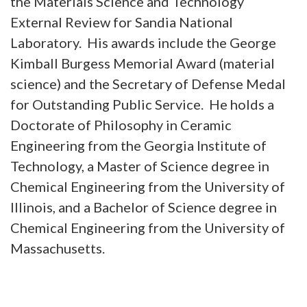
the Materials Science and Technology
External Review for Sandia National
Laboratory. His awards include the George
Kimball Burgess Memorial Award (material
science) and the Secretary of Defense Medal
for Outstanding Public Service. He holds a
Doctorate of Philosophy in Ceramic
Engineering from the Georgia Institute of
Technology, a Master of Science degree in
Chemical Engineering from the University of
Illinois, and a Bachelor of Science degree in
Chemical Engineering from the University of
Massachusetts.