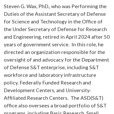
Steven G. Wax, PhD., who was Performing the
Duties of the Assistant Secretary of Defense
for Science and Technology in the Office of
the Under Secretary of Defense for Research
and Engineering, retired in April 2024 after 50
years of government service. In this role, he
directed an organization responsible for the
oversight of and advocacy for the Department
of Defense S&T enterprise, including S&T
workforce and laboratory infrastructure
policy, Federally Funded Research and
Development Centers, and University-
Affiliated Research Centers. The ASD(S&T)
office also oversees a broad portfolio of S&T
programs, including Basic Research, Small