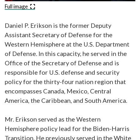
Full image
Daniel P. Erikson is the former Deputy
Assistant Secretary of Defense for the
Western Hemisphere at the U.S. Department
of Defense. In this capacity, he served in the
Office of the Secretary of Defense and is
responsible for U.S. defense and security
policy for the thirty-four nation region that
encompasses Canada, Mexico, Central
America, the Caribbean, and South America.
Mr. Erikson served as the Western
Hemisphere policy lead for the Biden-Harris
Transition. He previously served in the White