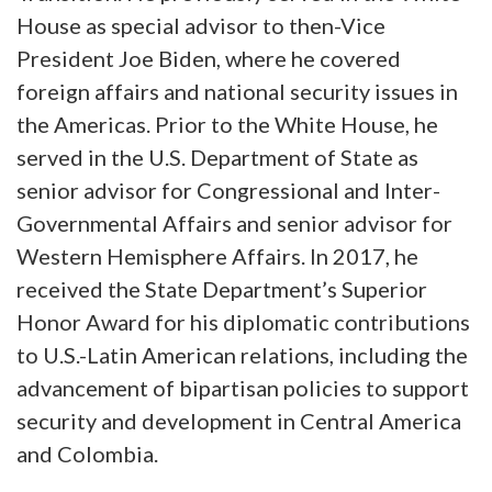
House as special advisor to then-Vice
President Joe Biden, where he covered
foreign affairs and national security issues in
the Americas. Prior to the White House, he
served in the U.S. Department of State as
senior advisor for Congressional and Inter-
Governmental Affairs and senior advisor for
Western Hemisphere Affairs. In 2017, he
received the State Department’s Superior
Honor Award for his diplomatic contributions
to U.S.-Latin American relations, including the
advancement of bipartisan policies to support
security and development in Central America
and Colombia.