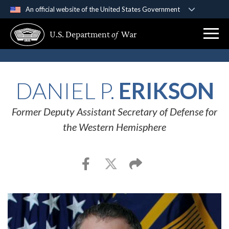
An official website of the United States Government
Official websites use .gov
U.S. Department
of
War
A
.gov
website belongs to an official government
organization in the United States.
Secure .gov websites use HTTPS
DANIEL P.
ERIKSON
A
lock (
)
or
https://
means you’ve safely
connected to the .gov website. Share sensitive
Former Deputy Assistant Secretary of Defense for
information only on official, secure websites.
the Western Hemisphere