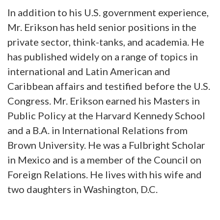
In addition to his U.S. government experience,
Mr. Erikson has held senior positions in the
private sector, think-tanks, and academia. He
has published widely on a range of topics in
international and Latin American and
Caribbean affairs and testified before the U.S.
Congress. Mr. Erikson earned his Masters in
Public Policy at the Harvard Kennedy School
and a B.A. in International Relations from
Brown University. He was a Fulbright Scholar
in Mexico and is a member of the Council on
Foreign Relations. He lives with his wife and
two daughters in Washington, D.C.