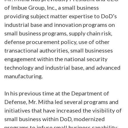
of Imbue Group, Inc., a small business
providing subject matter expertise to DoD’s
industrial base and innovation programs on
small business programs, supply chain risk,
defense procurement policy, use of other
transactional authorities, small businesses
engagement within the national security
technology and industrial base, and advanced
manufacturing.
In his previous time at the Department of
Defense, Mr. Mitha led several programs and
initiatives that have increased the visibility of
small business within DoD, modernized
programs to infuse small business capability