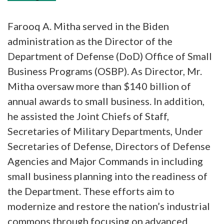
Farooq A. Mitha served in the Biden
administration as the Director of the
Department of Defense (DoD) Office of Small
Business Programs (OSBP). As Director, Mr.
Mitha oversaw more than $140 billion of
annual awards to small business. In addition,
he assisted the Joint Chiefs of Staff,
Secretaries of Military Departments, Under
Secretaries of Defense, Directors of Defense
Agencies and Major Commands in including
small business planning into the readiness of
the Department. These efforts aim to
modernize and restore the nation’s industrial
commons through focusing on advanced