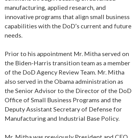
manufacturing, applied research, and
innovative programs that align small business
capabilities with the DoD’s current and future
needs.
Prior to his appointment Mr. Mitha served on
the Biden-Harris transition team as a member
of the DoD Agency Review Team. Mr. Mitha
also served in the Obama administration as
the Senior Advisor to the Director of the DoD
Office of Small Business Programs and the
Deputy Assistant Secretary of Defense for
Manufacturing and Industrial Base Policy.
Mr. Mitha was previously President and CEO