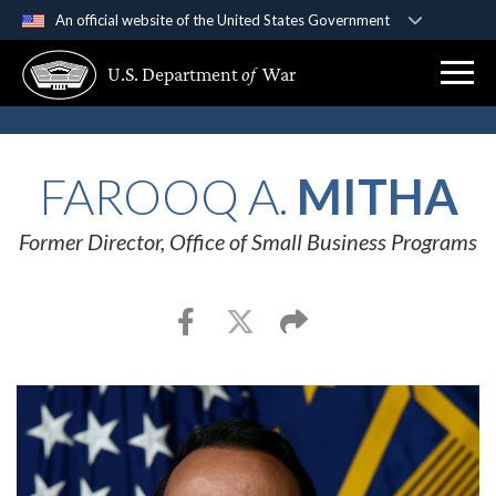
An official website of the United States Government
Official websites use .gov
U.S. Department
of
War
A
.gov
website belongs to an official government
organization in the United States.
Secure .gov websites use HTTPS
FAROOQ A.
MITHA
A
lock (
)
or
https://
means you’ve safely
connected to the .gov website. Share sensitive
Former Director, Office of Small Business Programs
information only on official, secure websites.