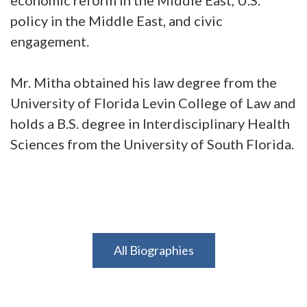
policy in the Middle East, and civic
engagement.
Mr. Mitha obtained his law degree from the
University of Florida Levin College of Law and
holds a B.S. degree in Interdisciplinary Health
Sciences from the University of South Florida.
All Biographies