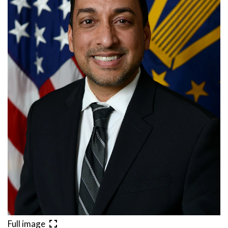
Full image