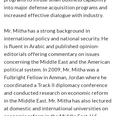
into major defense acquisition programs and
increased effective dialogue with industry.
Mr. Mitha has a strong background in
international policy and national security. He
is fluent in Arabic and published opinion-
editorials offering commentary on issues
concerning the Middle East and the American
political system. In 2009, Mr. Mitha was a
Fulbright Fellow in Amman, Jordan where he
coordinated a Track II diplomacy conference
and conducted research on economic reform
in the Middle East. Mr. Mitha has also lectured
at domestic and international universities on
economic reform in the Middle East, U.S.