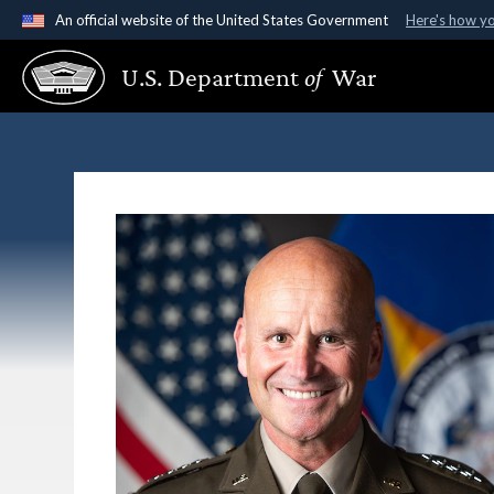
An official website of the United States Government
Here's how y
Official websites use .gov
U.S. Department
of
War
A
.gov
website belongs to an official government organ
States.