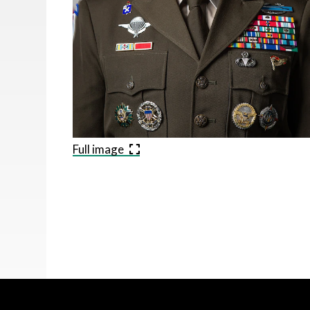
Full image