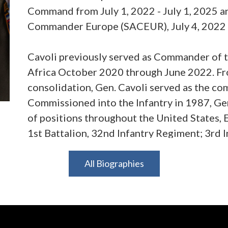
Command from July 1, 2022 - July 1, 2025 a
Commander Europe (SACEUR), July 4, 2022 - 
Cavoli previously served as Commander of 
Africa October 2020 through June 2022. Fr
consolidation, Gen. Cavoli served as the c
Commissioned into the Infantry in 1987, Gen
of positions throughout the United States,
1st Battalion, 32nd Infantry Regiment; 3rd 
Armored Division; 7th Army Training Comma
also served as the Deputy Commander of R
All Biographies
Afghanistan, and as the Deputy Commanding
Airborne Division. Gen. Cavoli’s staff exper
for Russia on the Joint Staff; Deputy Execut
Joint Chiefs of Staff; and Director of the Ch