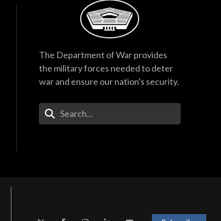
 at National Defense University, the
urity Studies and the Army Chief of
is a Foreign Area Officer with a
The Department of War provides
, Russian and French. He holds
the military forces needed to deter
University. His awards include the
war and ensure our nation's security.
 and Master Parachutist’s wings.
Enter Your Search Terms