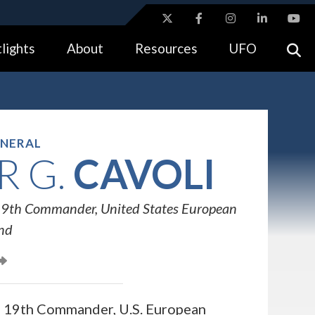
ites use HTTPS
lights
About
Resources
UFO
//
means you’ve safely connected to the .gov website.
tion only on official, secure websites.
ENERAL
 G.
CAVOLI
9th Commander, United States European
nd
he 19th Commander, U.S. European