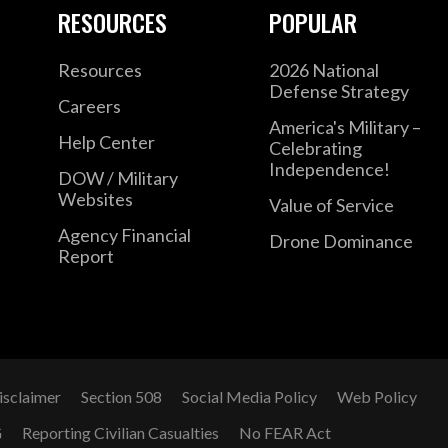
RESOURCES
POPULAR
Coordination Group. He has held fellowships
George C. Marshall Center for European Sec
Resources
2026 National
Staff’s Strategic Studies Group. Gen. Cavoli 
Defense Strategy
Careers
concentration on Eurasia, and speaks Italian
America's Military –
Help Center
degrees from Princeton University and Yale 
Celebrating
Independence!
Combat Infantryman’s Badge, the Ranger Tab
DOW / Military
Websites
Value of Service
Agency Financial
Drone Dominance
Report
isclaimer
Section 508
Social Media Policy
Web Policy
G
Reporting Civilian Casualties
No FEAR Act