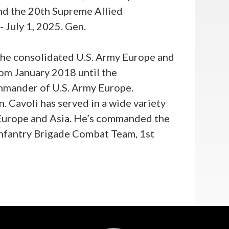
nd the 20th Supreme Allied
July 1, 2025. Gen.
the consolidated U.S. Army Europe and
om January 2018 until the
ommander of U.S. Army Europe.
. Cavoli has served in a wide variety
 Europe and Asia. He’s commanded the
Infantry Brigade Combat Team, 1st
nd; and 25th Infantry Division. He
egional Command West in Herat,
 General for Operations at the 82nd
ience includes service as the Director
ive Assistant for the Chairman of the
ief of Staff of the Army’s