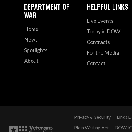
DEPARTMENT OF
HELPFUL LINKS
WAR
Live Events
Home
Today in DOW
News
Contracts
Spotlights
For the Media
About
Contact
Privacy & Security
Links D
Plain Writing Act
DOW I