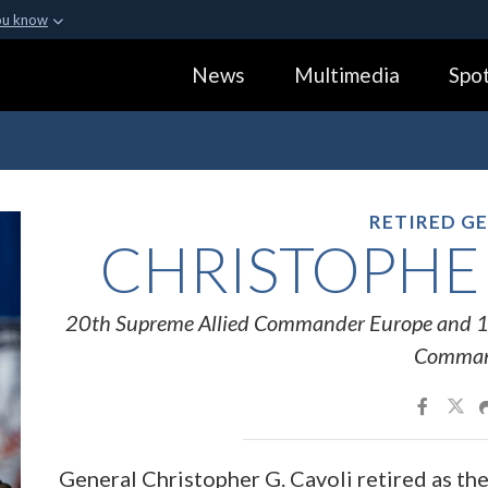
ou know
Secure .gov webs
News
Multimedia
Spot
ization in the United
A
lock (
)
or
https:
Share sensitive informa
RETIRED G
CHRISTOPHER
20th Supreme Allied Commander Europe and 1
Comma
General Christopher G. Cavoli retired as t