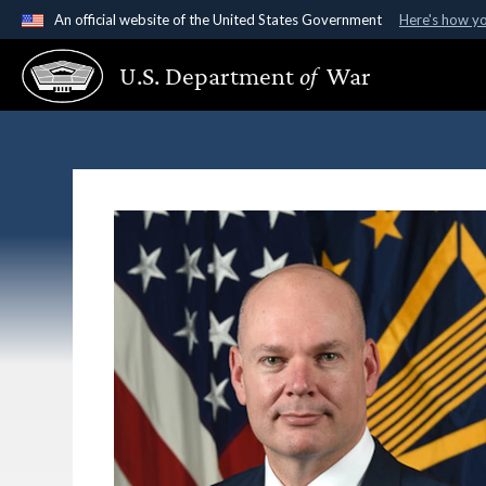
An official website of the United States Government
Here's how y
Official websites use .gov
U.S. Department
of
War
A
.gov
website belongs to an official government organ
States.