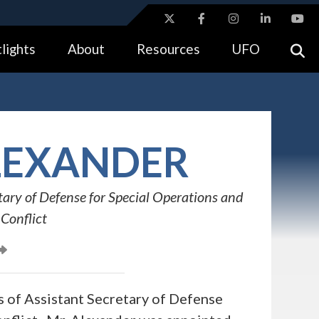
ites use HTTPS
lights
About
Resources
UFO
//
means you’ve safely connected to the .gov website.
tion only on official, secure websites.
EXANDER
tary of Defense for Special Operations and
Conflict
 of Assistant Secretary of Defense