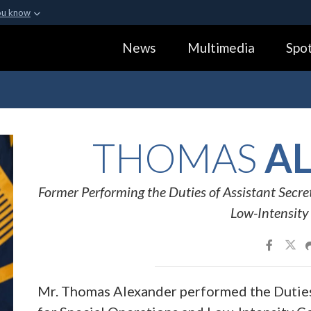
ou know
Secure .gov webs
News
Multimedia
Spot
ization in the United
A
lock (
)
or
https:
Share sensitive informa
THOMAS
AL
Former Performing the Duties of Assistant Secre
Low-Intensity 
Mr. Thomas Alexander performed the Duties