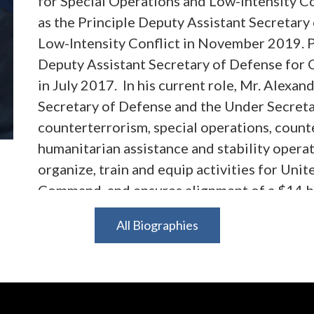
for Special Operations and Low-Intensity C
as the Principle Deputy Assistant Secretary
Low-Intensity Conflict in November 2019. P
Deputy Assistant Secretary of Defense for 
in July 2017. In his current role, Mr. Alexand
Secretary of Defense and the Under Secretar
counterterrorism, special operations, count
humanitarian assistance and stability operat
organize, train and equip activities for Uni
Command, and ensures alignment of a $14 bi
Defense Strategy. Prior to his appointments
All Biographies
Counsel to the Committee on Foreign Affairs
Representatives. He was a senior advisor to
Committee's efforts to oversee programs and
Department, USAID and other entities withi