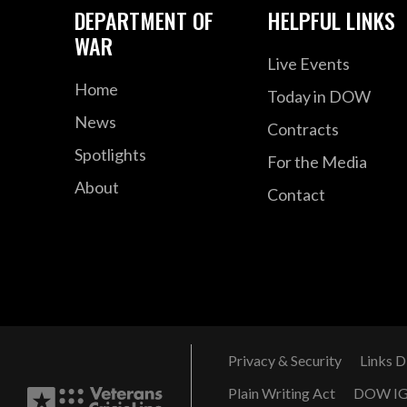
DEPARTMENT OF
HELPFUL LINKS
WAR
Live Events
Home
Today in DOW
News
Contracts
Spotlights
For the Media
About
Contact
Privacy & Security
Links D
Plain Writing Act
DOW I