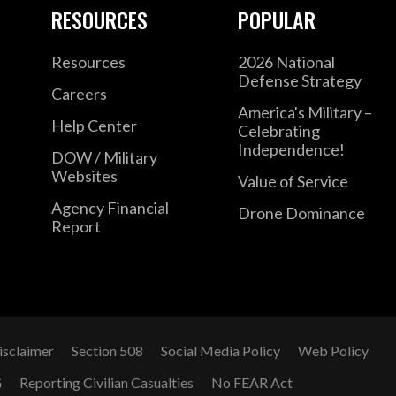
included areas such as counterterrorism, for
RESOURCES
POPULAR
ensuring the safety and security of U.S. pers
Resources
2026 National
Defense Strategy
Mr. Alexander also served as National Secu
Careers
the Committee on Oversight and Government
America's Military –
Help Center
Celebrating
Representatives. There, he formulated and
Independence!
DOW / Military
investigations of programs administered by
Websites
Value of Service
Department of Homeland Security, Departme
Agency Financial
Drone Dominance
ranged from reconstruction efforts in Afgh
Report
trafficking and illicit cross-border network
previously worked in the Department of Def
Investigations in OSD Legislative Affairs and
Oversight Subcommittee on Energy and Natu
Representatives.
isclaimer
Section 508
Social Media Policy
Web Policy
G
Reporting Civilian Casualties
No FEAR Act