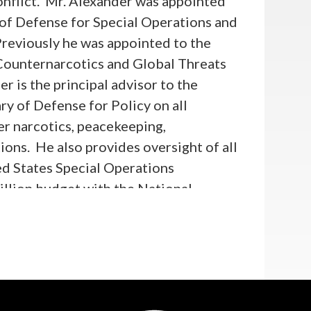
onflict. Mr. Alexander was appointed
 of Defense for Special Operations and
reviously he was appointed to the
Counternarcotics and Global Threats
er is the principal advisor to the
y of Defense for Policy on all
er narcotics, peacekeeping,
ions. He also provides oversight of all
ted States Special Operations
llion budget with the National
 in Policy, Mr. Alexander was Chief
 in the U.S. House of
 the Chairman and led the
 policies carried out by the State
n the Committee's jurisdiction. This