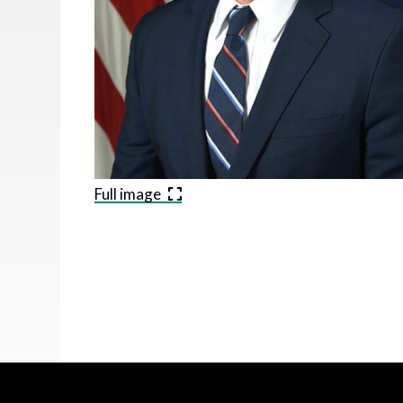
Full image