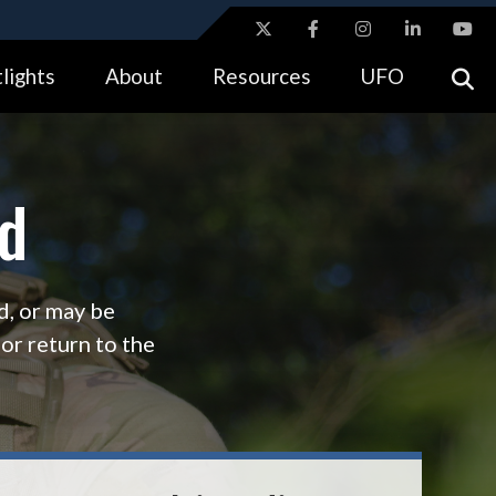
ites use HTTPS
lights
About
Resources
UFO
//
means you’ve safely connected to the .gov website.
tion only on official, secure websites.
d
d, or may be
, or return to the