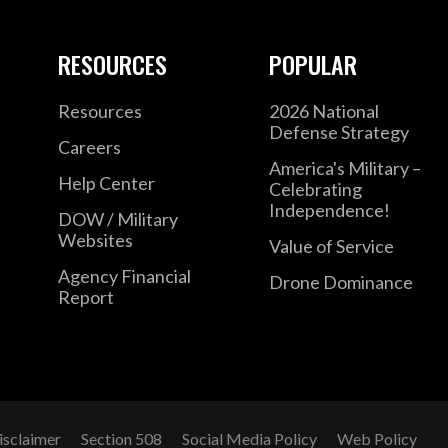
RESOURCES
POPULAR
Resources
2026 National
Defense Strategy
Careers
America's Military –
Help Center
Celebrating
Independence!
DOW / Military
Websites
Value of Service
Agency Financial
Drone Dominance
Report
isclaimer
Section 508
Social Media Policy
Web Policy