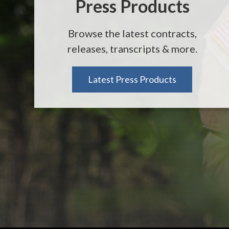
Press Products
Browse the latest contracts,
releases, transcripts & more.
Latest Press Products