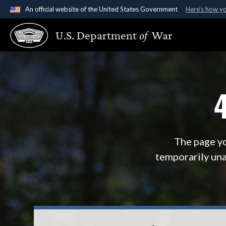
An official website of the United States Government
Here's how y
Official websites use .gov
U.S. Department
of
War
A
.gov
website belongs to an official government organ
States.
The page yo
temporarily una