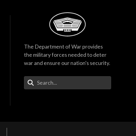
The Department of War provides
the military forces needed to deter
war and ensure our nation's security.
Enter Your Search Terms