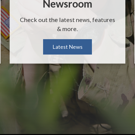
Newsroom
Check out the latest news, features
& more.
Latest News