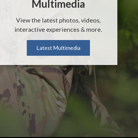
Multimedia
View the latest photos, videos,
interactive experiences & more.
Latest Multimedia