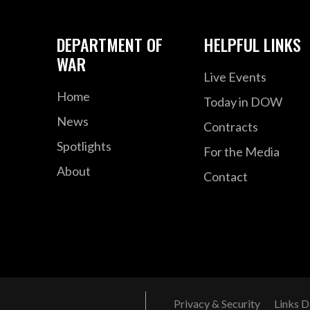
DEPARTMENT OF
HELPFUL LINKS
WAR
Live Events
Home
Today in DOW
News
Contracts
Spotlights
For the Media
About
Contact
Privacy & Security
Links D