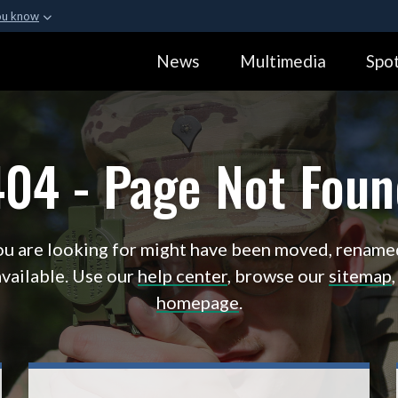
ou know
Secure .gov webs
News
Multimedia
Spot
ization in the United
A
lock (
)
or
https:
Share sensitive informa
404 - Page Not Foun
u are looking for might have been moved, rename
vailable. Use our
help center
, browse our
sitemap
homepage
.