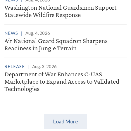
Washington National Guardsmen Support
Statewide Wildfire Response
NEWS
Aug. 4, 2026
Air National Guard Squadron Sharpens
Readiness in Jungle Terrain
RELEASE
Aug. 3, 2026
Department of War Enhances C-UAS
Marketplace to Expand Access to Validated
Technologies
Load More