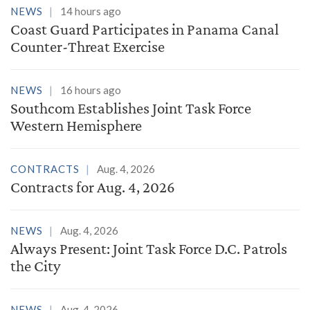
NEWS
14 hours ago
Coast Guard Participates in Panama Canal
Counter-Threat Exercise
NEWS
16 hours ago
Southcom Establishes Joint Task Force
Western Hemisphere
CONTRACTS
Aug. 4, 2026
Contracts for Aug. 4, 2026
NEWS
Aug. 4, 2026
Always Present: Joint Task Force D.C. Patrols
the City
NEWS
Aug. 4, 2026