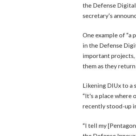
the Defense Digital
secretary’s announ
One example of “a 
in the Defense Dig
important projects,
them as they return 
Likening DIUx to a 
“It's a place where 
recently stood-up in
“I tell my [Pentagon
the Defense Innova