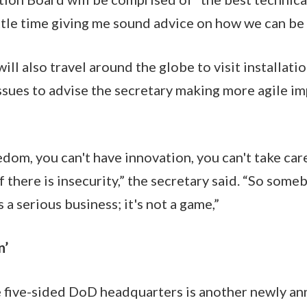
ittle time giving me sound advice on how we can be
ill also travel around the globe to visit installat
ssues to advise the secretary making more agile i
dom, you can't have innovation, you can't take care
if there is insecurity,” the secretary said. “So some
s a serious business; it's not a game,”
n’
e five-sided DoD headquarters is another newly an