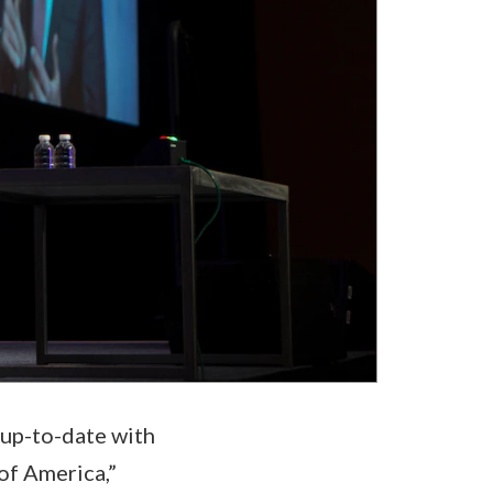
 up-to-date with
of America,”