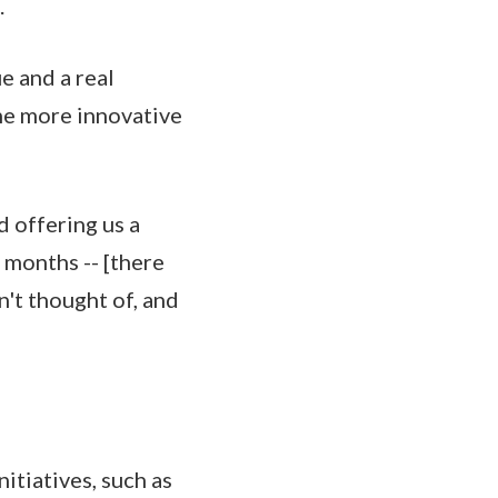
.
e and a real
me more innovative
d offering us a
 months -- [there
n't thought of, and
itiatives, such as