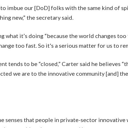
to imbue our [DoD] folks with the same kind of spir
hing new,” the secretary said.
g what it’s doing “because the world changes too fa
nge too fast. So it's a serious matter for us to re
t tends to be “closed,” Carter said he believes “
cted we are to the innovative community [and] the 
e senses that people in private-sector innovative w