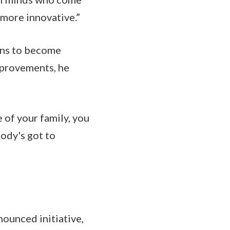
 more innovative.”
ions to become
mprovements, he
 of your family, you
body's got to
nounced initiative,