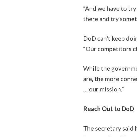
“And we have to try 
there and try somet
DoD can't keep doin
“Our competitors cha
While the governmen
are, the more conne
… our mission.”
Reach Out to DoD
The secretary said h