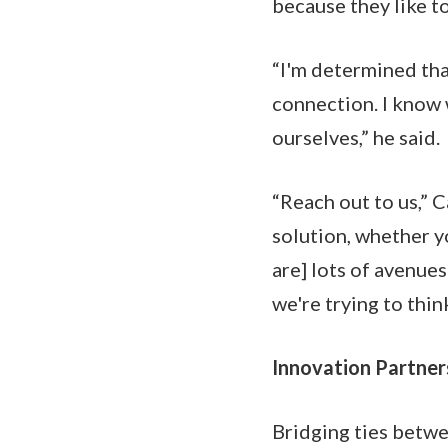
because they like t
“I'm determined that
connection. I know
ourselves,” he said.
“Reach out to us,” 
solution, whether y
are] lots of avenue
we're trying to thi
Innovation Partner
Bridging ties betwee