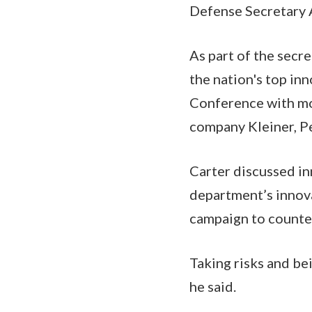
Defense Secretary A
As part of the secr
the nation's top inn
Conference with mod
company Kleiner, Pe
Carter discussed i
department’s innova
campaign to counter
Taking risks and bei
he said.