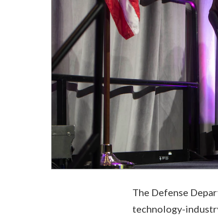
The Defense Departm
technology-industry