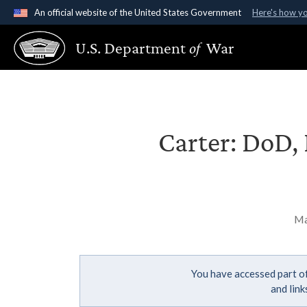
An official website of the United States Government
Here's how y
Official websites use .gov
U.S. Department
of
War
A
.gov
website belongs to an official government organ
States.
Carter: DoD, 
Ma
You have accessed part of
and lin