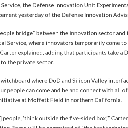
 Service, the Defense Innovation Unit Experimenta
cement yesterday of the Defense Innovation Advis
people bridge” between the innovation sector and 
ital Service, where innovators temporarily come t
 Carter explained, adding that participants take a
to the private sector.
switchboard where DoD and Silicon Valley interfac
our people can come and be and connect with all of 
itiative at Moffett Field in northern California.
] people, ‘think outside the five-sided box,’” Carter
tion Board will be comprised of “the best techni