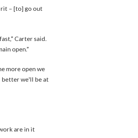
it – [to] go out
st,” Carter said.
main open.”
the more open we
better we'll be at
ork are in it