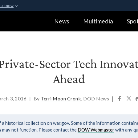
ou know
Secure .gov webs
News
Multimedia
Spot
ization in the United
A
lock (
)
or
https:
Share sensitive informa
Private-Sector Tech Innova
Ahead
rch 3, 2016
|
By
Terri Moon Cronk
, DOD News
|
 a historical collection on war.gov. Some of the information contai
ks may not function. Please contact the
DOW Webmaster
with any qu