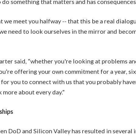
o do something that matters and has consequences
 we meet you halfway -- that this be a real dialogu
 we need to look ourselves in the mirror and beco
Carter said, “whether you're looking at problems an
ou're offering your own commitment for a year, six
s for you to connect with us that you probably have
nk more about every day.”
ships
n DoD and Silicon Valley has resulted in several in