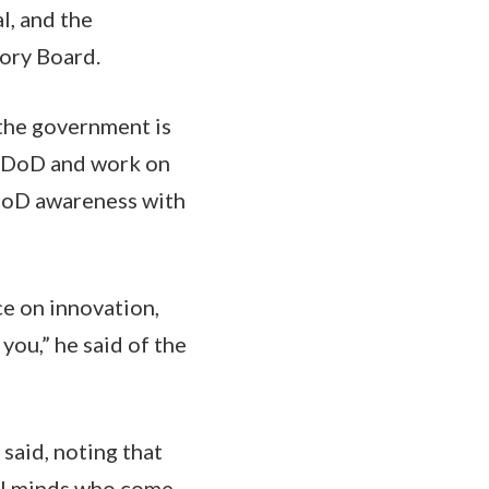
l, and the
ory Board.
the government is
o DoD and work on
 DoD awareness with
e on innovation,
you,” he said of the
 said, noting that
cal minds who come