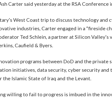
sh Carter said yesterday at the RSA Conference i
etary’s West Coast trip to discuss technology and 
ovative industries, Carter engaged in a “fireside c
erator Ted Schlein, a partner at Silicon Valley’s 
rkins, Caufield & Byers.
nnovation programs between DoD and the private s
tion initiatives, data security, cyber security and
 the Islamic State of Iraq and the Levant.
ng willing to fail to progress is imbued in the inn