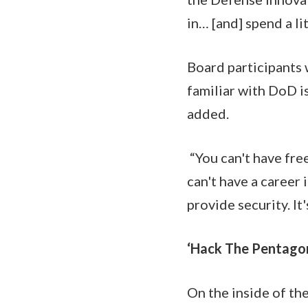
in… [and] spend a l
Board participants w
familiar with DoD i
added.
“You can't have free
can't have a career 
provide security. It'
‘Hack The Pentago
On the inside of th