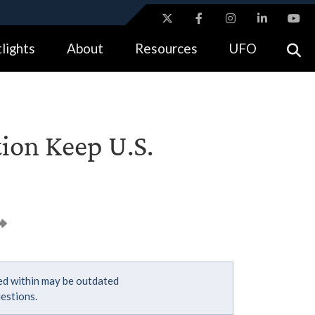
ites use HTTPS
lights
About
Resources
UFO
//
means you’ve safely connected to the .gov website.
tion only on official, secure websites.
tion Keep U.S.
ned within may be outdated
estions.