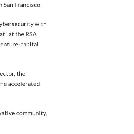
n San Francisco.
cybersecurity with
hat” at the RSA
venture-capital
ector, the
 the accelerated
ovative community,