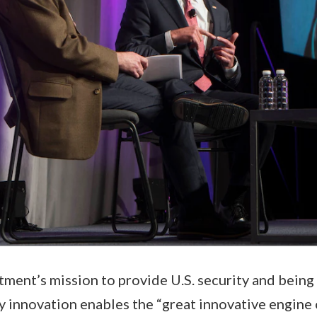
ent’s mission to provide U.S. security and being
 innovation enables the “great innovative engine 