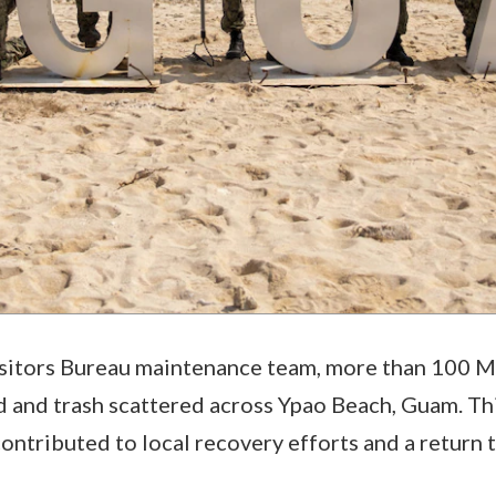
sitors Bureau maintenance team, more than 100 Ma
d and trash scattered across Ypao Beach, Guam. Thi
ontributed to local recovery efforts and a return 