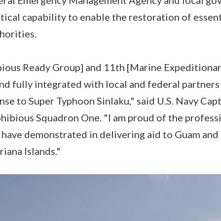
tical capability to enable the restoration of essent
thorities.
ious Ready Group] and 11th [Marine Expeditionar
nd fully integrated with local and federal partners
nse to Super Typhoon Sinlaku," said U.S. Navy Cap
bious Squadron One. "I am proud of the professi
s have demonstrated in delivering aid to Guam a
iana Islands."