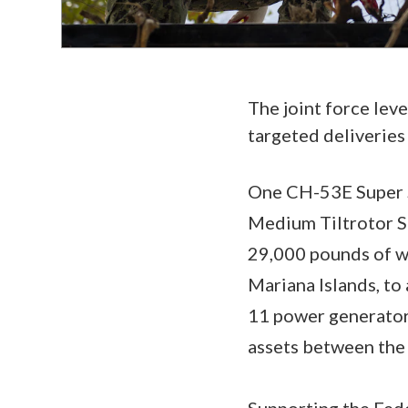
The joint force leve
targeted deliveries
One CH-53E Super S
Medium Tiltrotor Sq
29,000 pounds of wa
Mariana Islands, to
11 power generator
assets between the 
Supporting the Fed