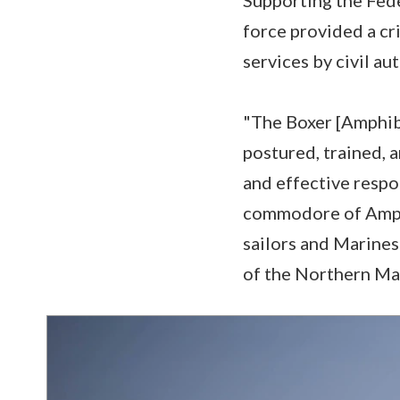
force provided a cri
services by civil au
"The Boxer [Amphib
postured, trained, a
and effective respo
commodore of Amphi
sailors and Marine
of the Northern Mar