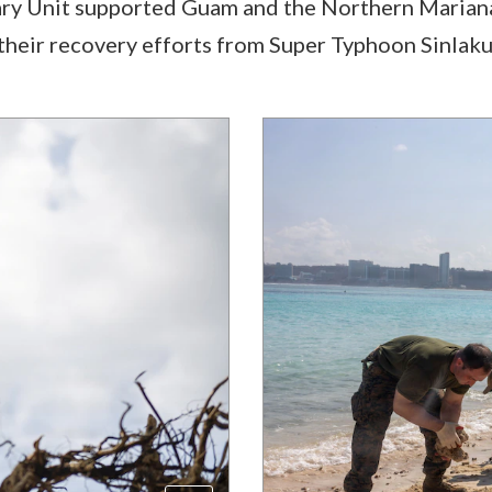
ry Unit supported Guam and the Northern Mariana I
n their recovery efforts from Super Typhoon Sinlaku