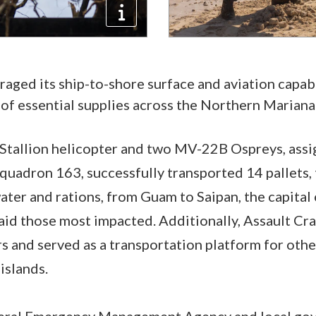
raged its ship-to-shore surface and aviation capabi
 of essential supplies across the Northern Mariana 
tallion helicopter and two MV-22B Ospreys, assi
uadron 163, successfully transported 14 pallets, 
ter and rations, from Guam to Saipan, the capital
 aid those most impacted. Additionally, Assault Cra
s and served as a transportation platform for ot
islands.
eral Emergency Management Agency and local gove