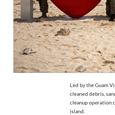
Led by the Guam Vi
cleaned debris, san
cleanup operation c
island.