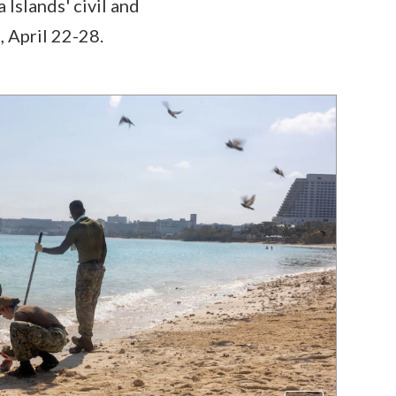
slands' civil and
, April 22-28.