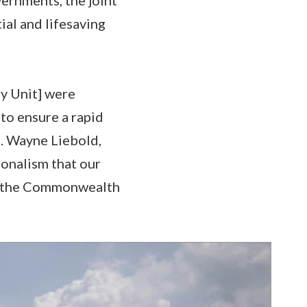
ial and lifesaving
y Unit] were
 to ensure a rapid
t. Wayne Liebold,
onalism that our
nd the Commonwealth