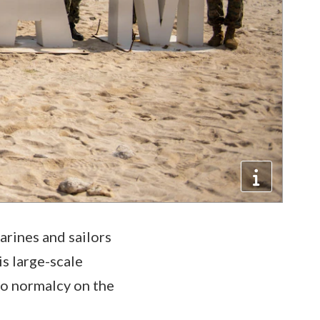
rines and sailors
s large-scale
to normalcy on the