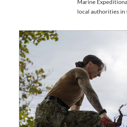
Marine Expeditiona
local authorities i