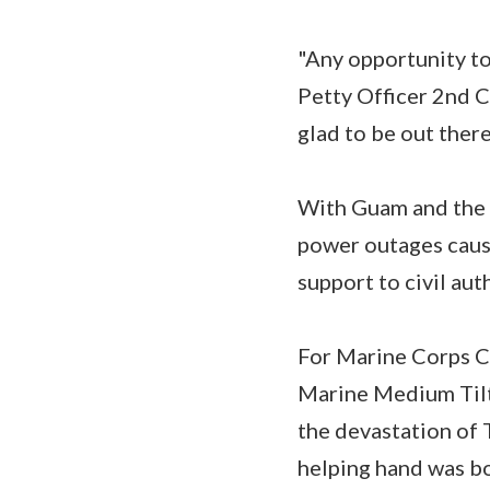
"Any opportunity to 
Petty Officer 2nd Cl
glad to be out there
With Guam and the 
power outages cause
support to civil aut
For Marine Corps Cp
Marine Medium Tilt
the devastation of 
helping hand was bo