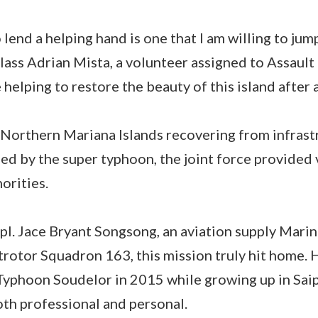
lend a helping hand is one that I am willing to jum
ass Adrian Mista, a volunteer assigned to Assault 
 helping to restore the beauty of this island after 
Northern Mariana Islands recovering from infras
d by the super typhoon, the joint force provided 
horities.
l. Jace Bryant Songsong, an aviation supply Marin
rotor Squadron 163, this mission truly hit home.
Typhoon Soudelor in 2015 while growing up in Saip
th professional and personal.