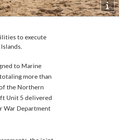
lities to execute
Islands.
gned to Marine
totaling more than
 of the Northern
ft Unit 5 delivered
her War Department
rnments, the joint