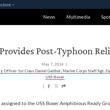
ou know
Secure .gov webs
News
Multimedia
Spot
ization in the United
A
lock (
)
or
https:
Share sensitive informa
 Provides Post-Typhoon Relie
May 7, 2026
|
y Officer 1st Class Daniel Gaither, Marine Corps Staff Sgt. D
USS Boxer
|
s assigned to the USS Boxer Amphibious Ready Gr