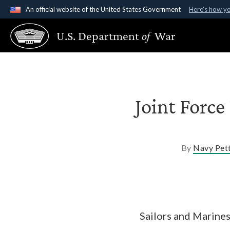
An official website of the United States Government
Here's how y
Official websites use .gov
U.S. Department
of
War
A
.gov
website belongs to an official government organ
States.
Joint Force
By
Navy Pett
Sailors and Marine