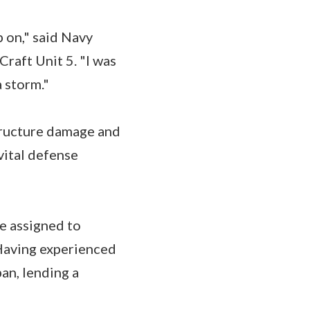
p on," said Navy
Craft Unit 5. "I was
a storm."
tructure damage and
vital defense
e assigned to
 Having experienced
an, lending a