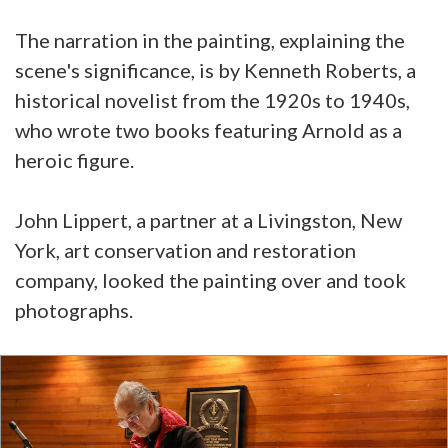
The narration in the painting, explaining the
scene's significance, is by Kenneth Roberts, a
historical novelist from the 1920s to 1940s,
who wrote two books featuring Arnold as a
heroic figure.
John Lippert, a partner at a Livingston, New
York, art conservation and restoration
company, looked the painting over and took
photographs.