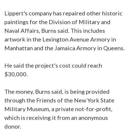
Lippert's company has repaired other historic
paintings for the Division of Military and
Naval Affairs, Burns said. This includes
artwork in the Lexington Avenue Armory in
Manhattan and the Jamaica Armory in Queens.
He said the project's cost could reach
$30,000.
The money, Burns said, is being provided
through the Friends of the New York State
Military Museum, a private not-for-profit,
which is receiving it from an anonymous
donor.