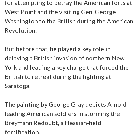
for attempting to betray the American forts at
West Point and the visiting Gen. George
Washington to the British during the American
Revolution.
But before that, he played a key role in
delaying a British invasion of northern New
York and leading a key charge that forced the
British to retreat during the fighting at
Saratoga.
The painting by George Gray depicts Arnold
leading American soldiers in storming the
Breymann Redoubt, a Hessian-held
fortification.