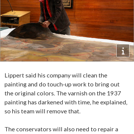
Lippert said his company will clean the
painting and do touch-up work to bring out
the original colors. The varnish on the 1937
painting has darkened with time, he explained,
so his team will remove that.
The conservators will also need to repair a