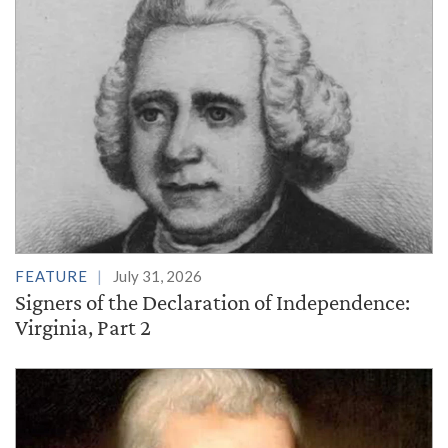
FEATURE
July 31, 2026
Signers of the Declaration of Independence:
Virginia, Part 2