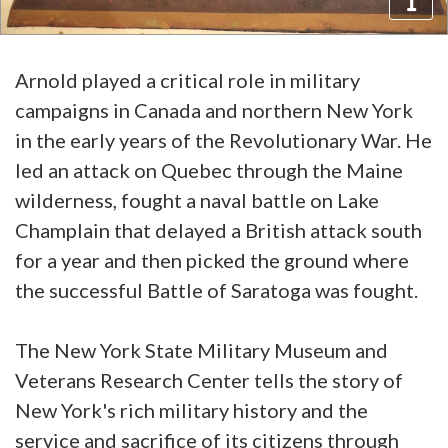
Arnold played a critical role in military
campaigns in Canada and northern New York
in the early years of the Revolutionary War. He
led an attack on Quebec through the Maine
wilderness, fought a naval battle on Lake
Champlain that delayed a British attack south
for a year and then picked the ground where
the successful Battle of Saratoga was fought.
The New York State Military Museum and
Veterans Research Center tells the story of
New York's rich military history and the
service and sacrifice of its citizens through