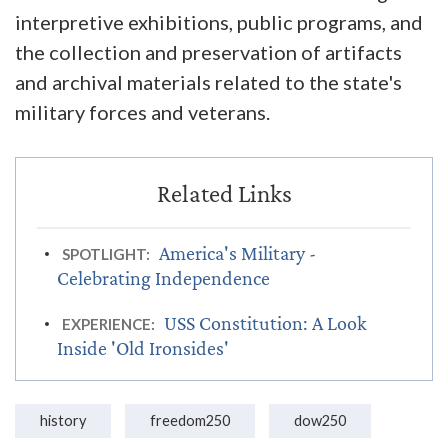
interpretive exhibitions, public programs, and
the collection and preservation of artifacts
and archival materials related to the state's
military forces and veterans.
America's Military -
SPOTLIGHT:
Celebrating Independence
USS Constitution: A Look
EXPERIENCE:
Inside 'Old Ironsides'
history
freedom250
dow250