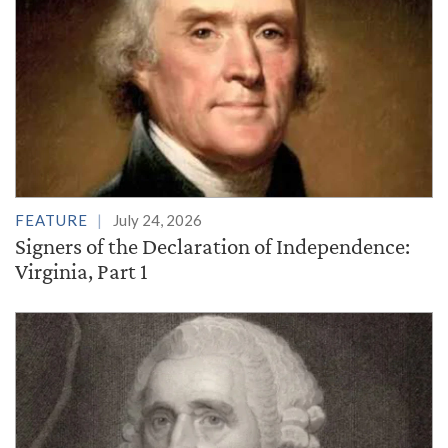
FEATURE
July 24, 2026
Signers of the Declaration of Independence:
Virginia, Part 1