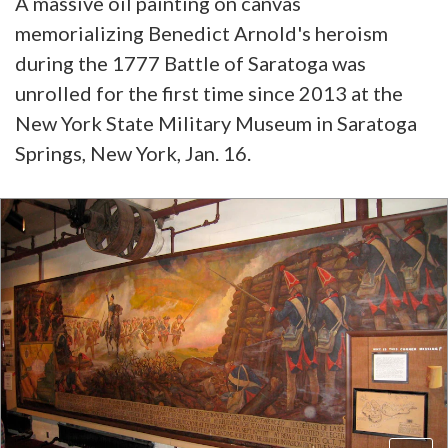
A massive oil painting on canvas
memorializing Benedict Arnold's heroism
during the 1777 Battle of Saratoga was
unrolled for the first time since 2013 at the
New York State Military Museum in Saratoga
Springs, New York, Jan. 16.