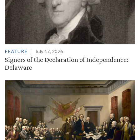
FEATURE
July 17, 2026
Signers of the Declaration of Independence:
Delaware