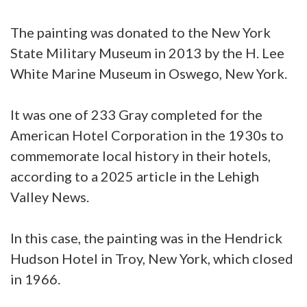
The painting was donated to the New York
State Military Museum in 2013 by the H. Lee
White Marine Museum in Oswego, New York.
It was one of 233 Gray completed for the
American Hotel Corporation in the 1930s to
commemorate local history in their hotels,
according to a 2025 article in the Lehigh
Valley News.
In this case, the painting was in the Hendrick
Hudson Hotel in Troy, New York, which closed
in 1966.