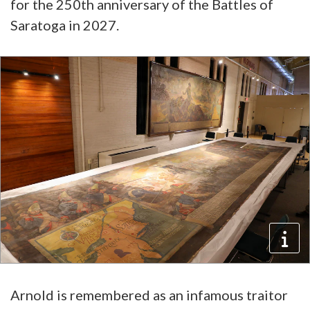
for the 250th anniversary of the Battles of
Saratoga in 2027.
Arnold is remembered as an infamous traitor