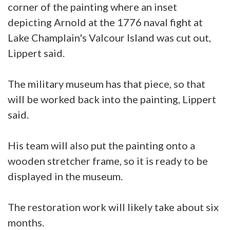
corner of the painting where an inset
depicting Arnold at the 1776 naval fight at
Lake Champlain's Valcour Island was cut out,
Lippert said.
The military museum has that piece, so that
will be worked back into the painting, Lippert
said.
His team will also put the painting onto a
wooden stretcher frame, so it is ready to be
displayed in the museum.
The restoration work will likely take about six
months.