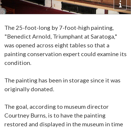
The 25-foot-long by 7-foot-high painting,
"Benedict Arnold, Triumphant at Saratoga,"
was opened across eight tables so that a
painting conservation expert could examine its
condition.
The painting has been in storage since it was
originally donated.
The goal, according to museum director
Courtney Burns, is to have the painting
restored and displayed in the museum in time