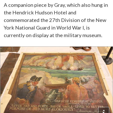
A companion piece by Gray, which also hung in
the Hendrick Hudson Hotel and
commemorated the 27th Division of the New
York National Guard in World War I, is
currently on display at the military museum.