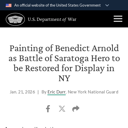
An official website of the United States Government
Official websites use .gov
U.S. Department
of
War
A
.gov
website belongs to an official government
organization in the United States.
Secure .gov websites use HTTPS
Painting of Benedict Arnold
A
lock (
)
or
https://
means you’ve safely
as Battle of Saratoga Hero to
connected to the .gov website. Share sensitive
be Restored for Display in
information only on official, secure websites.
NY
Jan. 21, 2026
|
By
Eric Durr
, New York National Guard