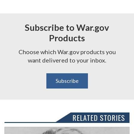
Subscribe to War.gov
Products
Choose which War.gov products you
want delivered to your inbox.
Subscribe
RELATED STORIES