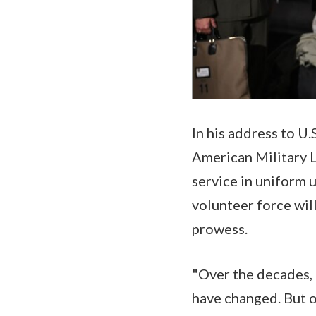
In his address to U
American Military L
service in uniform u
volunteer force wil
prowess.
"Over the decades,
have changed. But o