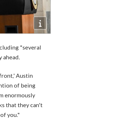
ncluding "several
ay ahead.
front,' Austin
ention of being
I am enormously
ks that they can't
 of you."