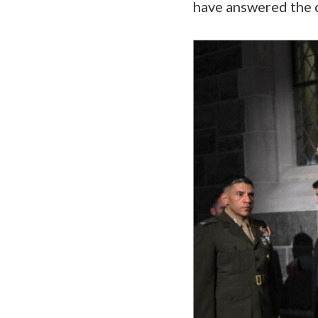
have answered the c