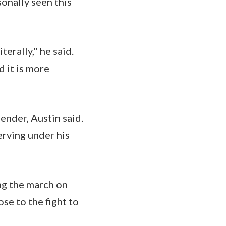
sonally seen this
terally," he said.
 it is more
ender, Austin said.
erving under his
ng the march on
se to the fight to