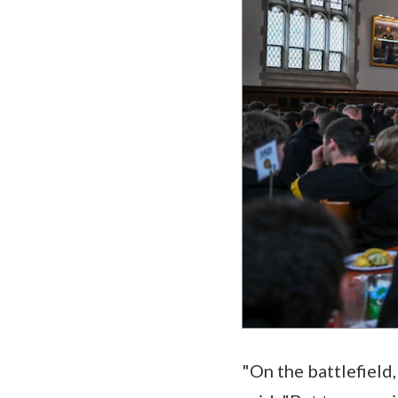
"On the battlefield,