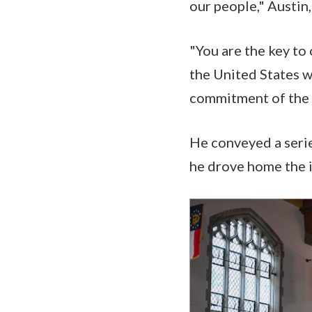
our people," Austin
"You are the key to 
the United States w
commitment of the 
He conveyed a serie
he drove home the i