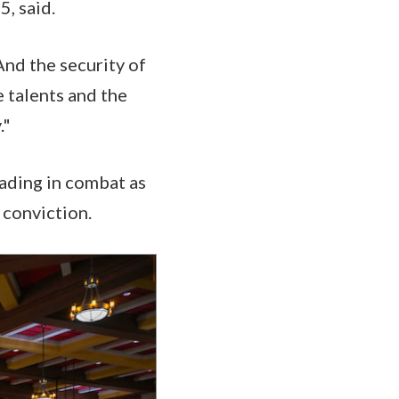
5, said.
And the security of
e talents and the
."
eading in combat as
 conviction.