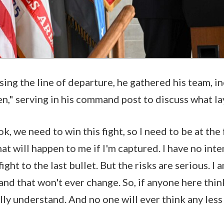
sing the line of departure, he gathered his team, i
," serving in his command post to discuss what l
ok, we need to win this fight, so I need to be at the 
at will happen to me if I'm captured. I have no int
 fight to the last bullet. But the risks are serious. 
 and that won't ever change. So, if anyone here thin
lly understand. And no one will ever think any less