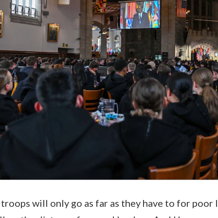
 troops will only go as far as they have to for poor 