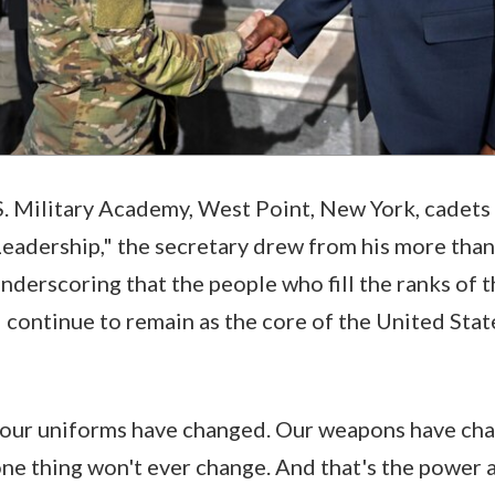
.S. Military Academy, West Point, New York, cadets
eadership," the secretary drew from his more than
nderscoring that the people who fill the ranks of th
l continue to remain as the core of the United Stat
 our uniforms have changed. Our weapons have cha
ne thing won't ever change. And that's the power a