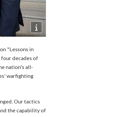
 on "Lessons in
 four decades of
e nation's all-
es' warfighting
nged. Our tactics
nd the capability of