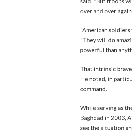
said. "But troops wi
over and over agai
"American soldiers w
"They will do amazi
powerful than anyth
That intrinsic brav
He noted, in partic
command.
While serving as th
Baghdad in 2003, Au
see the situation a