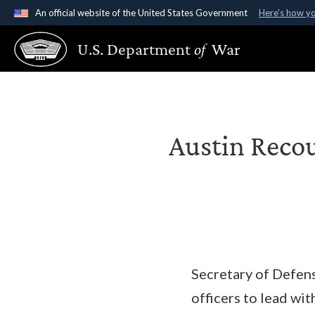
An official website of the United States Government
Here's how y
Official websites use .gov
U.S. Department
of
War
A
.gov
website belongs to an official government organ
States.
Austin Recou
Secretary of Defens
officers to lead w