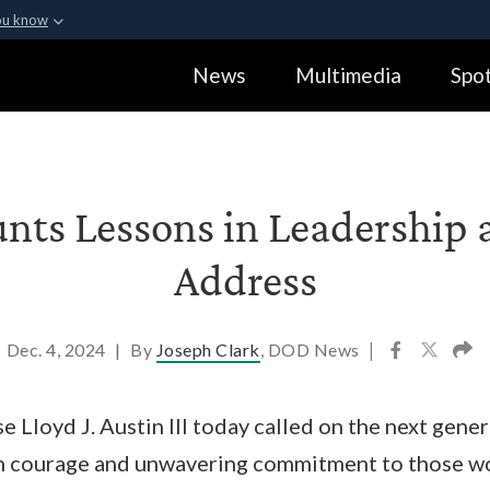
ou know
Secure .gov webs
News
Multimedia
Spot
ization in the United
A
lock (
)
or
https:
Share sensitive informa
nts Lessons in Leadership 
Address
Dec. 4, 2024
|
By
Joseph Clark
, DOD News
|
e Lloyd J. Austin III today called on the next gene
ith courage and unwavering commitment to those