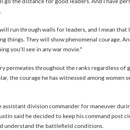
ll go the distance for good leaders. And I have per
n.
ill run through walls for leaders, and I mean that li
ng things. They will show phenomenal courage. And
ing you'll see in any war movie."
ery permeates throughout the ranks regardless of g
ular, the courage he has witnessed among women s
e assistant division commander for maneuver duri
stin said he decided to keep his command post clo
nd understand the battlefield conditions.