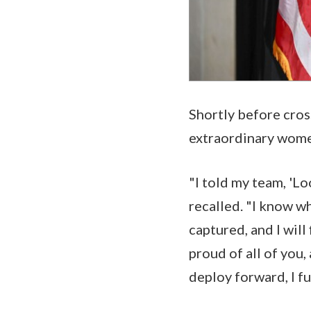
Shortly before cros
extraordinary women
"I told my team, 'Lo
recalled. "I know wh
captured, and I will
proud of all of you,
deploy forward, I fu