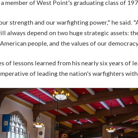
, a member of West Point's graduating class of 197
our strength and our warfighting power," he said. "
ill always depend on two huge strategic assets: th
American people, and the values of our democracy
s of lessons learned from his nearly six years of l
mperative of leading the nation's warfighters with