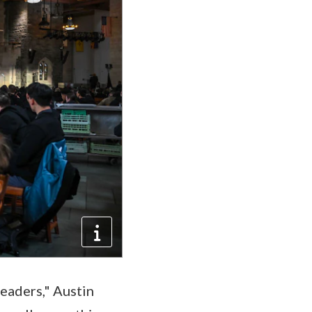
leaders," Austin