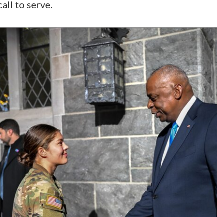
all to serve.