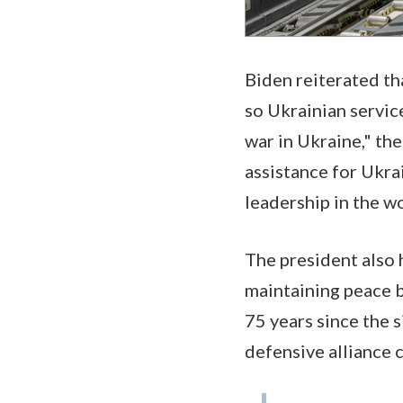
Biden reiterated tha
so Ukrainian servic
war in Ukraine," th
assistance for Ukra
leadership in the w
The president also 
maintaining peace b
75 years since the 
defensive alliance 