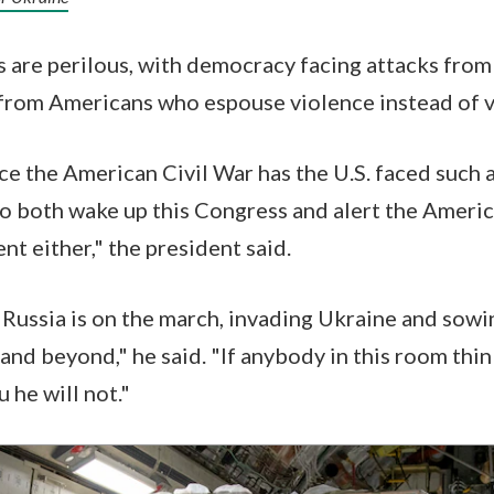
s are perilous, with democracy facing attacks fro
 from Americans who espouse violence instead of 
nce the American Civil War has the U.S. faced such
to both wake up this Congress and alert the Americ
nt either," the president said.
 Russia is on the march, invading Ukraine and sow
nd beyond," he said. "If anybody in this room think
u he will not."