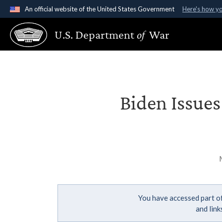
An official website of the United States Government
Here's how y
Official websites use .gov
U.S. Department
of
War
A
.gov
website belongs to an official government organ
States.
Biden Issue
You have accessed part of
and lin