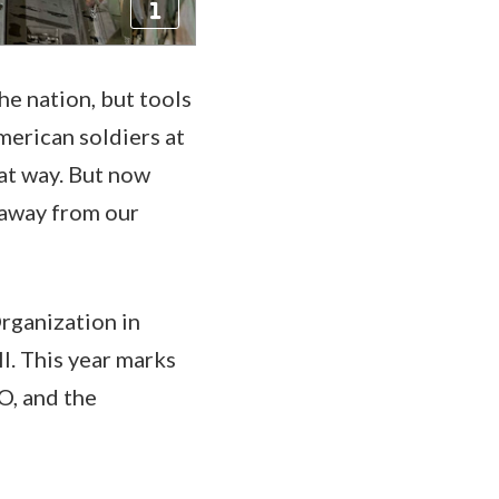
he nation, but tools
merican soldiers at
hat way. But now
 away from our
Organization in
I. This year marks
O, and the