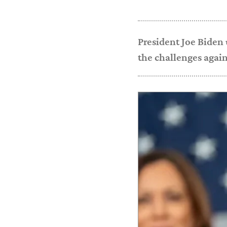
President Joe Biden 
the challenges agai