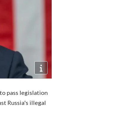
to pass legislation
t Russia's illegal