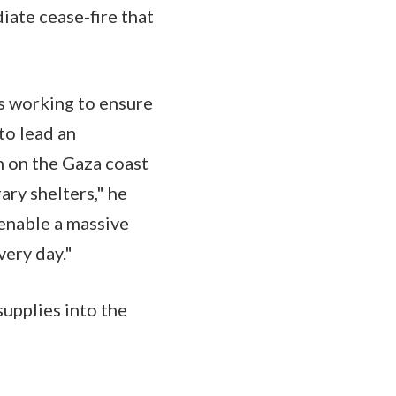
ate cease-fire that
is working to ensure
 to lead an
n on the Gaza coast
ary shelters," he
 enable a massive
very day."
upplies into the