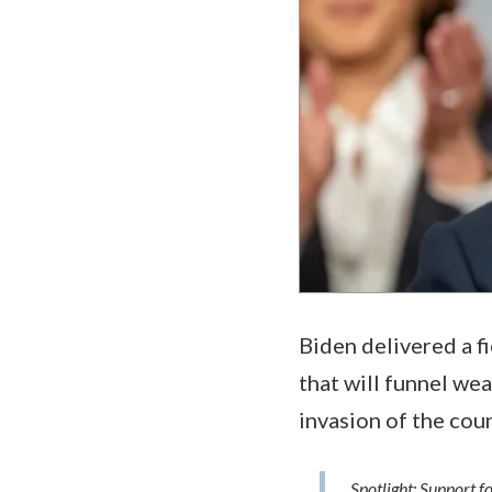
Biden delivered a fi
that will funnel wea
invasion of the cou
Spotlight: Support f