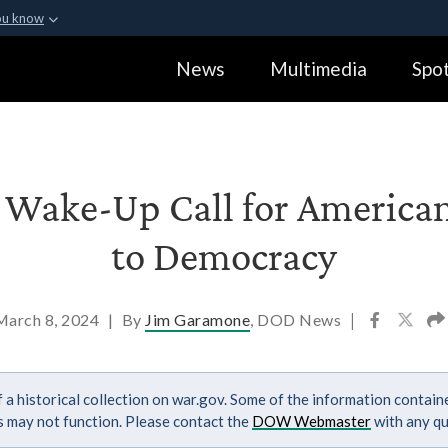
ou know
Secure .gov webs
News
Multimedia
Spot
ization in the United
A
lock (
)
or
https:
Share sensitive informa
s Wake-Up Call for American
to Democracy
March 8, 2024
|
By
Jim Garamone
, DOD News
|
 a historical collection on war.gov. Some of the information contai
ks may not function. Please contact the
DOW Webmaster
with any qu