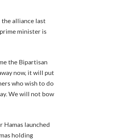
the alliance last
prime minister is
.
 me the Bipartisan
away now, it will put
thers who wish to do
way. We will not bow
ter Hamas launched
amas holding