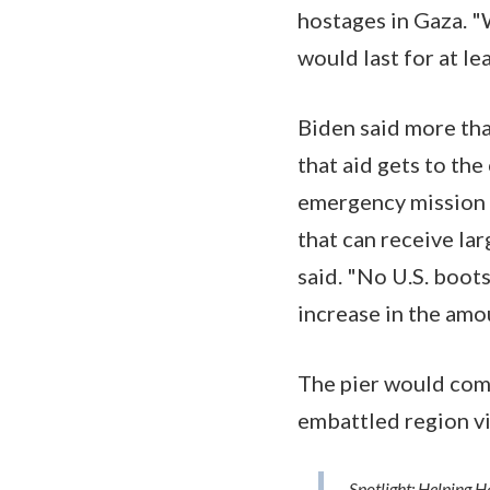
hostages in Gaza. "
would last for at le
Biden said more tha
that aid gets to the 
emergency mission t
that can receive la
said. "No U.S. boot
increase in the amo
The pier would comp
embattled region vi
Spotlight: Helping 