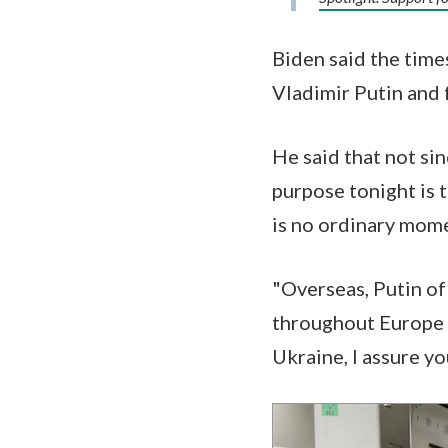
Biden said the time
Vladimir Putin and
He said that not si
purpose tonight is 
is no ordinary mome
"Overseas, Putin of
throughout Europe a
Ukraine, I assure yo