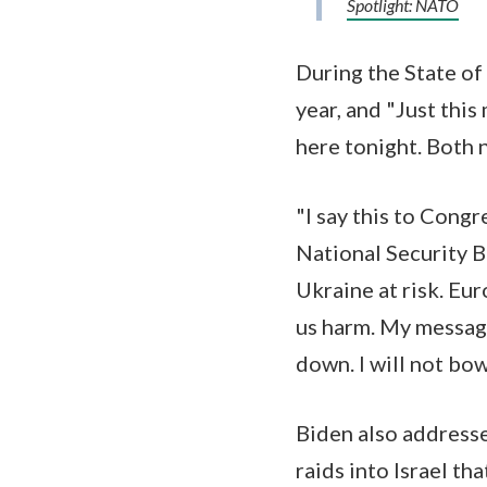
Spotlight: NATO
During the State of
year, and "Just this
here tonight. Both
"I say this to Cong
National Security Bi
Ukraine at risk. Eu
us harm. My message
down. I will not bo
Biden also addresse
raids into Israel t