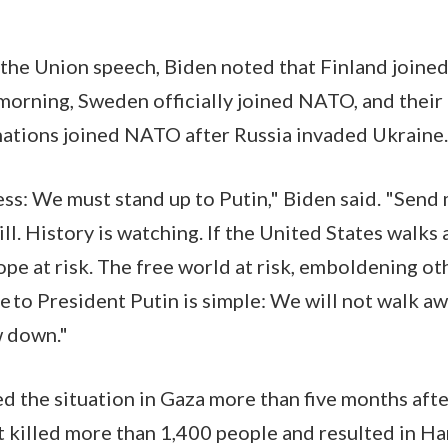
 the Union speech, Biden noted that Finland joined 
 morning, Sweden officially joined NATO, and their 
 nations joined NATO after Russia invaded Ukraine
ress: We must stand up to Putin," Biden said. "Send
ll. History is watching. If the United States walks 
rope at risk. The free world at risk, emboldening o
 to President Putin is simple: We will not walk a
w down."
d the situation in Gaza more than five months af
hat killed more than 1,400 people and resulted in H