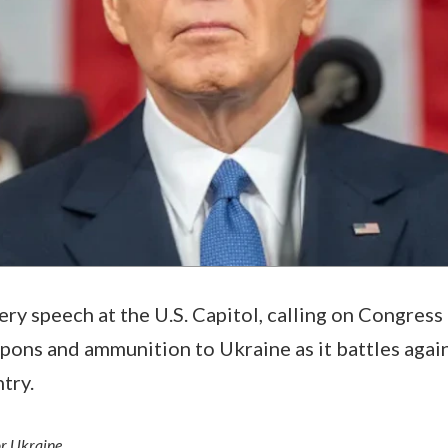
ery speech at the U.S. Capitol, calling on Congress 
pons and ammunition to Ukraine as it battles agains
ntry.
or Ukraine