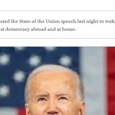
used the State of the Union speech last night to wa
nst democracy abroad and at home.