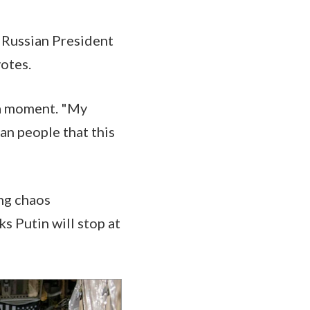
m Russian President
votes.
 a moment. "My
an people that this
ing chaos
s Putin will stop at