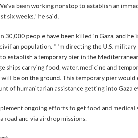
We've been working nonstop to establish an immedi
ast six weeks," he said.
n 30,000 people have been killed in Gaza, and he 
civilian population. "I'm directing the U.S. military
o establish a temporary pier in the Mediterranea
rge ships carrying food, water, medicine and tempor
s will be on the ground. This temporary pier would
unt of humanitarian assistance getting into Gaza e
lement ongoing efforts to get food and medical s
a road and via airdrop missions.
Hands