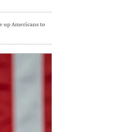
ke up Americans to