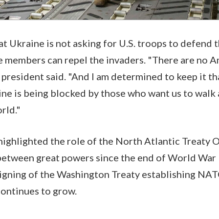
t Ukraine is not asking for U.S. troops to defend t
e members can repel the invaders. "There are no A
e president said. "And I am determined to keep it t
ine is being blocked by those who want us to walk
orld."
highlighted the role of the North Atlantic Treaty 
etween great powers since the end of World War I
signing of the Washington Treaty establishing NAT
continues to grow.