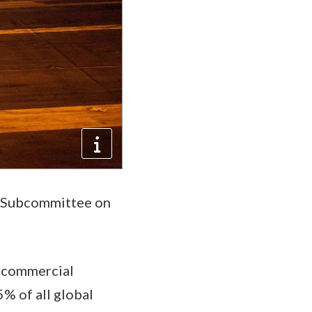
ns Subcommittee on
t commercial
% of all global