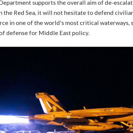
Department supports the overall aim of de-escalat
in the Red Sea, it will not hesitate to defend civili
ce in one of the world's most critical waterways, 
 of defense for Middle East policy.