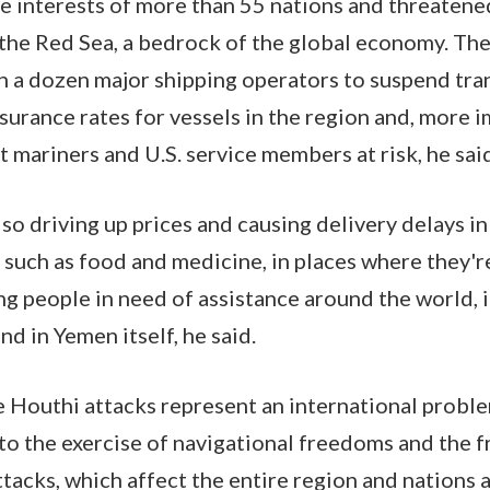
e interests of more than 55 nations and threatened
he Red Sea, a bedrock of the global economy. The
a dozen major shipping operators to suspend tran
nsurance rates for vessels in the region and, more 
t mariners and U.S. service members at risk, he sai
so driving up prices and causing delivery delays in 
 such as food and medicine, in places where they'
ing people in need of assistance around the world, 
nd in Yemen itself, he said.
se Houthi attacks represent an international proble
o the exercise of navigational freedoms and the f
acks, which affect the entire region and nations a