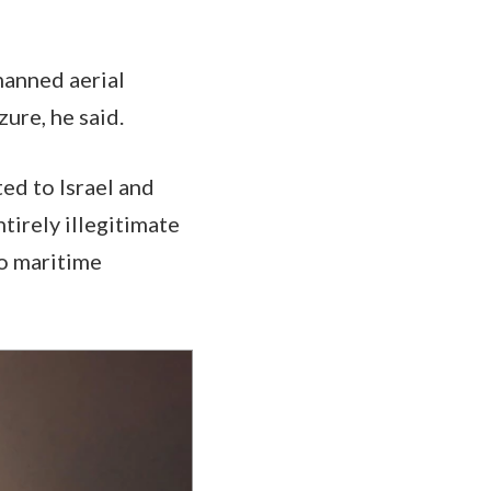
nmanned aerial
zure, he said.
ted to Israel and
ntirely illegitimate
to maritime