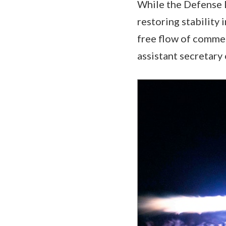
While the Defense 
restoring stability 
free flow of commer
assistant secretary