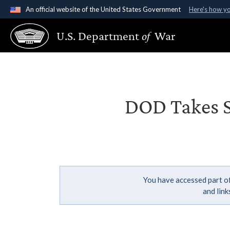
An official website of the United States Government
Here's how y
Official websites use .gov
U.S. Department
of
War
A
.gov
website belongs to an official government organ
States.
DOD Takes St
You have accessed part of
and lin