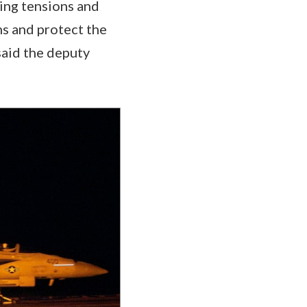
ing tensions and
ans and protect the
said the deputy