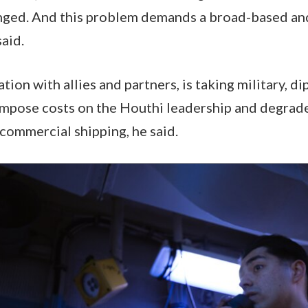
nged. And this problem demands a broad-based and
said.
ation with allies and partners, is taking military, d
mpose costs on the Houthi leadership and degrade 
commercial shipping, he said.