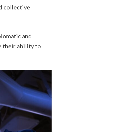
 collective
iplomatic and
their ability to