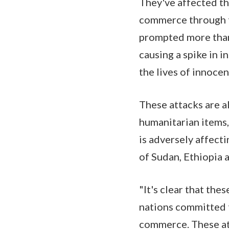
They've affected th
commerce through t
prompted more than 
causing a spike in i
the lives of innocen
These attacks are al
humanitarian items,
is adversely affect
of Sudan, Ethiopia a
"It's clear that the
nations committed t
commerce. These att