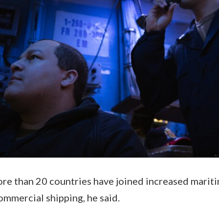
e than 20 countries have joined increased maritim
ommercial shipping, he said.