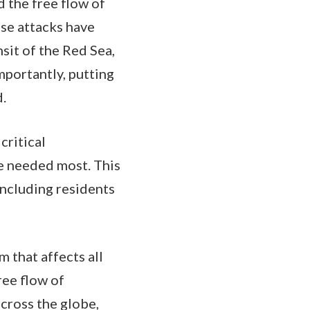
 the free flow of
se attacks have
sit of the Red Sea,
importantly, putting
d.
critical
re needed most. This
including residents
m that affects all
ree flow of
cross the globe,