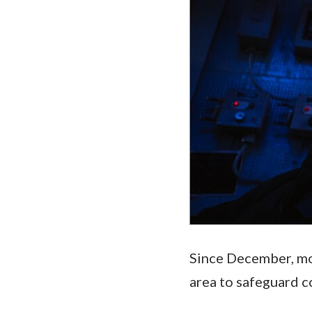
Since December, mor
area to safeguard c