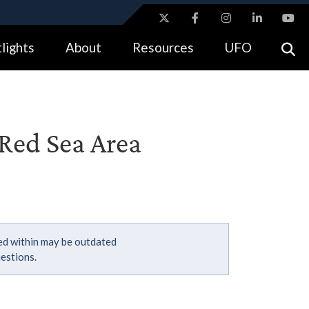
ites use HTTPS
lights
About
Resources
UFO
//
means you’ve safely connected to the .gov website.
tion only on official, secure websites.
 Red Sea Area
ned within may be outdated
estions.