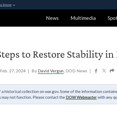
ou know
Secure .gov webs
News
Multimedia
Spot
ization in the United
A
lock (
)
or
https:
Share sensitive informa
eps to Restore Stability in
Feb. 27, 2024
|
By
David Vergun
, DOD News
|
 a historical collection on war.gov. Some of the information contai
ks may not function. Please contact the
DOW Webmaster
with any qu