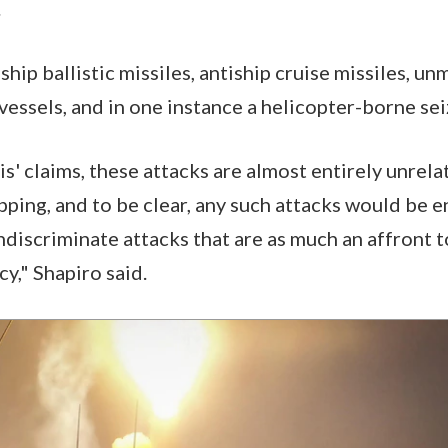
.
hip ballistic missiles, antiship cruise missiles, u
vessels, and in one instance a helicopter-borne sei
' claims, these attacks are almost entirely unrela
hipping, and to be clear, any such attacks would be e
ndiscriminate attacks that are as much an affront 
y," Shapiro said.