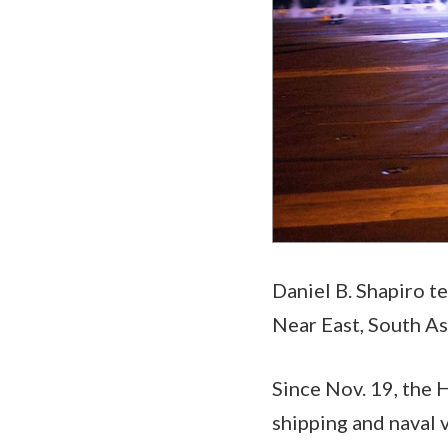
Daniel B. Shapiro t
Near East, South As
Since Nov. 19, the 
shipping and naval 