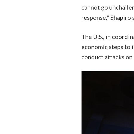
cannot go unchalle
response," Shapiro 
The U.S., in coordin
economic steps to i
conduct attacks on 