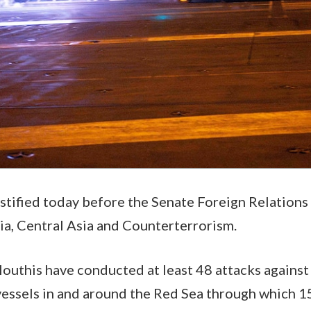
estified today before the Senate Foreign Relatio
ia, Central Asia and Counterterrorism.
Houthis have conducted at least 48 attacks agains
vessels in and around the Red Sea through which 15