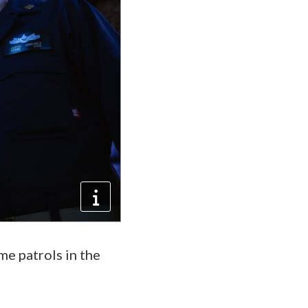
e patrols in the