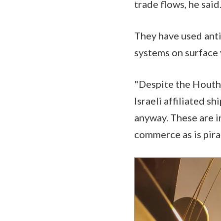
trade flows, he said
They have used antis
systems on surface 
"Despite the Houthis
Israeli affiliated s
anyway. These are i
commerce as is pirac