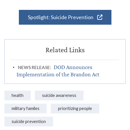
Spotlight: Suicide Prevention
DOD Announces
NEWS RELEASE:
Implementation of the Brandon Act
health
suicide awareness
military familes
prioritizing people
suicide prevention