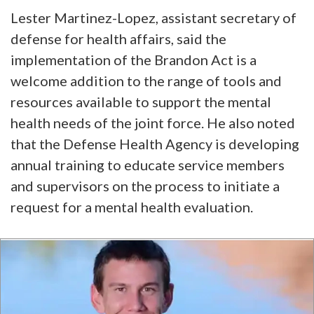
Lester Martinez-Lopez, assistant secretary of
defense for health affairs, said the
implementation of the Brandon Act is a
welcome addition to the range of tools and
resources available to support the mental
health needs of the joint force. He also noted
that the Defense Health Agency is developing
annual training to educate service members
and supervisors on the process to initiate a
request for a mental health evaluation.