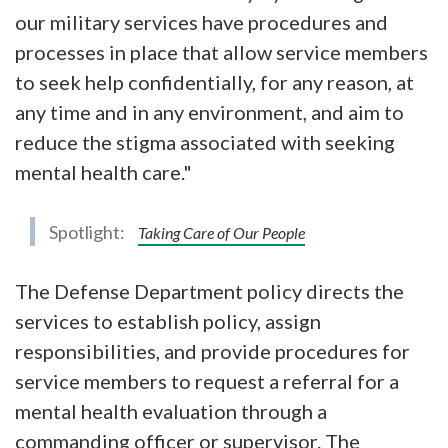
our military services have procedures and
processes in place that allow service members
to seek help confidentially, for any reason, at
any time and in any environment, and aim to
reduce the stigma associated with seeking
mental health care."
Spotlight:
Taking Care of Our People
The Defense Department policy directs the
services to establish policy, assign
responsibilities, and provide procedures for
service members to request a referral for a
mental health evaluation through a
commanding officer or supervisor. The