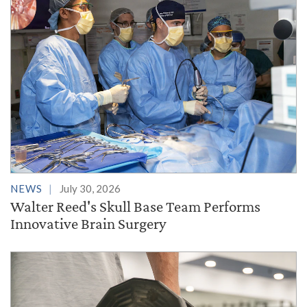
NEWS
July 30, 2026
Walter Reed's Skull Base Team Performs
Innovative Brain Surgery