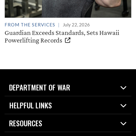
FROM THE SERVICES
July 22, 2026
Guardian Exceeds Standards, Sets Hawaii
Powerlifting Records
DEPARTMENT OF WAR
Home
HELPFUL LINKS
News
Live Events
Spotlights
RESOURCES
Today in DOW
About
Resources
Contracts