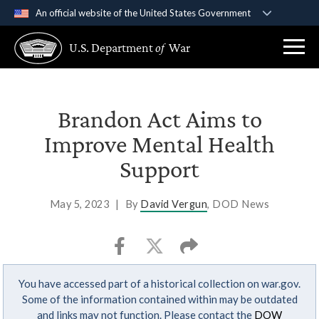
An official website of the United States Government
Official websites use .gov
U.S. Department
of
War
A
.gov
website belongs to an official government
organization in the United States.
Secure .gov websites use HTTPS
Brandon Act Aims to
A
lock (
)
or
https://
means you’ve safely
Improve Mental Health
connected to the .gov website. Share sensitive
Support
information only on official, secure websites.
May 5, 2023
|
By
David Vergun
, DOD News
You have accessed part of a historical collection on war.gov.
Some of the information contained within may be outdated
and links may not function. Please contact the
DOW