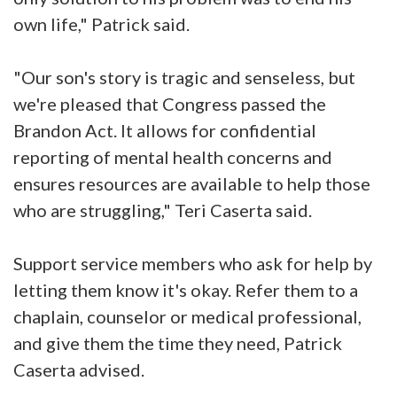
own life," Patrick said.
"Our son's story is tragic and senseless, but
we're pleased that Congress passed the
Brandon Act. It allows for confidential
reporting of mental health concerns and
ensures resources are available to help those
who are struggling," Teri Caserta said.
Support service members who ask for help by
letting them know it's okay. Refer them to a
chaplain, counselor or medical professional,
and give them the time they need, Patrick
Caserta advised.