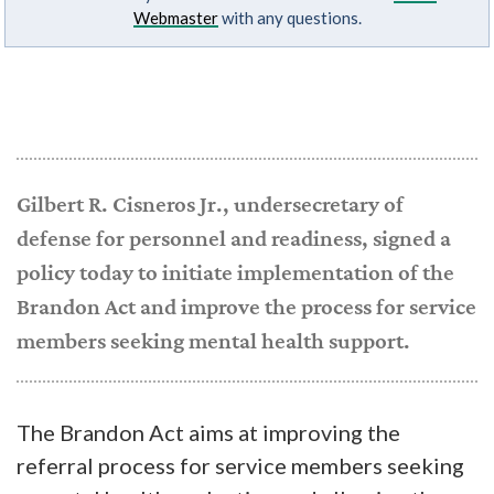
Webmaster
with any questions.
Gilbert R. Cisneros Jr., undersecretary of
defense for personnel and readiness, signed a
policy today to initiate implementation of the
Brandon Act and improve the process for service
members seeking mental health support.
The Brandon Act aims at improving the
referral process for service members seeking