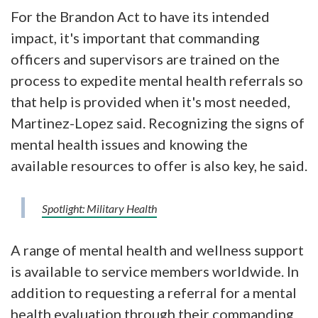
For the Brandon Act to have its intended
impact, it's important that commanding
officers and supervisors are trained on the
process to expedite mental health referrals so
that help is provided when it's most needed,
Martinez-Lopez said. Recognizing the signs of
mental health issues and knowing the
available resources to offer is also key, he said.
Spotlight: Military Health
A range of mental health and wellness support
is available to service members worldwide. In
addition to requesting a referral for a mental
health evaluation through their commanding