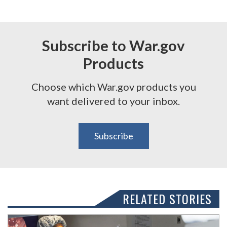
Subscribe to War.gov
Products
Choose which War.gov products you
want delivered to your inbox.
Subscribe
RELATED STORIES