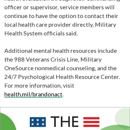
officer or supervisor, service members will
continue to have the option to contact their
local health care provider directly, Military
Health System officials said.
Additional mental health resources include
the 988 Veterans Crisis Line, Military
OneSource nonmedical counseling, and the
24/7 Psychological Health Resource Center.
For more information, visit
health.mil/brandonact
.