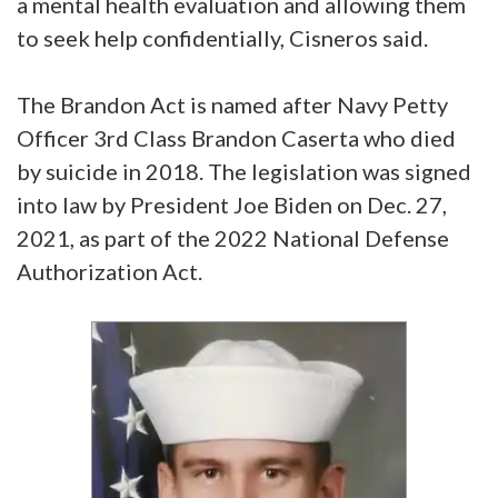
a mental health evaluation and allowing them
to seek help confidentially, Cisneros said.
The Brandon Act is named after Navy Petty
Officer 3rd Class Brandon Caserta who died
by suicide in 2018. The legislation was signed
into law by President Joe Biden on Dec. 27,
2021, as part of the 2022 National Defense
Authorization Act.