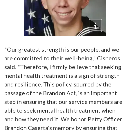
"Our greatest strength is our people, and we
are committed to their well-being," Cisneros
said. "Therefore, I firmly believe that seeking
mental health treatment is a sign of strength
and resilience. This policy, spurred by the
passage of the Brandon Act, is an important
step in ensuring that our service members are
able to seek mental health treatment when
and how they need it. We honor Petty Officer
Brandon Caserta's memory by ensuring that