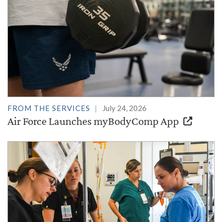
FROM THE SERVICES
July 24, 2026
Air Force Launches myBodyComp App