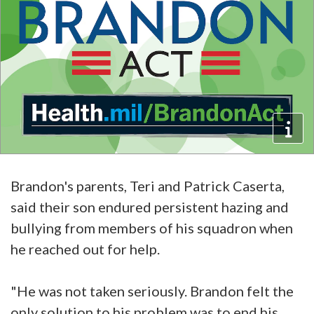
Brandon's parents, Teri and Patrick Caserta,
said their son endured persistent hazing and
bullying from members of his squadron when
he reached out for help.
"He was not taken seriously. Brandon felt the
only solution to his problem was to end his