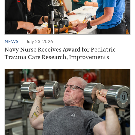
NEWS
July 23, 2026
Navy Nurse Receives Award for Pediatric
Trauma Care Research, Improvements