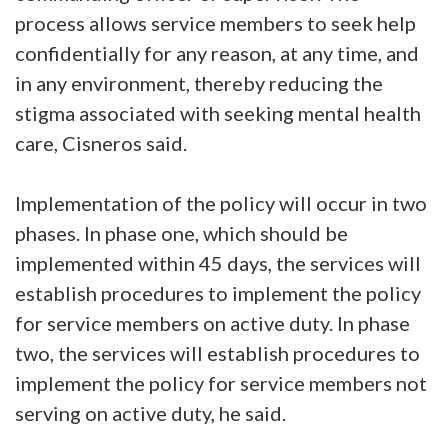
process allows service members to seek help
confidentially for any reason, at any time, and
in any environment, thereby reducing the
stigma associated with seeking mental health
care, Cisneros said.
Implementation of the policy will occur in two
phases. In phase one, which should be
implemented within 45 days, the services will
establish procedures to implement the policy
for service members on active duty. In phase
two, the services will establish procedures to
implement the policy for service members not
serving on active duty, he said.