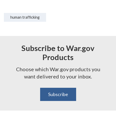
human trafficking
Subscribe to War.gov
Products
Choose which War.gov products you
want delivered to your inbox.
Subscribe