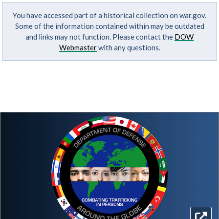
You have accessed part of a historical collection on war.gov.
Some of the information contained within may be outdated
and links may not function. Please contact the
DOW
Webmaster
with any questions.