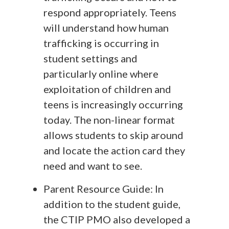
respond appropriately. Teens
will understand how human
trafficking is occurring in
student settings and
particularly online where
exploitation of children and
teens is increasingly occurring
today. The non-linear format
allows students to skip around
and locate the action card they
need and want to see.
Parent Resource Guide: In
addition to the student guide,
the CTIP PMO also developed a