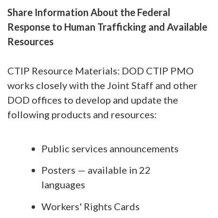
Share Information About the Federal
Response to Human Trafficking and Available
Resources
CTIP Resource Materials: DOD CTIP PMO
works closely with the Joint Staff and other
DOD offices to develop and update the
following products and resources:
Public services announcements
Posters — available in 22
languages
Workers' Rights Cards