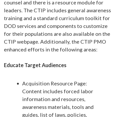
counsel and there is a resource module for
leaders. The CTIP includes general awareness
training and a standard curriculum toolkit for
DOD services and components to customize
for their populations are also available on the
CTIP webpage. Additionally, the CTIP PMO
enhanced efforts in the following areas:
Educate Target Audiences
Acquisition Resource Page:
Content includes forced labor
information and resources,
awareness materials, tools and
guides, list of laws, policies,