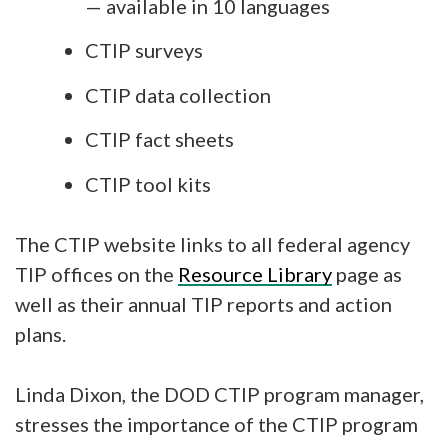
— available in 10 languages
CTIP surveys
CTIP data collection
CTIP fact sheets
CTIP tool kits
The CTIP website links to all federal agency
TIP offices on the
Resource Library
page as
well as their annual TIP reports and action
plans.
Linda Dixon, the DOD CTIP program manager,
stresses the importance of the CTIP program