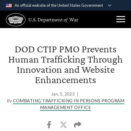
An official website of the United States Government
Official websites use .gov
U.S. Department
of
War
A
.gov
website belongs to an official government
organization in the United States.
Secure .gov websites use HTTPS
DOD CTIP PMO Prevents
A
lock (
)
or
https://
means you’ve safely
Human Trafficking Through
connected to the .gov website. Share sensitive
Innovation and Website
information only on official, secure websites.
Enhancements
Jan. 5, 2023
|
By
COMBATING TRAFFICKING IN PERSONS PROGRAM
MANAGEMENT OFFICE