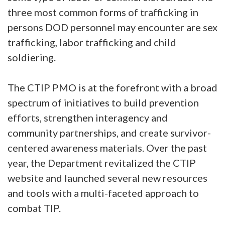
three most common forms of trafficking in
persons DOD personnel may encounter are sex
trafficking, labor trafficking and child
soldiering.
The CTIP PMO is at the forefront with a broad
spectrum of initiatives to build prevention
efforts, strengthen interagency and
community partnerships, and create survivor-
centered awareness materials. Over the past
year, the Department revitalized the CTIP
website and launched several new resources
and tools with a multi-faceted approach to
combat TIP.