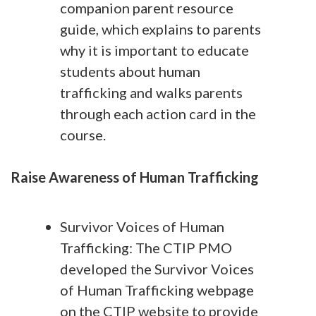
companion parent resource
guide, which explains to parents
why it is important to educate
students about human
trafficking and walks parents
through each action card in the
course.
Raise Awareness of Human Trafficking
Survivor Voices of Human
Trafficking: The CTIP PMO
developed the Survivor Voices
of Human Trafficking webpage
on the CTIP website to provide