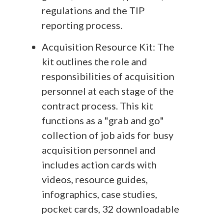
regulations and the TIP
reporting process.
Acquisition Resource Kit: The
kit outlines the role and
responsibilities of acquisition
personnel at each stage of the
contract process. This kit
functions as a "grab and go"
collection of job aids for busy
acquisition personnel and
includes action cards with
videos, resource guides,
infographics, case studies,
pocket cards, 32 downloadable