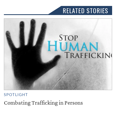
RELATED STORIES
SPOTLIGHT
Combating Trafficking in Persons