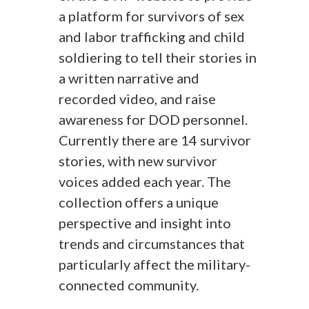
a platform for survivors of sex
and labor trafficking and child
soldiering to tell their stories in
a written narrative and
recorded video, and raise
awareness for DOD personnel.
Currently there are 14 survivor
stories, with new survivor
voices added each year. The
collection offers a unique
perspective and insight into
trends and circumstances that
particularly affect the military-
connected community.