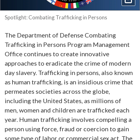
Spotlight: Combating Trafficking in Persons
The Department of Defense Combating
Trafficking in Persons Program Management
Office continues to create innovative
approaches to eradicate the crime of modern
day slavery. Trafficking in persons, also known
as human trafficking, is an insidious crime that
permeates societies across the globe,
including the United States, as millions of
men, women and children are trafficked each
year. Human trafficking involves compelling a
person using force, fraud or coercion to gain
some type of labor or commercial sex act. The