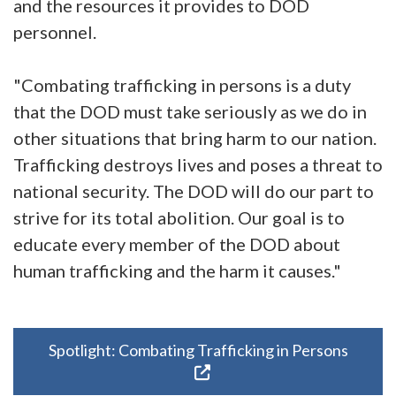
and the resources it provides to DOD
personnel.
"Combating trafficking in persons is a duty
that the DOD must take seriously as we do in
other situations that bring harm to our nation.
Trafficking destroys lives and poses a threat to
national security. The DOD will do our part to
strive for its total abolition. Our goal is to
educate every member of the DOD about
human trafficking and the harm it causes."
Spotlight: Combating Trafficking in Persons