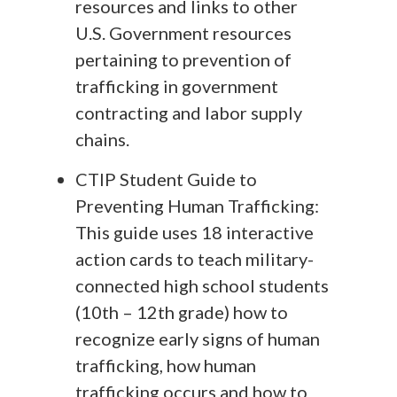
resources and links to other
U.S. Government resources
pertaining to prevention of
trafficking in government
contracting and labor supply
chains.
CTIP Student Guide to
Preventing Human Trafficking:
This guide uses 18 interactive
action cards to teach military-
connected high school students
(10th – 12th grade) how to
recognize early signs of human
trafficking, how human
trafficking occurs and how to