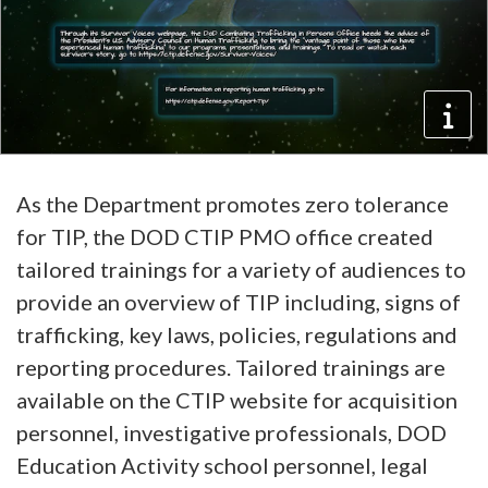
As the Department promotes zero tolerance
for TIP, the DOD CTIP PMO office created
tailored trainings for a variety of audiences to
provide an overview of TIP including, signs of
trafficking, key laws, policies, regulations and
reporting procedures. Tailored trainings are
available on the CTIP website for acquisition
personnel, investigative professionals, DOD
Education Activity school personnel, legal