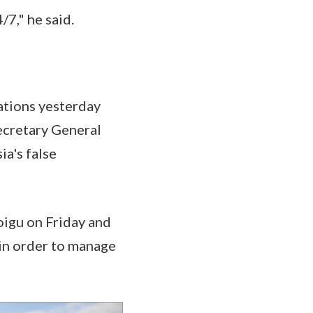
/7," he said.
sations yesterday
cretary General
ia's false
oigu on Friday and
 in order to manage