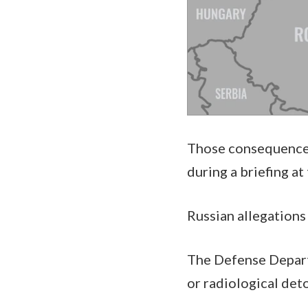
Those consequences 
during a briefing a
Russian allegations
The Defense Depart
or radiological det