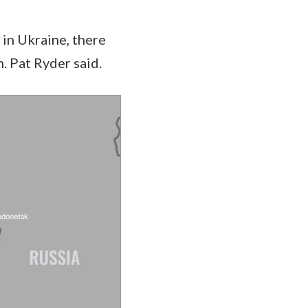
 in Ukraine, there
. Pat Ryder said.