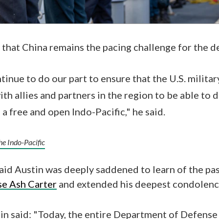
 that China remains the pacing challenge for the 
inue to do our part to ensure that the U.S. militar
th allies and partners in the region to be able to 
 a free and open Indo-Pacific," he said.
the Indo-Pacific
aid Austin was deeply saddened to learn of the pa
se Ash Carter
and extended his deepest condolence
tin said: "Today, the entire Department of Defense