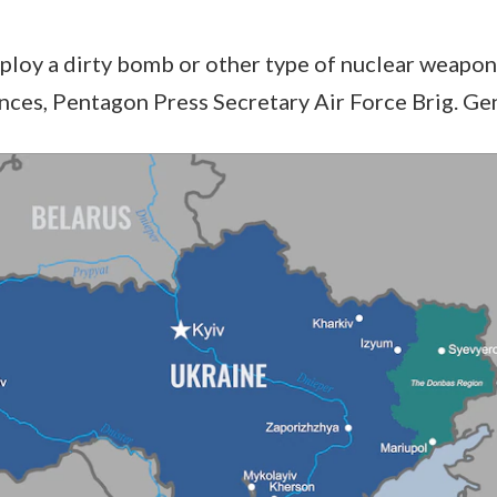
eploy a dirty bomb or other type of nuclear weapon
es, Pentagon Press Secretary Air Force Brig. Gen