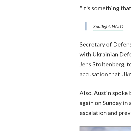
"It's something that
Spotlight: NATO
Secretary of Defens
with Ukrainian Defe
Jens Stoltenberg, t
accusation that Ukr
Also, Austin spoke 
again on Sunday in 
escalation and prev