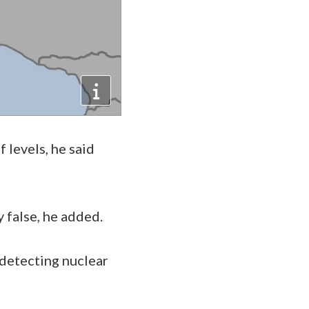
levels, he said
y false, he added.
detecting nuclear