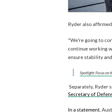
Ryder also affirmed
"We're going to cont
continue working wi
ensure stability and
Spotlight: Focus on 
Separately, Ryder s
Secretary of Defen
In a statement
, Aus