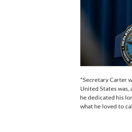
"Secretary Carter wa
United States was, a
he dedicated his lo
what he loved to cal