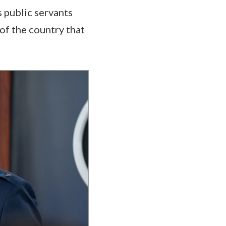
s public servants
 of the country that