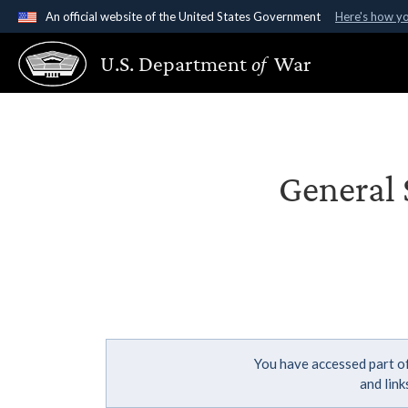
An official website of the United States Government
Here's how y
Official websites use .gov
U.S. Department
of
War
A
.gov
website belongs to an official government organ
States.
General 
You have accessed part of
and lin