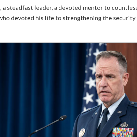
t, a steadfast leader, a devoted mentor to countles
who devoted his life to strengthening the security