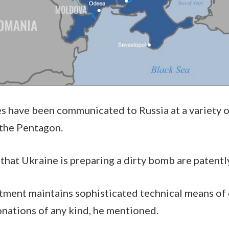
have been communicated to Russia at a variety of 
t the Pentagon.
 that Ukraine is preparing a dirty bomb are patentl
ment maintains sophisticated technical means of 
onations of any kind, he mentioned.