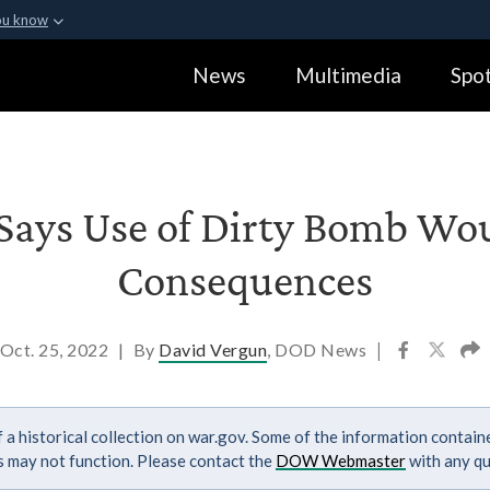
ou know
Secure .gov webs
News
Multimedia
Spot
ization in the United
A
lock (
)
or
https:
Share sensitive informa
Says Use of Dirty Bomb Wo
Consequences
Oct. 25, 2022
|
By
David Vergun
, DOD News
|
 a historical collection on war.gov. Some of the information contai
ks may not function. Please contact the
DOW Webmaster
with any qu