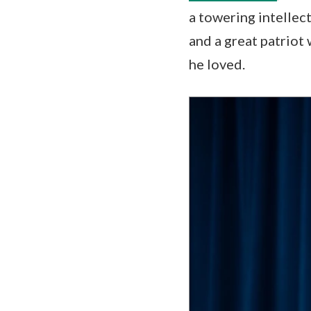
a towering intellec
and a great patriot 
he loved.