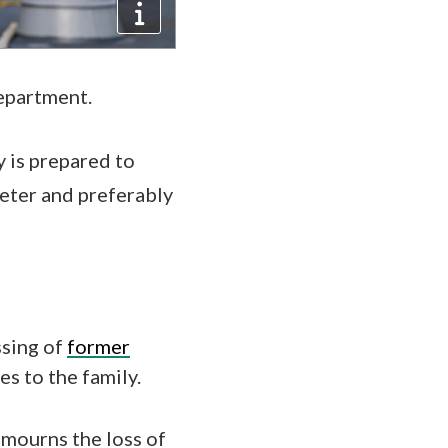
department.
y is prepared to
deter and preferably
ssing of
former
s to the family.
 mourns the loss of