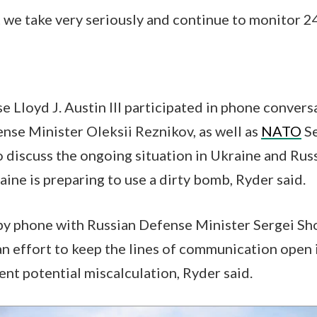
 we take very seriously and continue to monitor 24
e Lloyd J. Austin III participated in phone conver
nse Minister Oleksii Reznikov, as well as
NATO
Se
o discuss the ongoing situation in Ukraine and Russ
aine is preparing to use a dirty bomb, Ryder said.
by phone with Russian Defense Minister Sergei Sh
an effort to keep the lines of communication open
ent potential miscalculation, Ryder said.