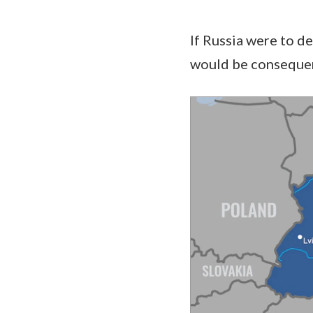
If Russia were to d
would be consequenc