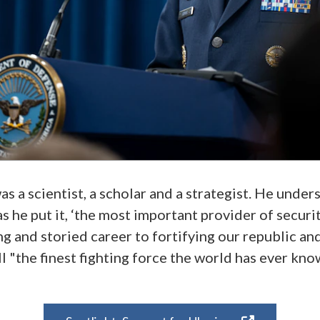
s a scientist, a scholar and a strategist. He under
s he put it, ‘the most important provider of securi
ng and storied career to fortifying our republic a
l "the finest fighting force the world has ever kno