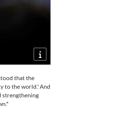
stood that the
ty to the world.' And
nd strengthening
wn."