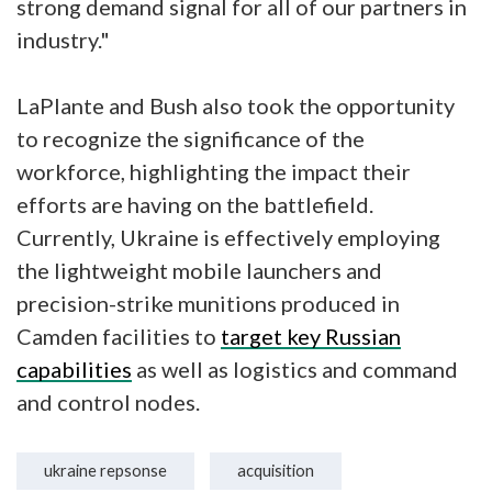
strong demand signal for all of our partners in
industry."
LaPlante and Bush also took the opportunity
to recognize the significance of the
workforce, highlighting the impact their
efforts are having on the battlefield.
Currently, Ukraine is effectively employing
the lightweight mobile launchers and
precision-strike munitions produced in
Camden facilities to
target key Russian
capabilities
as well as logistics and command
and control nodes.
ukraine repsonse
acquisition