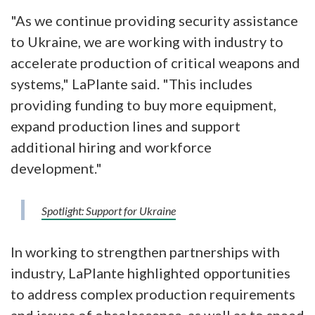
"As we continue providing security assistance
to Ukraine, we are working with industry to
accelerate production of critical weapons and
systems," LaPlante said. "This includes
providing funding to buy more equipment,
expand production lines and support
additional hiring and workforce
development."
Spotlight: Support for Ukraine
In working to strengthen partnerships with
industry, LaPlante highlighted opportunities
to address complex production requirements