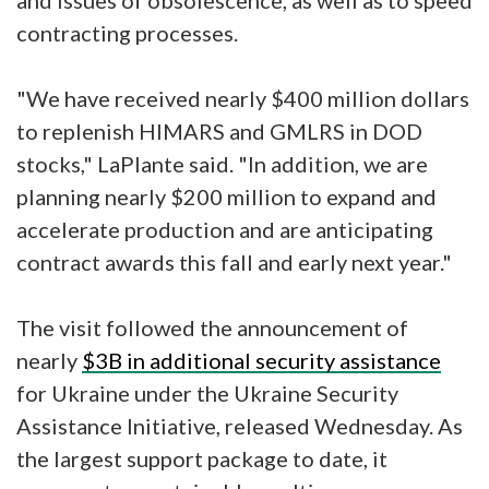
and issues of obsolescence, as well as to speed
contracting processes.
"We have received nearly $400 million dollars
to replenish HIMARS and GMLRS in DOD
stocks," LaPlante said. "In addition, we are
planning nearly $200 million to expand and
accelerate production and are anticipating
contract awards this fall and early next year."
The visit followed the announcement of
nearly
$3B in additional security assistance
for Ukraine under the Ukraine Security
Assistance Initiative, released Wednesday. As
the largest support package to date, it