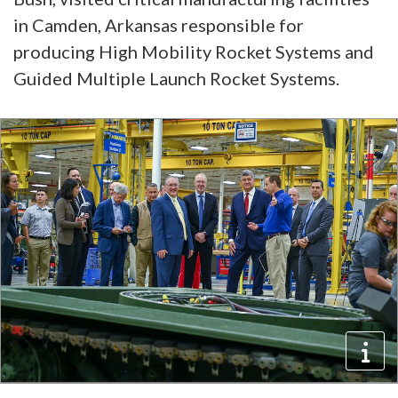
in Camden, Arkansas responsible for
producing High Mobility Rocket Systems and
Guided Multiple Launch Rocket Systems.