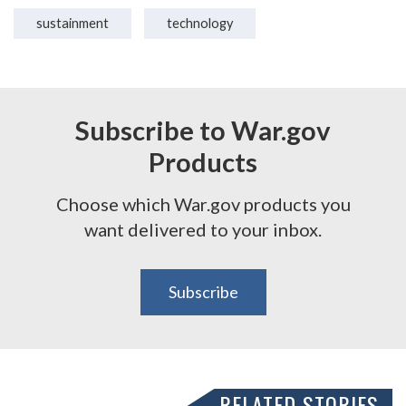
sustainment
technology
Subscribe to War.gov
Products
Choose which War.gov products you
want delivered to your inbox.
Subscribe
RELATED STORIES