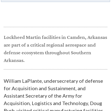
Lockheed Martin facilities in Camden, Arkansas
are part of a critical regional aerospace and
defense ecosystem throughout Southern
Arkansas.
William LaPlante, undersecretary of defense
for Acquisition and Sustainment, and
Assistant Secretary of the Army for
Acquisition, Logistics and Technology, Doug
Bush, visited critical manufacturing facilities