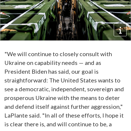
"We will continue to closely consult with
Ukraine on capability needs — and as
President Biden has said, our goal is
straightforward: The United States wants to
see a democratic, independent, sovereign and
prosperous Ukraine with the means to deter
and defend itself against further aggression,"
LaPlante said. "In all of these efforts, I hope it
is clear there is, and will continue to be, a