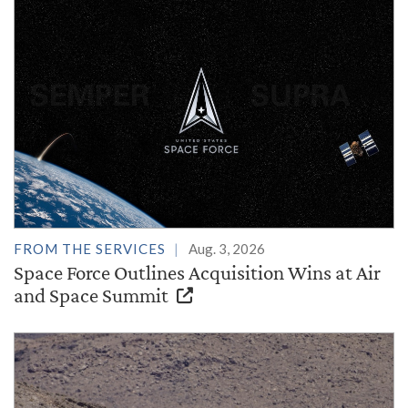
FROM THE SERVICES
Aug. 3, 2026
Space Force Outlines Acquisition Wins at Air
and Space Summit