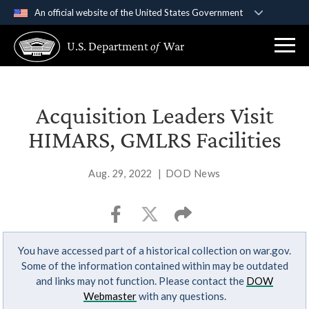
An official website of the United States Government
Official websites use .gov
U.S. Department
of
War
A
.gov
website belongs to an official government
organization in the United States.
Secure .gov websites use HTTPS
Acquisition Leaders Visit
A
lock (
)
or
https://
means you’ve safely
HIMARS, GMLRS Facilities
connected to the .gov website. Share sensitive
information only on official, secure websites.
Aug. 29, 2022
|
DOD News
You have accessed part of a historical collection on war.gov.
Some of the information contained within may be outdated
and links may not function. Please contact the
DOW
Webmaster
with any questions.