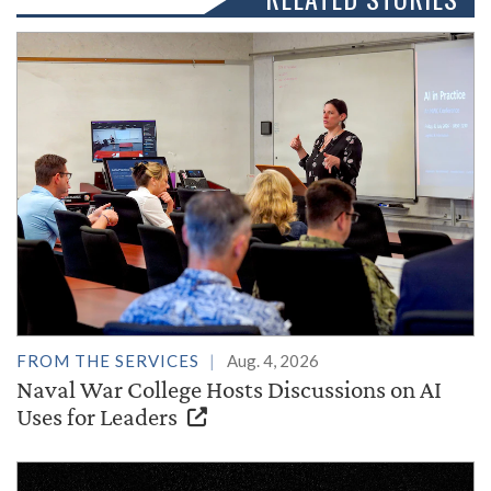
FROM THE SERVICES
Aug. 4, 2026
Naval War College Hosts Discussions on AI
Uses for Leaders