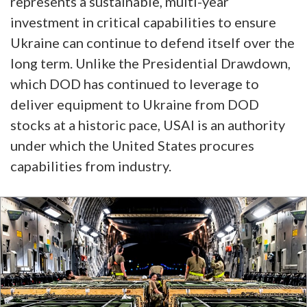
represents a sustainable, multi-year
investment in critical capabilities to ensure
Ukraine can continue to defend itself over the
long term. Unlike the Presidential Drawdown,
which DOD has continued to leverage to
deliver equipment to Ukraine from DOD
stocks at a historic pace, USAI is an authority
under which the United States procures
capabilities from industry.