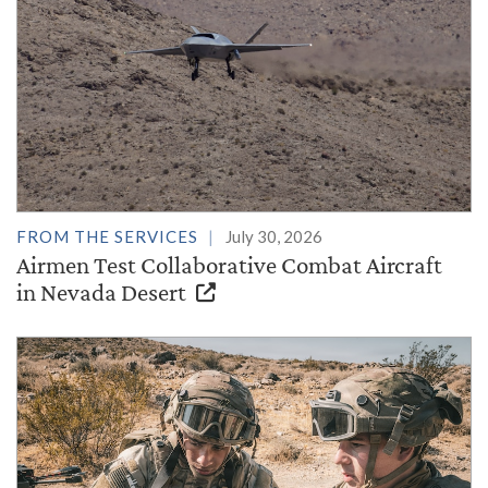
FROM THE SERVICES
July 30, 2026
Airmen Test Collaborative Combat Aircraft
in Nevada Desert