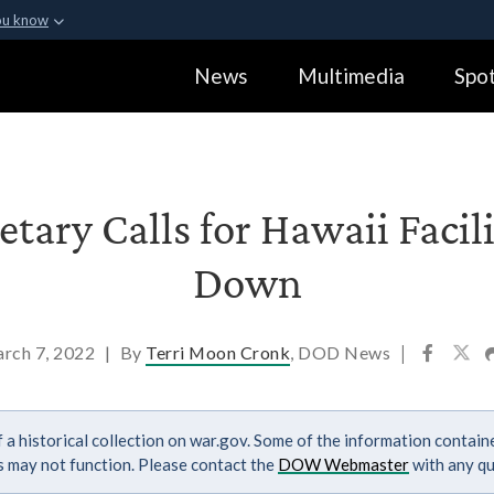
ou know
Secure .gov webs
News
Multimedia
Spot
ization in the United
A
lock (
)
or
https:
Share sensitive informa
tary Calls for Hawaii Facil
Down
rch 7, 2022
|
By
Terri Moon Cronk
, DOD News
|
 a historical collection on war.gov. Some of the information contai
ks may not function. Please contact the
DOW Webmaster
with any qu