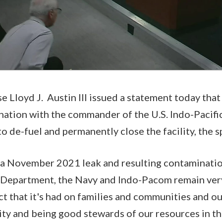
e Lloyd J. Austin III issued a statement today that
ination with the commander of the U.S. Indo-Pacif
 to de-fuel and permanently close the facility, the
s a November 2021 leak and resulting contaminati
 Department, the Navy and Indo-Pacom remain very
t that it's had on families and communities and our
ity and being good stewards of our resources in t