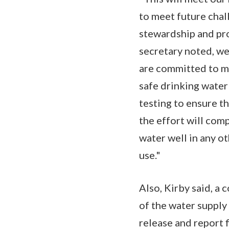
to meet future chal
stewardship and pro
secretary noted, we
are committed to mi
safe drinking water
testing to ensure t
the effort will com
water well in any o
use."
Also, Kirby said, a
of the water supply 
release and report 