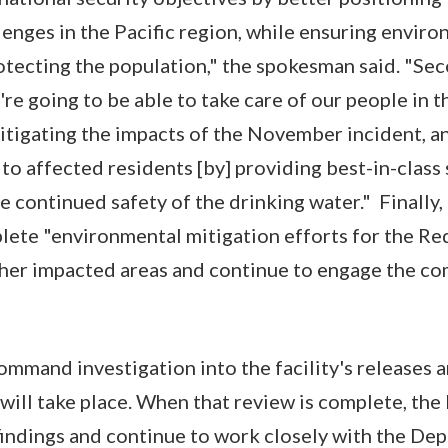
lenges in the Pacific region, while ensuring envir
tecting the population," the spokesman said. "Seco
're going to be able to take care of our people in
tigating the impacts of the November incident, a
 to affected residents [by] providing best-in-class
he continued safety of the drinking water." Finally
plete "environmental mitigation efforts for the Red
ther impacted areas and continue to engage the c
 command investigation into the facility's releases
will take place. When that review is complete, the 
findings and continue to work closely with the De