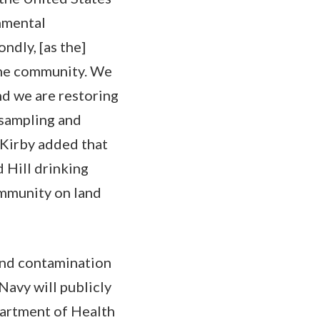
onmental
ndly, [as the]
 the community. We
nd we are restoring
 sampling and
, Kirby added that
 Hill drinking
ommunity on land
 and contamination
Navy will publicly
partment of Health