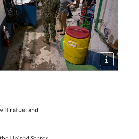
will refuel and
 the United States