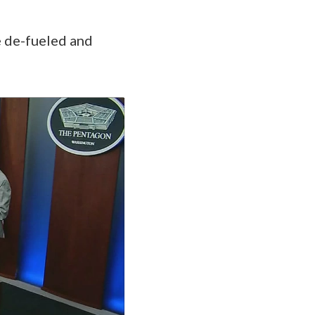
be de-fueled and