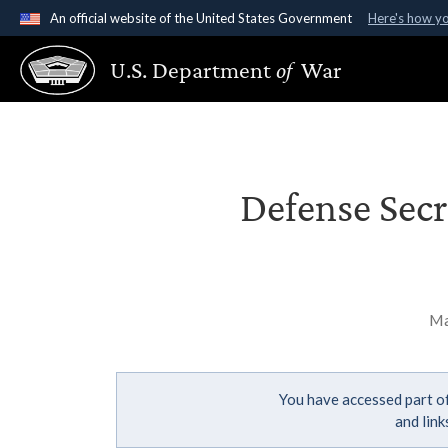
An official website of the United States Government
Here's how y
Official websites use .gov
U.S. Department
of
War
A
.gov
website belongs to an official government organ
States.
Defense Secre
Ma
You have accessed part of
and lin