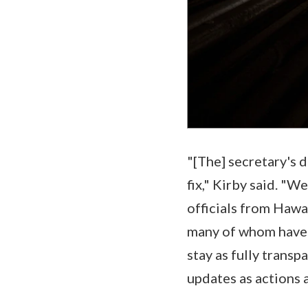
"[The] secretary's 
fix," Kirby said. "
officials from Hawai
many of whom have s
stay as fully transp
updates as actions 