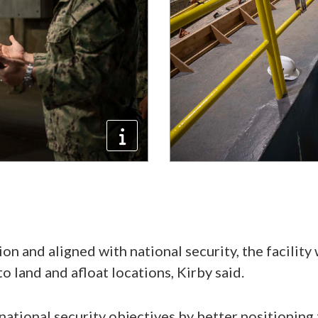
ion and aligned with national security, the facility 
to land and afloat locations, Kirby said.
 national security objectives by better positioning