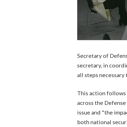
Secretary of Defens
secretary, in coord
all steps necessary
This action follow
across the Defense
issue and "the impac
both national secur