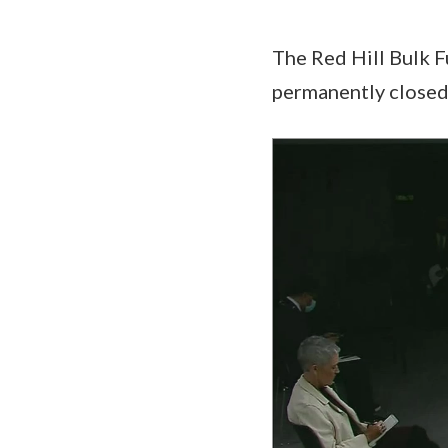
The Red Hill Bulk Fu
permanently closed
Video
Player