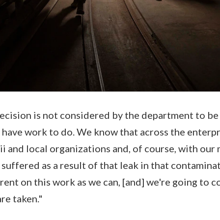
decision is not considered by the department to be
We have work to do. We know that across the enterp
i and local organizations and, of course, with our m
uffered as a result of that leak in that contaminat
arent on this work as we can, [and] we're going to c
are taken."