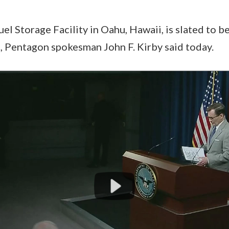
el Storage Facility in Oahu, Hawaii, is slated to 
, Pentagon spokesman John F. Kirby said today.