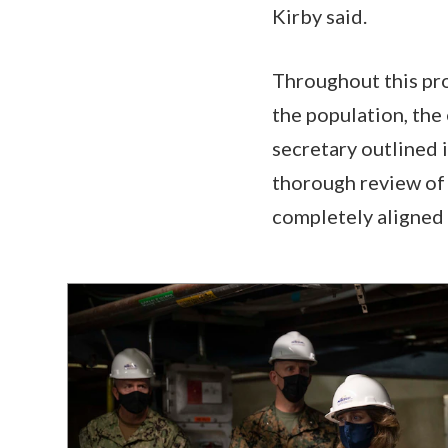
Kirby said.
Throughout this pr
the population, the
secretary outlined 
thorough review of 
completely aligned