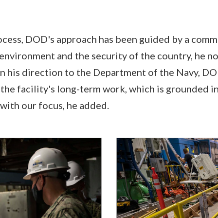
ocess, DOD's approach has been guided by a comm
 environment and the security of the country, he no
in his direction to the Department of the Navy, D
the facility's long-term work, which is grounded in
 with our focus, he added.