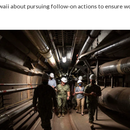
waii about pursuing follow-on actions to ensure w