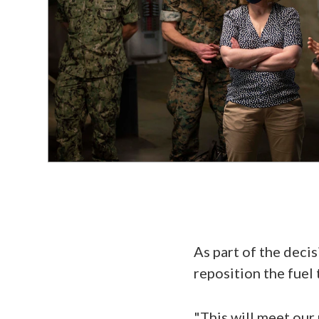
As part of the decis
reposition the fuel 
"This will meet our