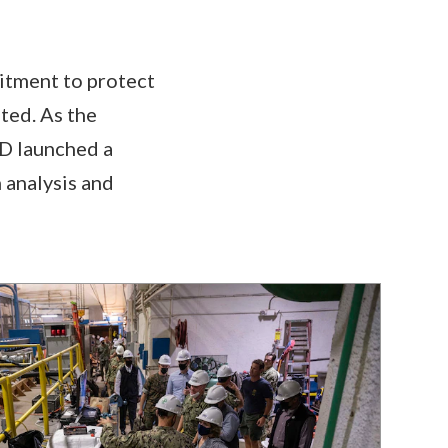
itment to protect
ted. As the
OD launched a
 analysis and