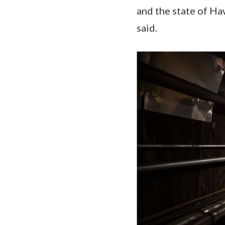
and the state of Ha
said.