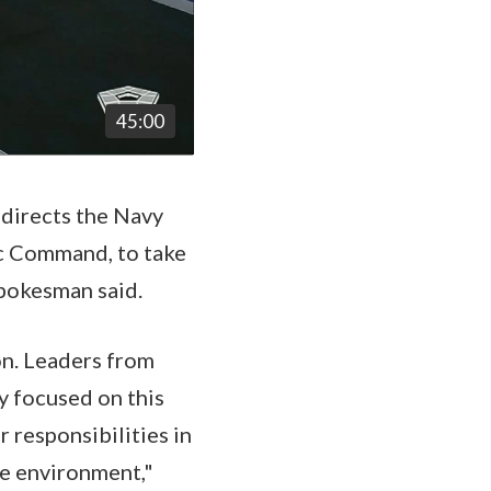
45:00
 directs the Navy
ic Command, to take
 spokesman said.
on. Leaders from
 focused on this
 responsibilities in
he environment,"