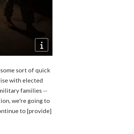
 some sort of quick
rise with elected
ilitary families --
ion, we're going to
ontinue to [provide]