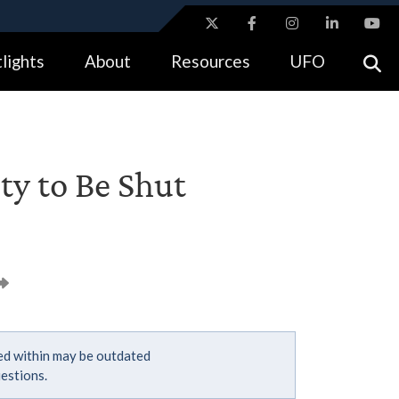
ites use HTTPS
lights
About
Resources
UFO
//
means you’ve safely connected to the .gov website.
tion only on official, secure websites.
ity to Be Shut
ned within may be outdated
estions.