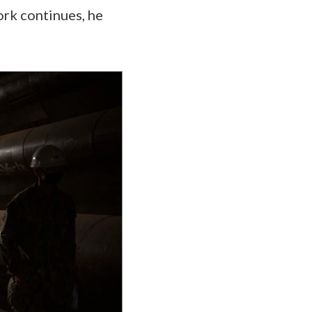
ork continues, he