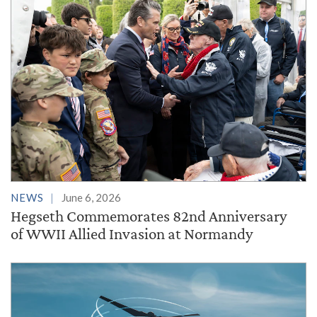
NEWS
June 6, 2026
Hegseth Commemorates 82nd Anniversary
of WWII Allied Invasion at Normandy