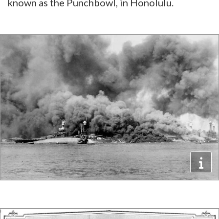
known as the Punchbowl, in Honolulu.