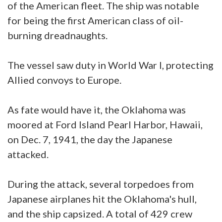
of the American fleet. The ship was notable
for being the first American class of oil-
burning dreadnaughts.
The vessel saw duty in World War I, protecting
Allied convoys to Europe.
As fate would have it, the Oklahoma was
moored at Ford Island Pearl Harbor, Hawaii,
on Dec. 7, 1941, the day the Japanese
attacked.
During the attack, several torpedoes from
Japanese airplanes hit the Oklahoma's hull,
and the ship capsized. A total of 429 crew