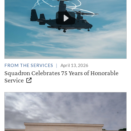
FROM THE SERVICES
April 13, 2026
Squadron Celebrates 75 Years of Honorable
Service