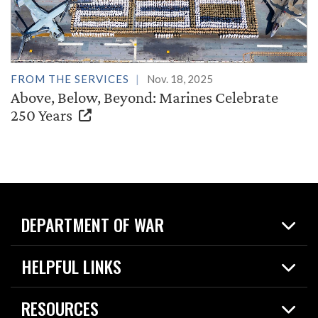
FROM THE SERVICES
Nov. 18, 2025
Above, Below, Beyond: Marines Celebrate
250 Years
DEPARTMENT OF WAR
Home
HELPFUL LINKS
News
Live Events
Spotlights
RESOURCES
Today in DOW