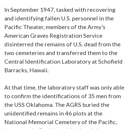
In September 1947, tasked with recovering
and identifying fallen U.S. personnel in the
Pacific Theater, members of the Army's
American Graves Registration Service
disinterred the remains of U.S. dead from the
two cemeteries and transferred them to the
Central Identification Laboratory at Schofield
Barracks, Hawaii.
At that time, the laboratory staff was only able
to confirm the identifications of 35 men from
the USS Oklahoma. The AGRS buried the
unidentified remains in 46 plots at the
National Memorial Cemetery of the Pacific,