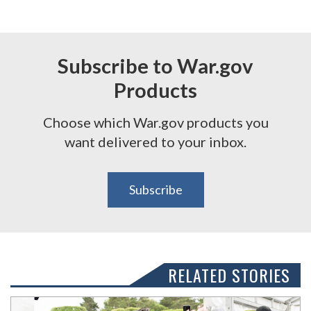
Subscribe to War.gov
Products
Choose which War.gov products you
want delivered to your inbox.
Subscribe
RELATED STORIES