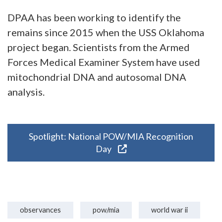
DPAA has been working to identify the
remains since 2015 when the USS Oklahoma
project began. Scientists from the Armed
Forces Medical Examiner System have used
mitochondrial DNA and autosomal DNA
analysis.
Spotlight: National POW/MIA Recognition
Day
observances
pow/mia
world war ii