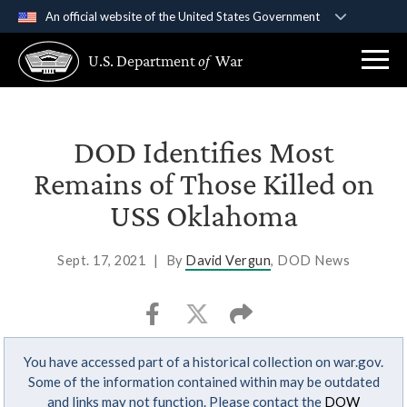
An official website of the United States Government
Official websites use .gov
U.S. Department
of
War
A
.gov
website belongs to an official government
organization in the United States.
Secure .gov websites use HTTPS
DOD Identifies Most
A
lock (
)
or
https://
means you’ve safely
Remains of Those Killed on
connected to the .gov website. Share sensitive
USS Oklahoma
information only on official, secure websites.
Sept. 17, 2021
|
By
David Vergun
, DOD News
You have accessed part of a historical collection on war.gov.
Some of the information contained within may be outdated
and links may not function. Please contact the
DOW