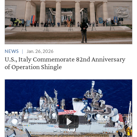
NEWS
Jan. 26, 2026
U.S., Italy Commemorate 82nd Anniversary
of Operation Shingle