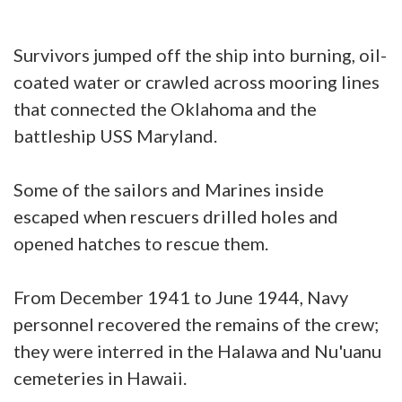
Survivors jumped off the ship into burning, oil-
coated water or crawled across mooring lines
that connected the Oklahoma and the
battleship USS Maryland.
Some of the sailors and Marines inside
escaped when rescuers drilled holes and
opened hatches to rescue them.
From December 1941 to June 1944, Navy
personnel recovered the remains of the crew;
they were interred in the Halawa and Nu'uanu
cemeteries in Hawaii.