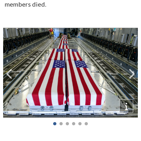
members died.