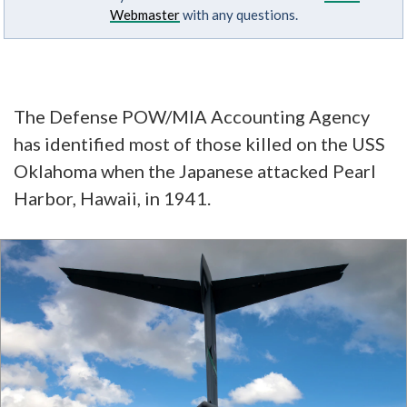
Webmaster
with any questions.
The Defense POW/MIA Accounting Agency
has identified most of those killed on the USS
Oklahoma when the Japanese attacked Pearl
Harbor, Hawaii, in 1941.