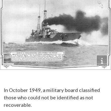
In October 1949, a military board classified
those who could not be identified as not
recoverable.