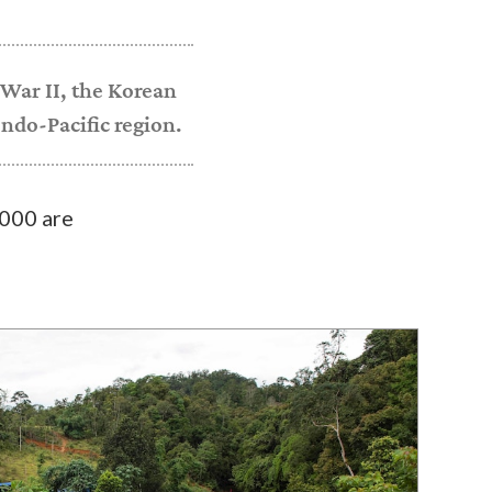
War II, the Korean
ndo-Pacific region.
000 are