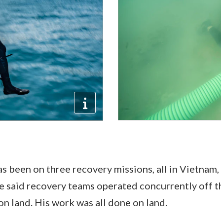
s been on three recovery missions, all in Vietnam, 
e said recovery teams operated concurrently off t
on land. His work was all done on land.