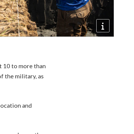
t 10 to more than
 the military, as
location and