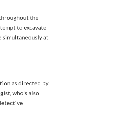
 throughout the
ttempt to excavate
e simultaneously at
tion as directed by
gist, who's also
detective