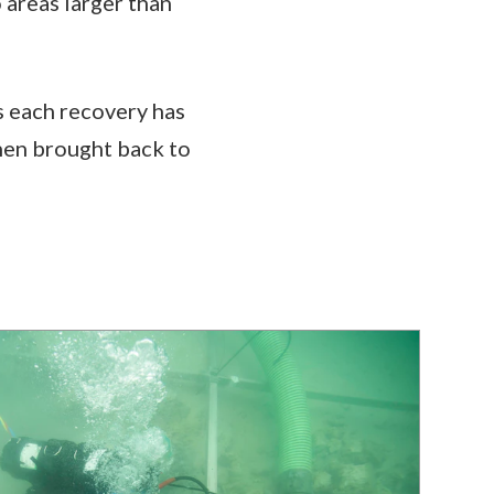
 areas larger than
s each recovery has
then brought back to