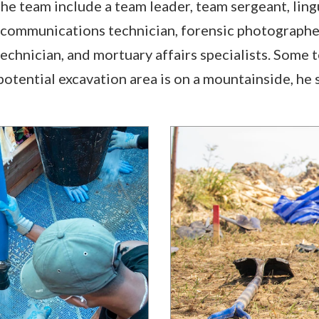
e team include a team leader, team sergeant, lingui
 communications technician, forensic photographe
echnician, and mortuary affairs specialists. Some 
otential excavation area is on a mountainside, he s