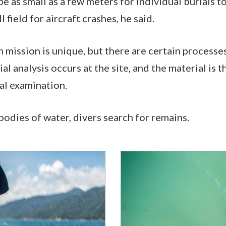
e as small as a few meters for individual burials to
l field for aircraft crashes, he said.
 mission is unique, but there are certain processe
al analysis occurs at the site, and the material is 
nal examination.
bodies of water, divers search for remains.