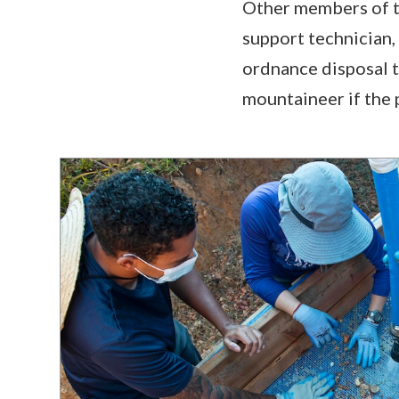
Other members of th
support technician,
ordnance disposal t
mountaineer if the p