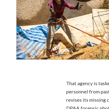
That agency is task
personnel from past
revises its missing
DPAA forensic phot