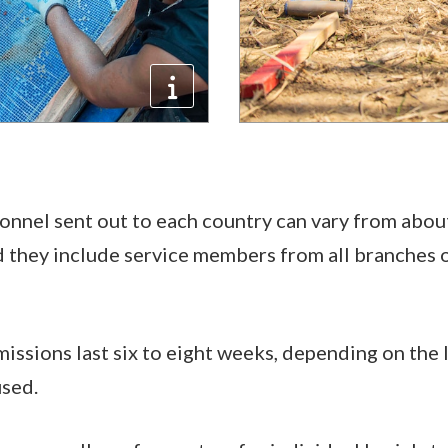
nnel sent out to each country can vary from abou
 they include service members from all branches of
issions last six to eight weeks, depending on the 
used.