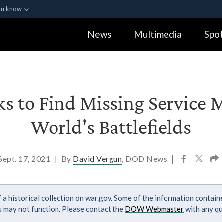
ou know
Secure .gov webs
News
Multimedia
Spot
ization in the United
A
lock (
)
or
https:
Share sensitive informa
ks to Find Missing Servic
World's Battlefields
Sept. 17, 2021
|
By
David Vergun
, DOD News
|
 a historical collection on war.gov. Some of the information contai
ks may not function. Please contact the
DOW Webmaster
with any qu