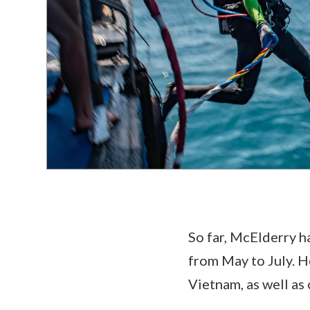
So far, McElderry ha
from May to July. H
Vietnam, as well as 