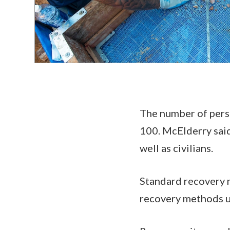
The number of perso
100. McElderry said
well as civilians.
Standard recovery m
recovery methods 