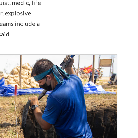
st, medic, life
r, explosive
teams include a
aid.