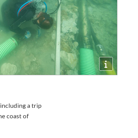
including a trip
he coast of