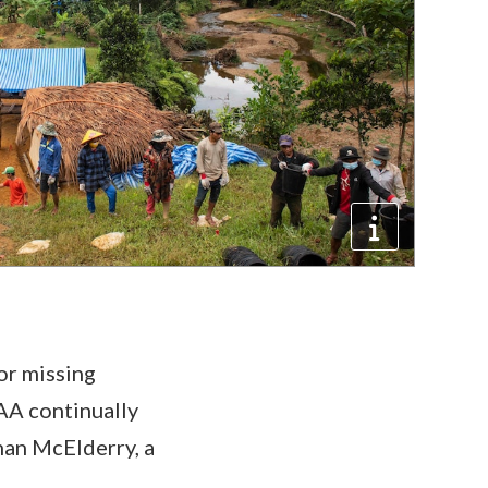
or missing
PAA continually
than McElderry, a