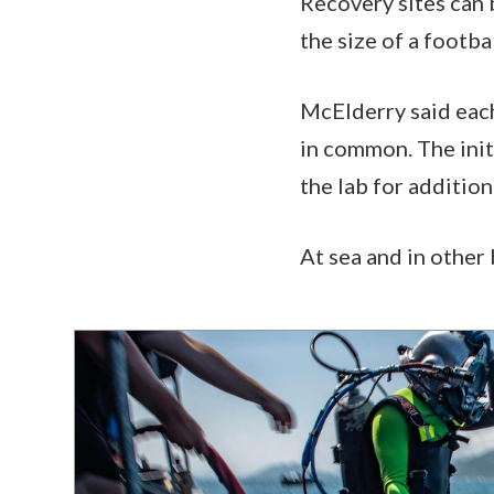
Recovery sites can b
the size of a footbal
McElderry said each
in common. The initi
the lab for additio
At sea and in other 