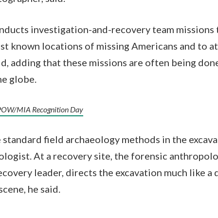
nducts investigation-and-recovery team missions
ast known locations of missing Americans and to a
aid, adding that these missions are often being don
he globe.
l POW/MIA Recognition Day
standard field archaeology methods in the excava
logist. At a recovery site, the forensic anthropolo
ecovery leader, directs the excavation much like a 
scene, he said.