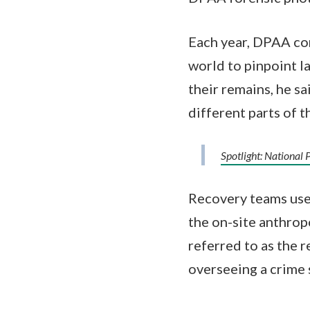
Each year, DPAA co
world to pinpoint l
their remains, he s
different parts of t
Spotlight: Nationa
Recovery teams use 
the on-site anthropo
referred to as the r
overseeing a crime 