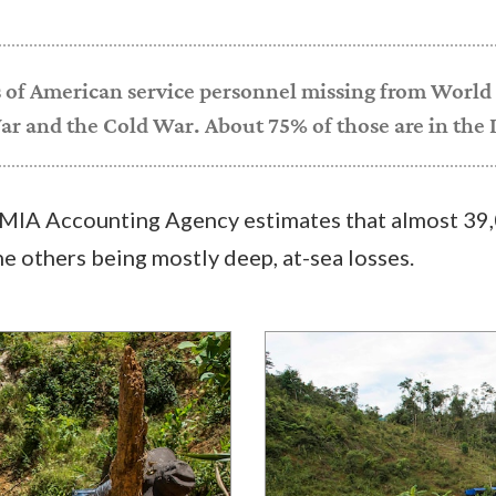
 of American service personnel missing from World 
r and the Cold War. About 75% of those are in the I
IA Accounting Agency estimates that almost 39,
he others being mostly deep, at-sea losses.