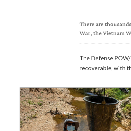
There are thousands
War, the Vietnam Wa
The Defense POW/M
recoverable, with t