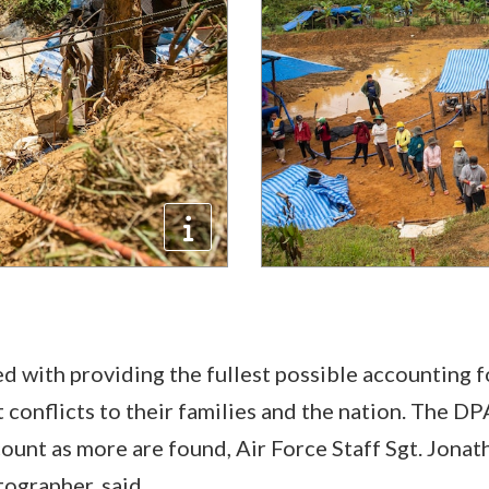
ed with providing the fullest possible accounting f
 conflicts to their families and the nation. The D
 count as more are found, Air Force Staff Sgt. Jona
ographer, said.