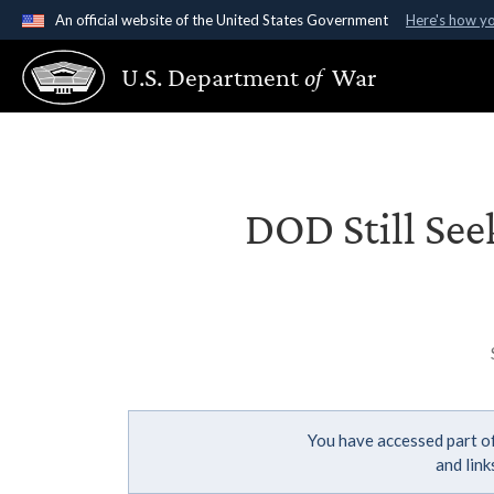
An official website of the United States Government
Here's how y
Official websites use .gov
U.S. Department
of
War
A
.gov
website belongs to an official government organ
States.
DOD Still See
You have accessed part of
and lin