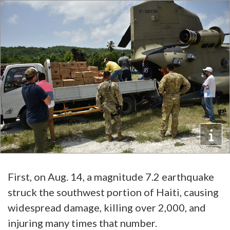
First, on Aug. 14, a magnitude 7.2 earthquake
struck the southwest portion of Haiti, causing
widespread damage, killing over 2,000, and
injuring many times that number.