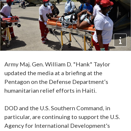
Army Maj. Gen. William D. "Hank" Taylor
updated the media at a briefing at the
Pentagon on the Defense Department’s
humanitarian relief efforts in Haiti.
DOD and the U.S. Southern Command, in
particular, are continuing to support the U.S.
Agency for International Development's