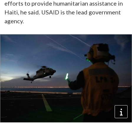
efforts to provide humanitarian assistance in
Haiti, he said. USAID is the lead government
agency.