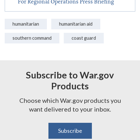
For Regional Operations Press Briefing
humanitarian
humanitarian aid
southern command
coast guard
Subscribe to War.gov
Products
Choose which War.gov products you
want delivered to your inbox.
Subscribe