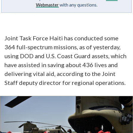
Webmaster
with any questions.
Joint Task Force Haiti has conducted some
364 full-spectrum missions, as of yesterday,
using DOD and U.S. Coast Guard assets, which
have assisted in saving about 436 lives and
delivering vital aid, according to the Joint
Staff deputy director for regional operations.