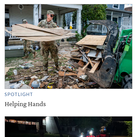
SPOTLIGHT
Helping Hands