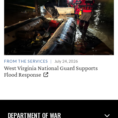
FROM THE SERVICES
July 24, 2026
West Virginia National Guard Supports
Flood Response
DEPARTMENT OF WAR