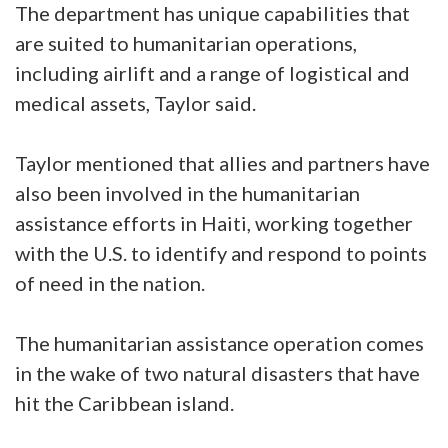
The department has unique capabilities that
are suited to humanitarian operations,
including airlift and a range of logistical and
medical assets, Taylor said.
Taylor mentioned that allies and partners have
also been involved in the humanitarian
assistance efforts in Haiti, working together
with the U.S. to identify and respond to points
of need in the nation.
The humanitarian assistance operation comes
in the wake of two natural disasters that have
hit the Caribbean island.