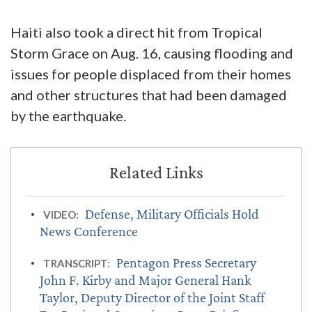
Haiti also took a direct hit from Tropical
Storm Grace on Aug. 16, causing flooding and
issues for people displaced from their homes
and other structures that had been damaged
by the earthquake.
Defense, Military Officials Hold
VIDEO:
News Conference
Pentagon Press Secretary
TRANSCRIPT:
John F. Kirby and Major General Hank
Taylor, Deputy Director of the Joint Staff