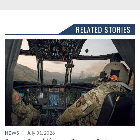
RELATED STORIES
NEWS
July 31, 2026