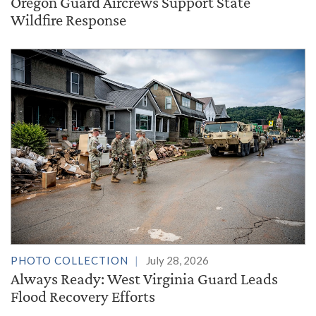
Oregon Guard Aircrews Support State
Wildfire Response
PHOTO COLLECTION
July 28, 2026
Always Ready: West Virginia Guard Leads
Flood Recovery Efforts