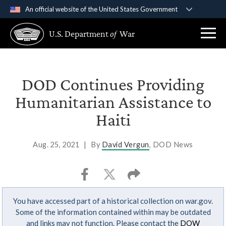
An official website of the United States Government
Official websites use .gov
U.S. Department
of
War
A
.gov
website belongs to an official government
organization in the United States.
Secure .gov websites use HTTPS
DOD Continues Providing
A
lock (
)
or
https://
means you’ve safely
Humanitarian Assistance to
connected to the .gov website. Share sensitive
Haiti
information only on official, secure websites.
Aug. 25, 2021
|
By
David Vergun
, DOD News
You have accessed part of a historical collection on war.gov.
Some of the information contained within may be outdated
and links may not function. Please contact the
DOW