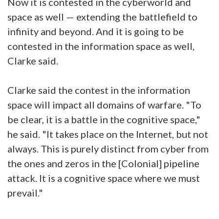
Now it is contested in the cyberworld and
space as well — extending the battlefield to
infinity and beyond. And it is going to be
contested in the information space as well,
Clarke said.
Clarke said the contest in the information
space will impact all domains of warfare. "To
be clear, it is a battle in the cognitive space,"
he said. "It takes place on the Internet, but not
always. This is purely distinct from cyber from
the ones and zeros in the [Colonial] pipeline
attack. It is a cognitive space where we must
prevail."