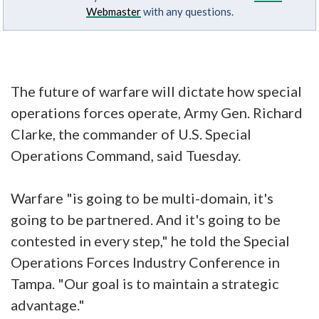
Webmaster
with any questions.
The future of warfare will dictate how special
operations forces operate, Army Gen. Richard
Clarke, the commander of U.S. Special
Operations Command, said Tuesday.
Warfare "is going to be multi-domain, it's
going to be partnered. And it's going to be
contested in every step," he told the Special
Operations Forces Industry Conference in
Tampa. "Our goal is to maintain a strategic
advantage."