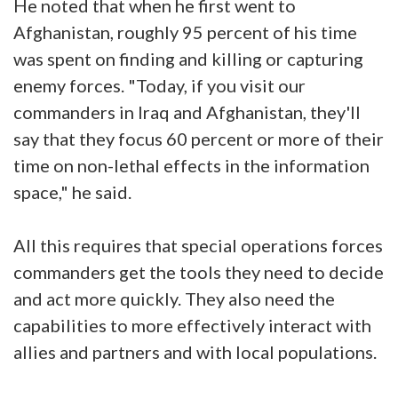
He noted that when he first went to
Afghanistan, roughly 95 percent of his time
was spent on finding and killing or capturing
enemy forces. "Today, if you visit our
commanders in Iraq and Afghanistan, they'll
say that they focus 60 percent or more of their
time on non-lethal effects in the information
space," he said.
All this requires that special operations forces
commanders get the tools they need to decide
and act more quickly. They also need the
capabilities to more effectively interact with
allies and partners and with local populations.