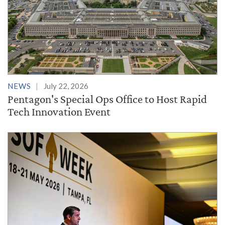
NEWS
July 22, 2026
Pentagon's Special Ops Office to Host Rapid
Tech Innovation Event