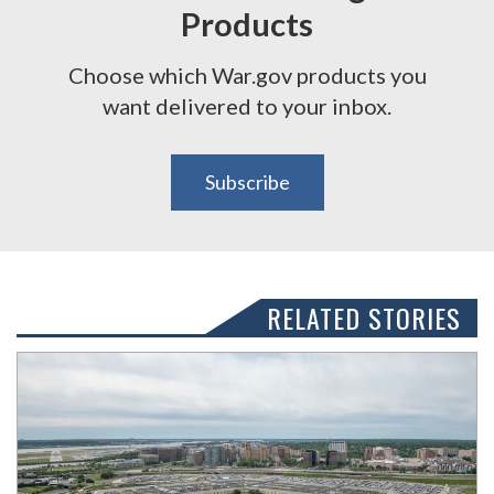
Products
Choose which War.gov products you
want delivered to your inbox.
Subscribe
RELATED STORIES