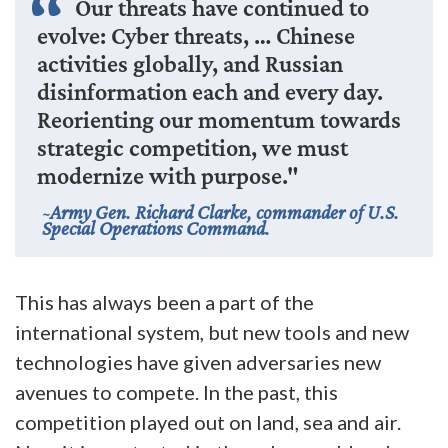
Our threats have continued to
evolve: Cyber threats, … Chinese
activities globally, and Russian
disinformation each and every day.
Reorienting our momentum towards
strategic competition, we must
modernize with purpose."
Army Gen. Richard Clarke, commander of U.S.
Special Operations Command.
This has always been a part of the
international system, but new tools and new
technologies have given adversaries new
avenues to compete. In the past, this
competition played out on land, sea and air.