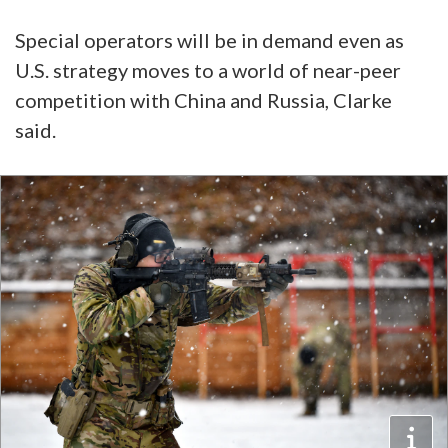
Special operators will be in demand even as
U.S. strategy moves to a world of near-peer
competition with China and Russia, Clarke
said.