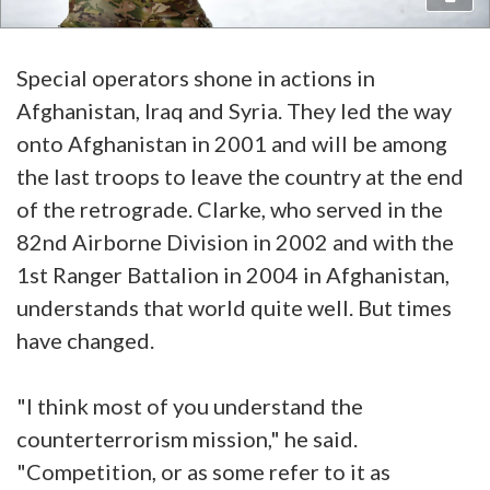
Special operators shone in actions in
Afghanistan, Iraq and Syria. They led the way
onto Afghanistan in 2001 and will be among
the last troops to leave the country at the end
of the retrograde. Clarke, who served in the
82nd Airborne Division in 2002 and with the
1st Ranger Battalion in 2004 in Afghanistan,
understands that world quite well. But times
have changed.
"I think most of you understand the
counterterrorism mission," he said.
"Competition, or as some refer to it as