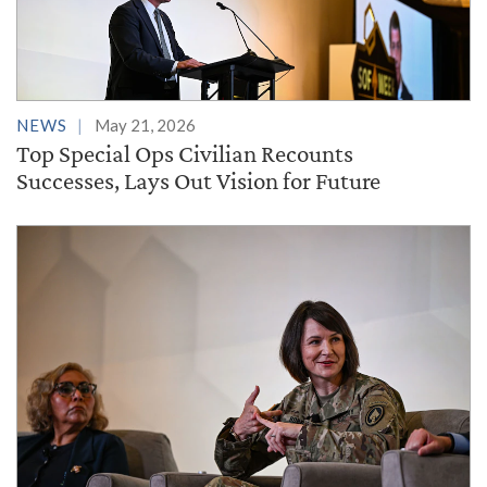
NEWS
May 21, 2026
Top Special Ops Civilian Recounts
Successes, Lays Out Vision for Future