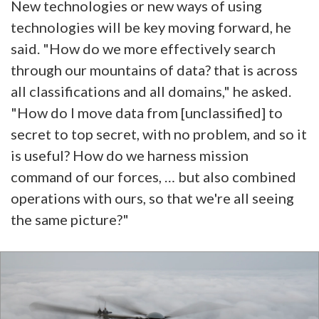
New technologies or new ways of using
technologies will be key moving forward, he
said. "How do we more effectively search
through our mountains of data? that is across
all classifications and all domains," he asked.
"How do I move data from [unclassified] to
secret to top secret, with no problem, and so it
is useful? How do we harness mission
command of our forces, … but also combined
operations with ours, so that we're all seeing
the same picture?"