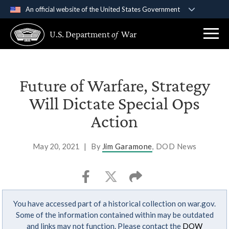
An official website of the United States Government
Official websites use .gov
U.S. Department
of
War
A
.gov
website belongs to an official government
organization in the United States.
Secure .gov websites use HTTPS
Future of Warfare, Strategy
A
lock (
)
or
https://
means you’ve safely
Will Dictate Special Ops
connected to the .gov website. Share sensitive
Action
information only on official, secure websites.
May 20, 2021
|
By
Jim Garamone
, DOD News
You have accessed part of a historical collection on war.gov.
Some of the information contained within may be outdated
and links may not function. Please contact the
DOW