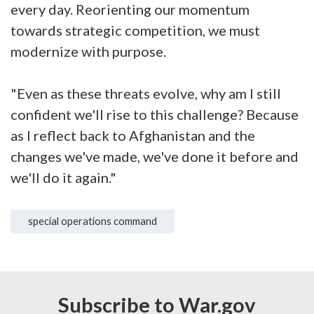
every day. Reorienting our momentum
towards strategic competition, we must
modernize with purpose.
"Even as these threats evolve, why am I still
confident we'll rise to this challenge? Because
as I reflect back to Afghanistan and the
changes we've made, we've done it before and
we'll do it again."
special operations command
Subscribe to War.gov