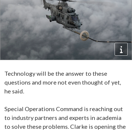
Technology will be the answer to these
questions and more not even thought of yet,
he said.
Special Operations Command is reaching out
to industry partners and experts in academia
to solve these problems. Clarke is opening the