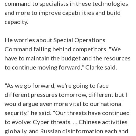
command to specialists in these technologies
and more to improve capabilities and build
capacity.
He worries about Special Operations
Command falling behind competitors. "We
have to maintain the budget and the resources
to continue moving forward," Clarke said.
"As we go forward, we're going to face
different pressures tomorrow, different but I
would argue even more vital to our national
security," he said. "Our threats have continued
to evolve: Cyber threats, … Chinese activities
globally, and Russian disinformation each and