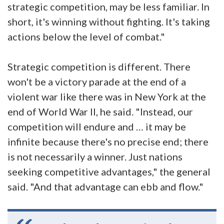
strategic competition, may be less familiar. In
short, it's winning without fighting. It's taking
actions below the level of combat."
Strategic competition is different. There
won't be a victory parade at the end of a
violent war like there was in New York at the
end of World War II, he said. "Instead, our
competition will endure and … it may be
infinite because there's no precise end; there
is not necessarily a winner. Just nations
seeking competitive advantages," the general
said. "And that advantage can ebb and flow."