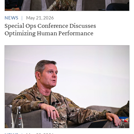
NEWS
May 21, 2026
Special Ops Conference Discusses
Optimizing Human Performance