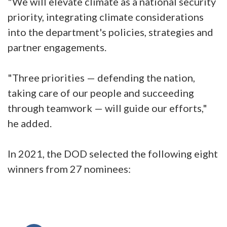
"We will elevate climate as a national security
priority, integrating climate considerations
into the department's policies, strategies and
partner engagements.
"Three priorities — defending the nation,
taking care of our people and succeeding
through teamwork — will guide our efforts,"
he added.
In 2021, the DOD selected the following eight
winners from 27 nominees: