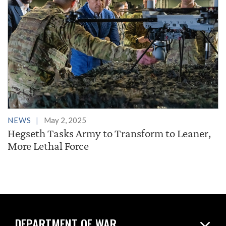
NEWS
May 2, 2025
Hegseth Tasks Army to Transform to Leaner,
More Lethal Force
DEPARTMENT OF WAR