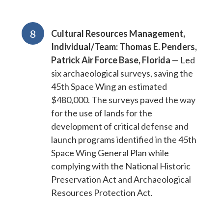
8
Cultural Resources Management,
Individual/Team: Thomas E. Penders,
Patrick Air Force Base, Florida
— Led
six archaeological surveys, saving the
45th Space Wing an estimated
$480,000. The surveys paved the way
for the use of lands for the
development of critical defense and
launch programs identified in the 45th
Space Wing General Plan while
complying with the National Historic
Preservation Act and Archaeological
Resources Protection Act.