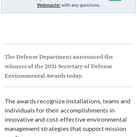
Webmaster
with any questions.
The Defense Department announced the
winners of the 2021 Secretary of Defense
Environmental Awards today.
The awards recognize installations, teams and
individuals for their accomplishments in
innovative and cost-effective environmental
management strategies that support mission