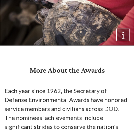
More About the Awards
Each year since 1962, the Secretary of
Defense Environmental Awards have honored
service members and civilians across DOD.
The nominees' achievements include
significant strides to conserve the nation's