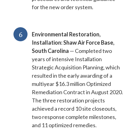
for the new order system.
6
Environmental Restoration,
Installation: Shaw Air Force Base,
South Carolina
— Completed two
years of intensive Installation
Strategic Acquisition Planning, which
resulted in the early awarding of a
multiyear $16.3 million Optimized
Remediation Contract in August 2020.
The three restoration projects
achieved a record 10 site closeouts,
two response complete milestones,
and 11 optimized remedies.