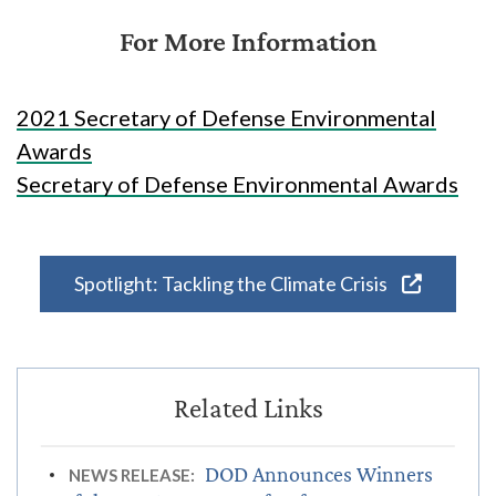
For More Information
2021 Secretary of Defense Environmental
Awards
Secretary of Defense Environmental Awards
Spotlight: Tackling the Climate Crisis
DOD Announces Winners
NEWS RELEASE: