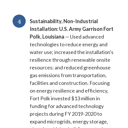
4
Sustainability, Non-Industrial
Installation: U.S. Army Garrison Fort
Polk, Louisiana
— Used advanced
technologies to reduce energy and
water use; increased the installation's
resilience through renewable onsite
resources; and reduced greenhouse
gas emissions from transportation,
facilities and construction. Focusing
on energy resilience and efficiency,
Fort Polk invested $13 million in
funding for advanced technology
projects during FY 2019-2020 to
expand microgrids, energy storage,