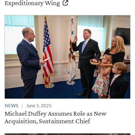
Expeditionary Wing
NEWS
June 5, 2025
Michael Duffey Assumes Role as New
Acquisition, Sustainment Chief