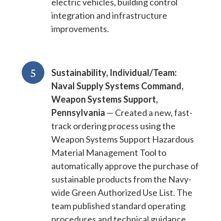
electric vehicles, building control
integration and infrastructure
improvements.
5
Sustainability, Individual/Team:
Naval Supply Systems Command,
Weapon Systems Support,
Pennsylvania
— Created a new, fast-
track ordering process using the
Weapon Systems Support Hazardous
Material Management Tool to
automatically approve the purchase of
sustainable products from the Navy-
wide Green Authorized Use List. The
team published standard operating
procedures and technical guidance