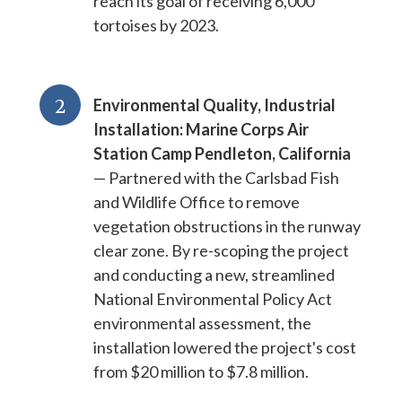
reach its goal of receiving 6,000
tortoises by 2023.
2
Environmental Quality, Industrial
Installation: Marine Corps Air
Station Camp Pendleton, California
— Partnered with the Carlsbad Fish
and Wildlife Office to remove
vegetation obstructions in the runway
clear zone. By re-scoping the project
and conducting a new, streamlined
National Environmental Policy Act
environmental assessment, the
installation lowered the project's cost
from $20 million to $7.8 million.