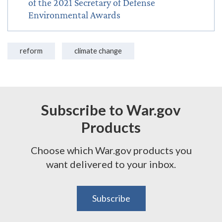
of the 2021 Secretary of Defense
Environmental Awards
reform
climate change
Subscribe to War.gov
Products
Choose which War.gov products you
want delivered to your inbox.
Subscribe