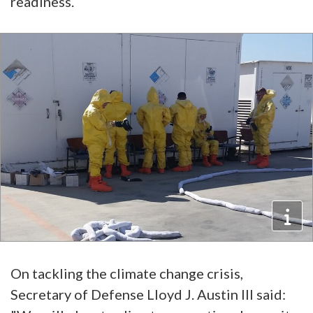
readiness.
On tackling the climate change crisis,
Secretary of Defense Lloyd J. Austin III said: