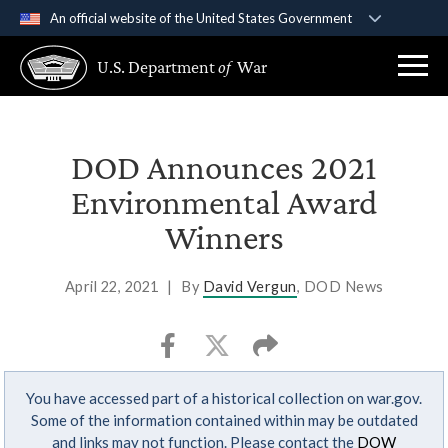
An official website of the United States Government
Official websites use .gov
U.S. Department
of
War
A
.gov
website belongs to an official government
organization in the United States.
Secure .gov websites use HTTPS
DOD Announces 2021
A
lock (
)
or
https://
means you’ve safely
Environmental Award
connected to the .gov website. Share sensitive
Winners
information only on official, secure websites.
April 22, 2021
|
By
David Vergun
, DOD News
You have accessed part of a historical collection on war.gov.
Some of the information contained within may be outdated
and links may not function. Please contact the
DOW