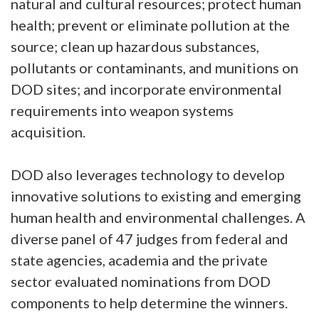
natural and cultural resources; protect human
health; prevent or eliminate pollution at the
source; clean up hazardous substances,
pollutants or contaminants, and munitions on
DOD sites; and incorporate environmental
requirements into weapon systems
acquisition.
DOD also leverages technology to develop
innovative solutions to existing and emerging
human health and environmental challenges. A
diverse panel of 47 judges from federal and
state agencies, academia and the private
sector evaluated nominations from DOD
components to help determine the winners.