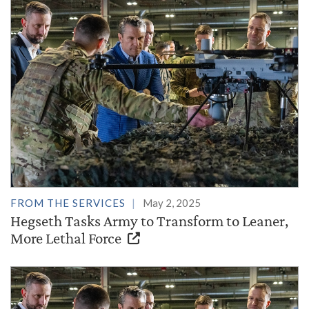
FROM THE SERVICES
May 2, 2025
Hegseth Tasks Army to Transform to Leaner,
More Lethal Force