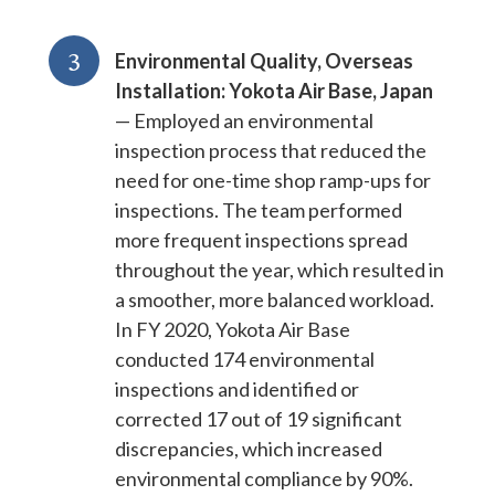
3
Environmental Quality, Overseas
Installation: Yokota Air Base, Japan
— Employed an environmental
inspection process that reduced the
need for one-time shop ramp-ups for
inspections. The team performed
more frequent inspections spread
throughout the year, which resulted in
a smoother, more balanced workload.
In FY 2020, Yokota Air Base
conducted 174 environmental
inspections and identified or
corrected 17 out of 19 significant
discrepancies, which increased
environmental compliance by 90%.