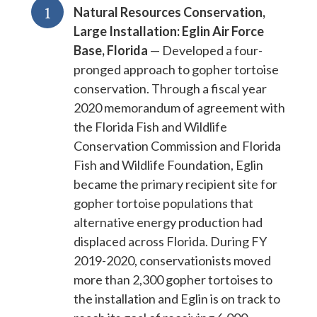
1
Natural Resources Conservation,
Large Installation: Eglin Air Force
Base, Florida
— Developed a four-
pronged approach to gopher tortoise
conservation. Through a fiscal year
2020 memorandum of agreement with
the Florida Fish and Wildlife
Conservation Commission and Florida
Fish and Wildlife Foundation, Eglin
became the primary recipient site for
gopher tortoise populations that
alternative energy production had
displaced across Florida. During FY
2019-2020, conservationists moved
more than 2,300 gopher tortoises to
the installation and Eglin is on track to