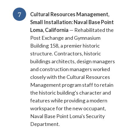
7
Cultural Resources Management,
Small Installation: Naval Base Point
Loma, California
— Rehabilitated the
Post Exchange and Gymnasium
Building 158, a premier historic
structure. Contractors, historic
buildings architects, design managers
and construction managers worked
closely with the Cultural Resources
Management program staff to retain
the historic building's character and
features while providing a modern
workspace for the new occupant,
Naval Base Point Loma's Security
Department.