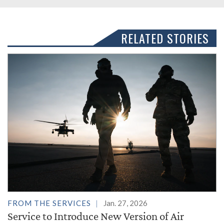
RELATED STORIES
FROM THE SERVICES
Jan. 27, 2026
Service to Introduce New Version of Air