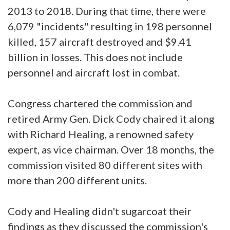
2013 to 2018. During that time, there were
6,079 "incidents" resulting in 198 personnel
killed, 157 aircraft destroyed and $9.41
billion in losses. This does not include
personnel and aircraft lost in combat.
Congress chartered the commission and
retired Army Gen. Dick Cody chaired it along
with Richard Healing, a renowned safety
expert, as vice chairman. Over 18 months, the
commission visited 80 different sites with
more than 200 different units.
Cody and Healing didn't sugarcoat their
findings as they discussed the commission's