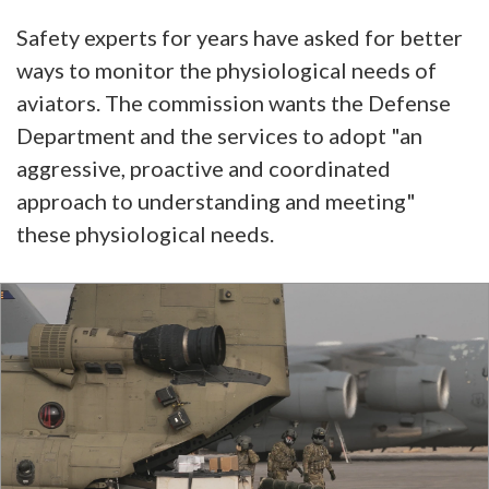
Safety experts for years have asked for better
ways to monitor the physiological needs of
aviators. The commission wants the Defense
Department and the services to adopt "an
aggressive, proactive and coordinated
approach to understanding and meeting"
these physiological needs.