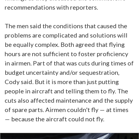
recommendations with reporters.
The men said the conditions that caused the
problems are complicated and solutions will
be equally complex. Both agreed that flying
hours are not sufficient to foster proficiency
in airmen. Part of that was cuts during times of
budget uncertainty and/or sequestration,
Cody said. But it is more than just putting
people in aircraft and telling them to fly. The
cuts also affected maintenance and the supply
of spare parts. Airmen couldn't fly — at times
— because the aircraft could not fly.