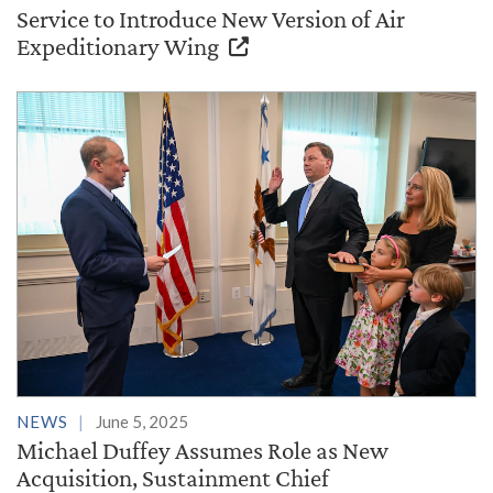
Service to Introduce New Version of Air
Expeditionary Wing
NEWS
June 5, 2025
Michael Duffey Assumes Role as New
Acquisition, Sustainment Chief