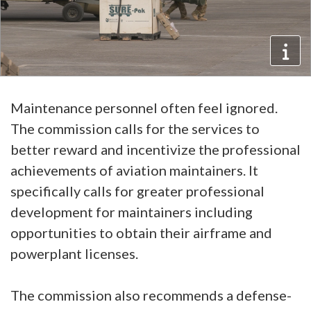
Maintenance personnel often feel ignored.
The commission calls for the services to
better reward and incentivize the professional
achievements of aviation maintainers. It
specifically calls for greater professional
development for maintainers including
opportunities to obtain their airframe and
powerplant licenses.
The commission also recommends a defense-