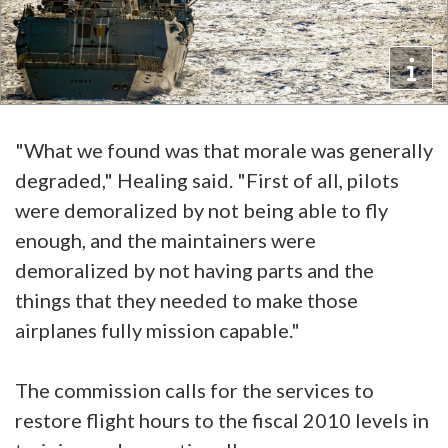
"What we found was that morale was generally
degraded," Healing said. "First of all, pilots
were demoralized by not being able to fly
enough, and the maintainers were
demoralized by not having parts and the
things that they needed to make those
airplanes fully mission capable."
The commission calls for the services to
restore flight hours to the fiscal 2010 levels in