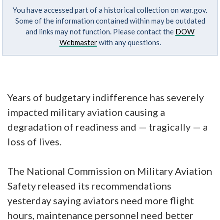
You have accessed part of a historical collection on war.gov.
Some of the information contained within may be outdated
and links may not function. Please contact the
DOW
Webmaster
with any questions.
Years of budgetary indifference has severely
impacted military aviation causing a
degradation of readiness and — tragically — a
loss of lives.
The National Commission on Military Aviation
Safety released its recommendations
yesterday saying aviators need more flight
hours, maintenance personnel need better