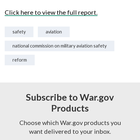
Click here to view the full report.
safety
aviation
national commission on military aviation safety
reform
Subscribe to War.gov
Products
Choose which War.gov products you
want delivered to your inbox.