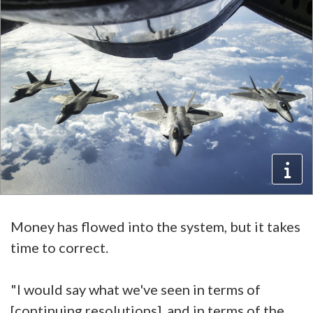
Money has flowed into the system, but it takes
time to correct.
"I would say what we've seen in terms of
[continuing resolutions], and in terms of the