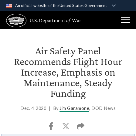
An official website of the United States Government
Official websites use .gov
U.S. Department
of
War
A
.gov
website belongs to an official government
organization in the United States.
Secure .gov websites use HTTPS
Air Safety Panel
A
lock (
)
or
https://
means you’ve safely
Recommends Flight Hour
connected to the .gov website. Share sensitive
Increase, Emphasis on
information only on official, secure websites.
Maintenance, Steady
Funding
Dec. 4, 2020
|
By
Jim Garamone
, DOD News