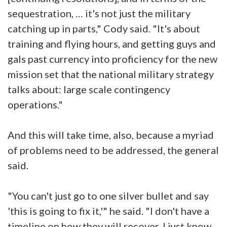
sequestration, … it's not just the military
catching up in parts," Cody said. "It's about
training and flying hours, and getting guys and
gals past currency into proficiency for the new
mission set that the national military strategy
talks about: large scale contingency
operations."
And this will take time, also, because a myriad
of problems need to be addressed, the general
said.
"You can't just go to one silver bullet and say
'this is going to fix it,'" he said. "I don't have a
timeline on how they will recover. I just know