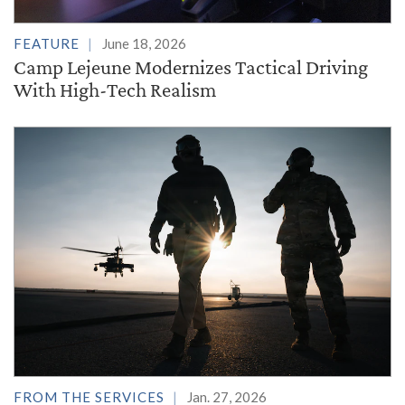
FEATURE
June 18, 2026
Camp Lejeune Modernizes Tactical Driving
With High-Tech Realism
FROM THE SERVICES
Jan. 27, 2026