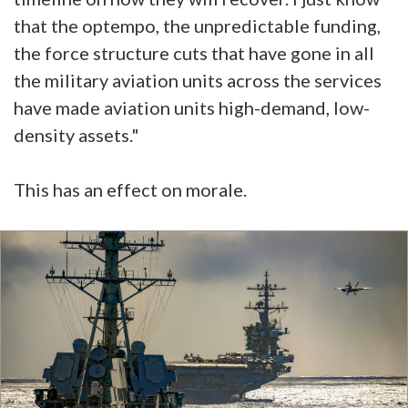
that the optempo, the unpredictable funding,
the force structure cuts that have gone in all
the military aviation units across the services
have made aviation units high-demand, low-
density assets."
This has an effect on morale.