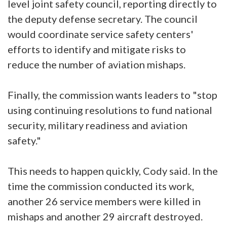
level joint safety council, reporting directly to
the deputy defense secretary. The council
would coordinate service safety centers'
efforts to identify and mitigate risks to
reduce the number of aviation mishaps.
Finally, the commission wants leaders to "stop
using continuing resolutions to fund national
security, military readiness and aviation
safety."
This needs to happen quickly, Cody said. In the
time the commission conducted its work,
another 26 service members were killed in
mishaps and another 29 aircraft destroyed.