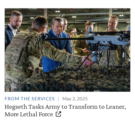
FROM THE SERVICES
May 2, 2025
Hegseth Tasks Army to Transform to Leaner,
More Lethal Force