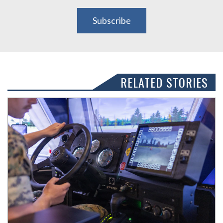
Subscribe
RELATED STORIES