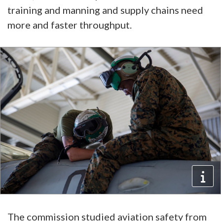
training and manning and supply chains need
more and faster throughput.
The commission studied aviation safety from