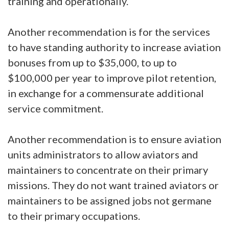
training and operationally.
Another recommendation is for the services
to have standing authority to increase aviation
bonuses from up to $35,000, to up to
$100,000 per year to improve pilot retention,
in exchange for a commensurate additional
service commitment.
Another recommendation is to ensure aviation
units administrators to allow aviators and
maintainers to concentrate on their primary
missions. They do not want trained aviators or
maintainers to be assigned jobs not germane
to their primary occupations.