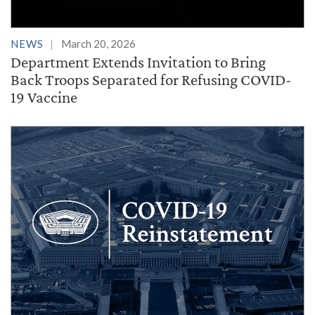
NEWS
March 20, 2026
Department Extends Invitation to Bring
Back Troops Separated for Refusing COVID-
19 Vaccine