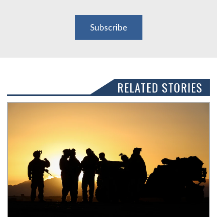
Subscribe
RELATED STORIES