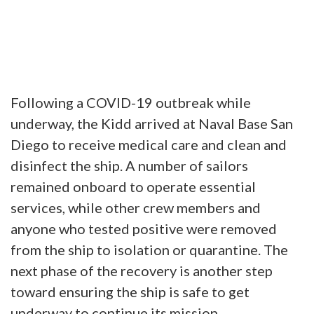
Following a COVID-19 outbreak while
underway, the Kidd arrived at Naval Base San
Diego to receive medical care and clean and
disinfect the ship. A number of sailors
remained onboard to operate essential
services, while other crew members and
anyone who tested positive were removed
from the ship to isolation or quarantine. The
next phase of the recovery is another step
toward ensuring the ship is safe to get
underway to continue its mission.