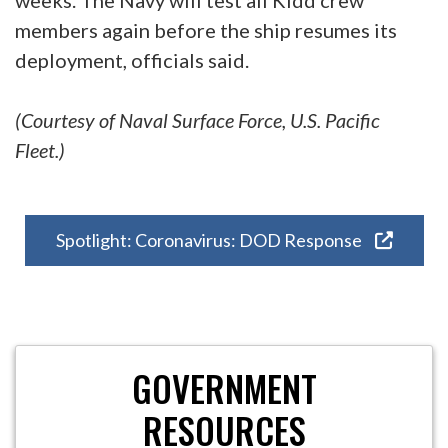
members again before the ship resumes its
deployment, officials said.
(Courtesy of Naval Surface Force, U.S. Pacific
Fleet.)
Spotlight: Coronavirus: DOD Response
GOVERNMENT
RESOURCES