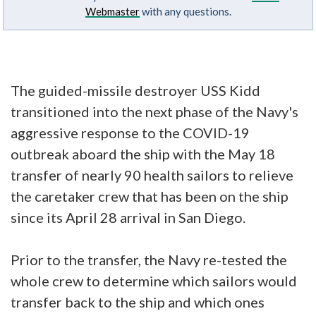
Webmaster
with any questions.
The guided-missile destroyer USS Kidd
transitioned into the next phase of the Navy's
aggressive response to the COVID-19
outbreak aboard the ship with the May 18
transfer of nearly 90 health sailors to relieve
the caretaker crew that has been on the ship
since its April 28 arrival in San Diego.
Prior to the transfer, the Navy re-tested the
whole crew to determine which sailors would
transfer back to the ship and which ones