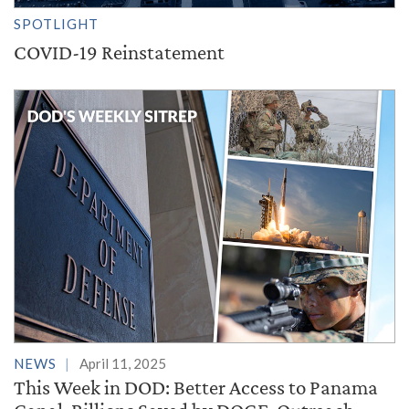
SPOTLIGHT
COVID-19 Reinstatement
NEWS
April 11, 2025
This Week in DOD: Better Access to Panama