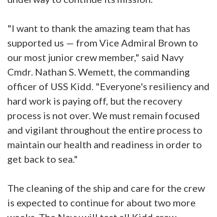
"I want to thank the amazing team that has
supported us — from Vice Admiral Brown to
our most junior crew member," said Navy
Cmdr. Nathan S. Wemett, the commanding
officer of USS Kidd. "Everyone's resiliency and
hard work is paying off, but the recovery
process is not over. We must remain focused
and vigilant throughout the entire process to
maintain our health and readiness in order to
get back to sea."
The cleaning of the ship and care for the crew
is expected to continue for about two more
weeks. The Navy will test all Kidd crew