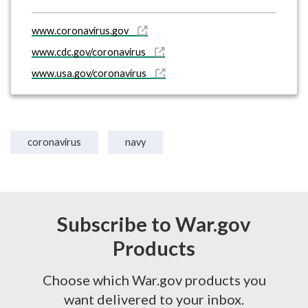
www.coronavirus.gov
www.cdc.gov/coronavirus
www.usa.gov/coronavirus
coronavirus
navy
Subscribe to War.gov
Products
Choose which War.gov products you
want delivered to your inbox.