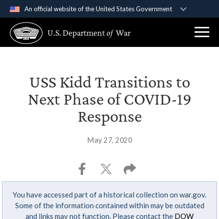
An official website of the United States Government
Official websites use .gov
U.S. Department
of
War
A
.gov
website belongs to an official government
organization in the United States.
Secure .gov websites use HTTPS
USS Kidd Transitions to
A
lock (
)
or
https://
means you’ve safely
Next Phase of COVID-19
connected to the .gov website. Share sensitive
Response
information only on official, secure websites.
May 27, 2020
You have accessed part of a historical collection on war.gov.
Some of the information contained within may be outdated
and links may not function. Please contact the
DOW