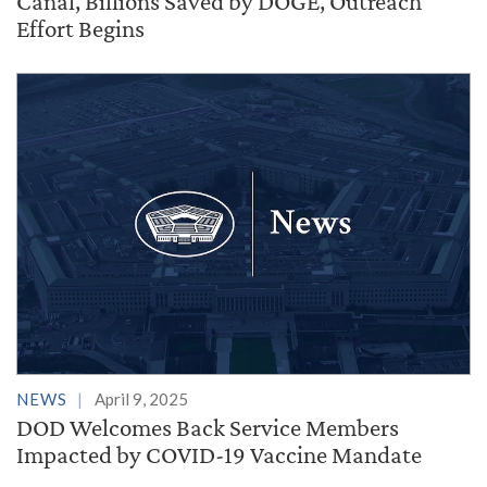
Canal, Billions Saved by DOGE, Outreach
Effort Begins
NEWS
April 9, 2025
DOD Welcomes Back Service Members
Impacted by COVID-19 Vaccine Mandate