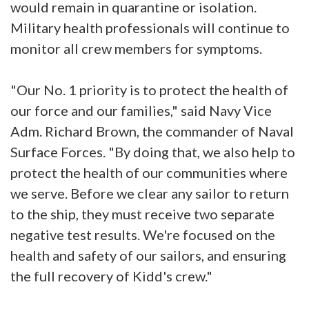
would remain in quarantine or isolation.
Military health professionals will continue to
monitor all crew members for symptoms.
"Our No. 1 priority is to protect the health of
our force and our families," said Navy Vice
Adm. Richard Brown, the commander of Naval
Surface Forces. "By doing that, we also help to
protect the health of our communities where
we serve. Before we clear any sailor to return
to the ship, they must receive two separate
negative test results. We're focused on the
health and safety of our sailors, and ensuring
the full recovery of Kidd's crew."