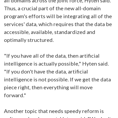
all domains across the joint force, Hyten said.
Thus, a crucial part of the new all-domain
program's efforts will be integrating all of the
services' data, which requires that the data be
accessible, available, standardized and
optimally structured.
"If you have all of the data, then artificial
intelligence is actually possible," Hyten said.
"If you don't have the data, artificial
intelligence is not possible. If we get the data
piece right, then everything will move
forward."
Another topic that needs speedy reform is