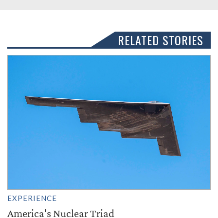
RELATED STORIES
EXPERIENCE
America's Nuclear Triad