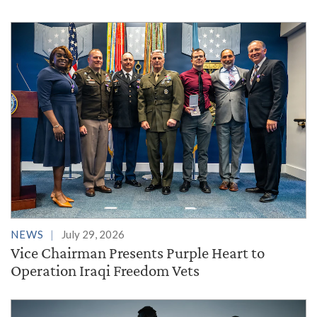
NEWS
July 29, 2026
Vice Chairman Presents Purple Heart to
Operation Iraqi Freedom Vets