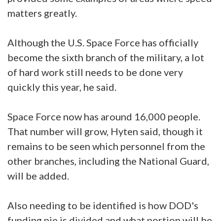
matters greatly.
Although the U.S. Space Force has officially
become the sixth branch of the military, a lot
of hard work still needs to be done very
quickly this year, he said.
Space Force now has around 16,000 people.
That number will grow, Hyten said, though it
remains to be seen which personnel from the
other branches, including the National Guard,
will be added.
Also needing to be identified is how DOD's
funding pie is divided and what portion will be