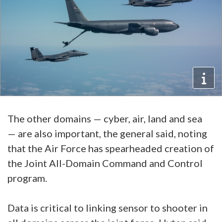
The other domains — cyber, air, land and sea
— are also important, the general said, noting
that the Air Force has spearheaded creation of
the Joint All-Domain Command and Control
program.
Data is critical to linking sensor to shooter in