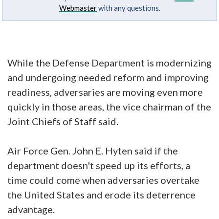
Webmaster
with any questions.
While the Defense Department is modernizing
and undergoing needed reform and improving
readiness, adversaries are moving even more
quickly in those areas, the vice chairman of the
Joint Chiefs of Staff said.
Air Force Gen. John E. Hyten said if the
department doesn't speed up its efforts, a
time could come when adversaries overtake
the United States and erode its deterrence
advantage.