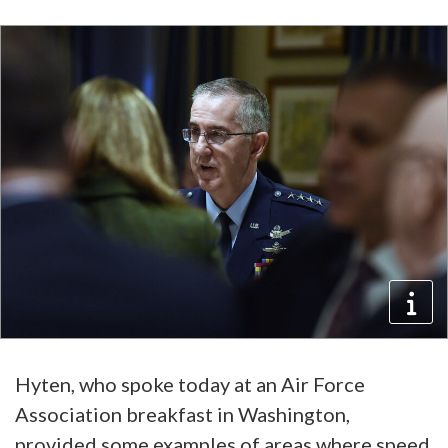
Hyten, who spoke today at an Air Force
Association breakfast in Washington,
provided some examples of areas where speed