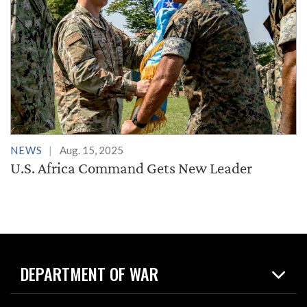
NEWS
Aug. 15, 2025
U.S. Africa Command Gets New Leader
DEPARTMENT OF WAR
Home