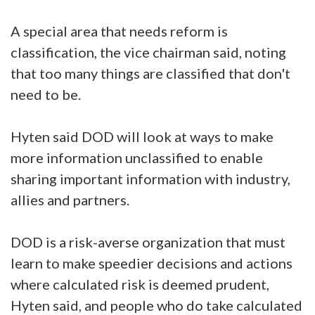
A special area that needs reform is
classification, the vice chairman said, noting
that too many things are classified that don't
need to be.
Hyten said DOD will look at ways to make
more information unclassified to enable
sharing important information with industry,
allies and partners.
DOD is a risk-averse organization that must
learn to make speedier decisions and actions
where calculated risk is deemed prudent,
Hyten said, and people who do take calculated