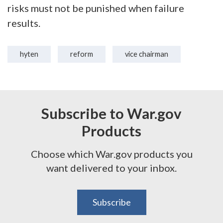
risks must not be punished when failure
results.
hyten
reform
vice chairman
Subscribe to War.gov
Products
Choose which War.gov products you
want delivered to your inbox.
Subscribe