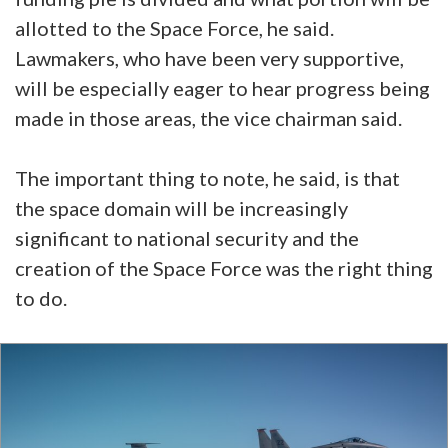
allotted to the Space Force, he said.
Lawmakers, who have been very supportive,
will be especially eager to hear progress being
made in those areas, the vice chairman said.
The important thing to note, he said, is that
the space domain will be increasingly
significant to national security and the
creation of the Space Force was the right thing
to do.