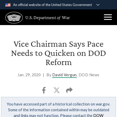
An official website of the United States Government
Official websites use .gov
U.S. Department
of
War
A
.gov
website belongs to an official government
organization in the United States.
Secure .gov websites use HTTPS
Vice Chairman Says Pace
A
lock (
)
or
https://
means you’ve safely
Needs to Quicken on DOD
connected to the .gov website. Share sensitive
Reform
information only on official, secure websites.
Jan. 29, 2020
|
By
David Vergun
, DOD News
You have accessed part of a historical collection on war.gov.
Some of the information contained within may be outdated
and links may not function. Please contact the
DOW