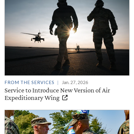
FROM THE SERVICES
Jan. 27, 2026
Service to Introduce New Version of Air
Expeditionary Wing