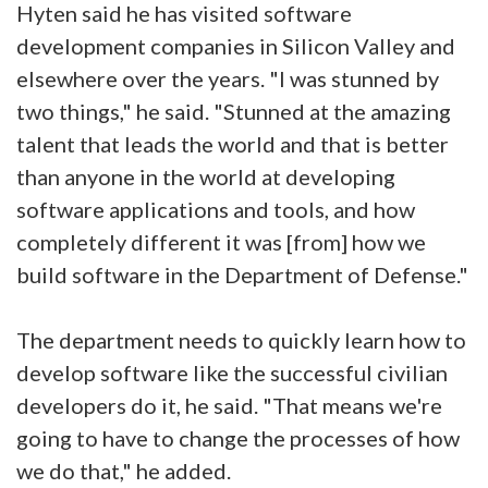
Hyten said he has visited software
development companies in Silicon Valley and
elsewhere over the years. "I was stunned by
two things," he said. "Stunned at the amazing
talent that leads the world and that is better
than anyone in the world at developing
software applications and tools, and how
completely different it was [from] how we
build software in the Department of Defense."
The department needs to quickly learn how to
develop software like the successful civilian
developers do it, he said. "That means we're
going to have to change the processes of how
we do that," he added.