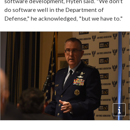
software development, Hyten said. "We don't
do software well in the Department of
Defense," he acknowledged, "but we have to."