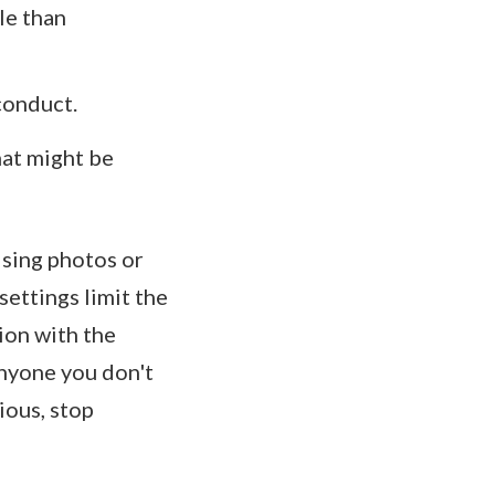
le than
 conduct.
hat might be
ising photos or
ettings limit the
ion with the
nyone you don't
ious, stop