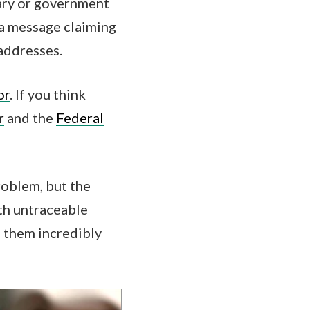
tary or government
t a message claiming
 addresses.
or
. If you think
r
and the
Federal
roblem, but the
th untraceable
e them incredibly