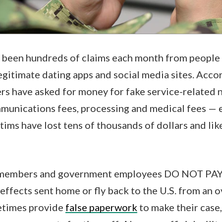
e been hundreds of claims each month from people 
itimate dating apps and social media sites. Accor
rs have asked for money for fake service-related 
munications fees, processing and medical fees — 
tims have lost tens of thousands of dollars and lik
e members and government employees DO NOT PAY t
 effects sent home or fly back to the U.S. from an 
etimes provide
false paperwork
to make their case,