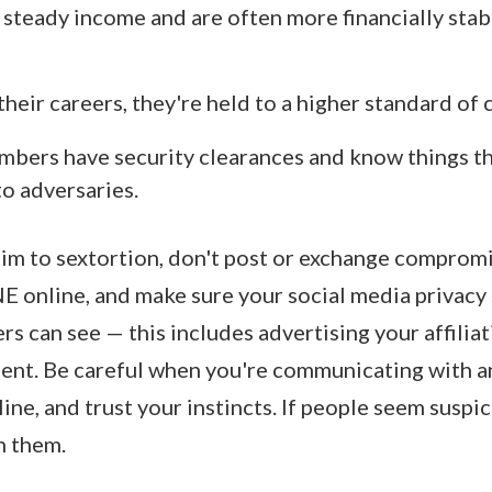
 steady income and are often more financially stab
their careers, they're held to a higher standard of
mbers have security clearances and know things t
to adversaries.
ctim to sextortion, don't post or exchange comprom
online, and make sure your social media privacy s
s can see — this includes advertising your affiliat
ment. Be careful when you're communicating with a
ne, and trust your instincts. If people seem suspic
h them.