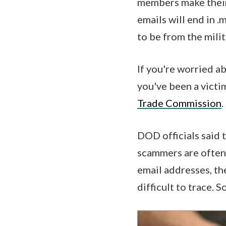
members make their 
emails will end in .
to be from the mili
If you're worried 
you've been a victi
Trade Commission
.
DOD officials said 
scammers are often 
email addresses, th
difficult to trace. S