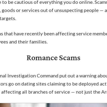
 to be cautious of everything you do online. Scam
, goods or services out of unsuspecting people — a
targets.
s that have recently been affecting service memb
es and their families.
Romance Scams
minal Investigation Command put out a warning abo
ors go on dating sites claiming to be deployed act
s affecting all branches of service — not just the A