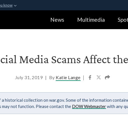
ou know
Secure .gov webs
News
Multimedia
Spot
ization in the United
A
lock (
)
or
https:
Share sensitive informa
cial Media Scams Affect the
July 31, 2019
|
By
Katie Lange
|
 a historical collection on war.gov. Some of the information contai
ks may not function. Please contact the
DOW Webmaster
with any qu