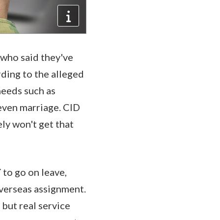
who said they've
ding to the alleged
needs such as
even marriage. CID
ely won't get that
o go on leave,
overseas assignment.
 but real service