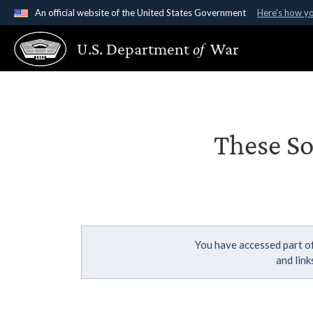
An official website of the United States Government
Here's how y
Official websites use .gov
U.S. Department
of
War
A
.gov
website belongs to an official government organ
States.
These So
You have accessed part of
and lin