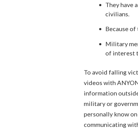
They have a
civilians.
Because of 
Military me
of interest 
To avoid falling vi
videos with ANYONE 
information outsider
military or govern
personally know onli
communicating wit