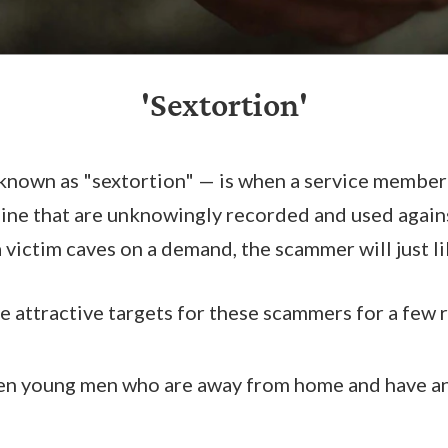
'Sextortion'
known as "sextortion" — is when a service member
nline that are unknowingly recorded and used agai
 a victim caves on a demand, the scammer will just 
 attractive targets for these scammers for a few 
en young men who are away from home and have an