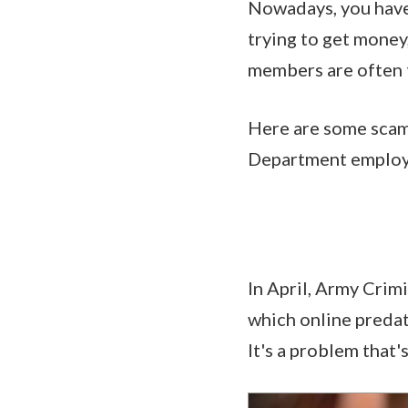
Nowadays, you have
trying to get money
members are often 
Here are some scam
Department employe
In April, Army Cri
which online predat
It's a problem that'