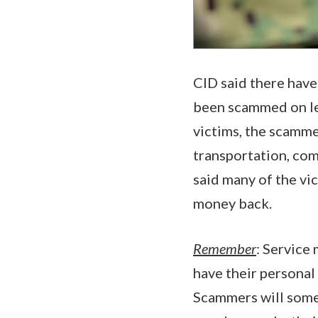
CID said there hav
been scammed on leg
victims, the scamme
transportation, com
said many of the vic
money back.
Remember
: Servic
have their personal
Scammers will som