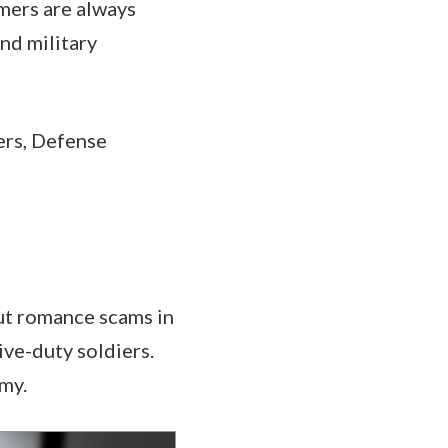
mers are always
nd military
ers, Defense
ut romance scams in
ive-duty soldiers.
rmy.