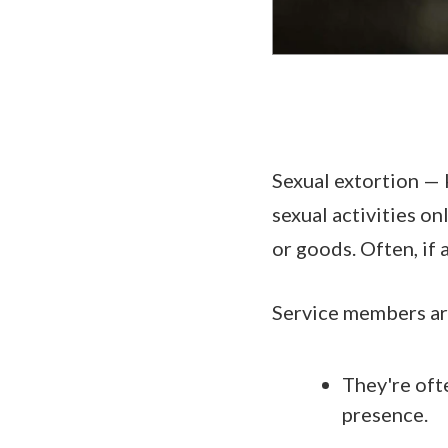
Sexual extortion — 
sexual activities o
or goods. Often, if
Service members are
They're oft
presence.