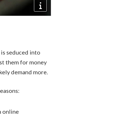
 is seduced into
nst them for money
likely demand more.
reasons:
 online