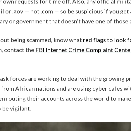
own requests for time off. Also, any official mili
mil or .gov — not .com — so be suspicious if you ge
tary or government that doesn’t have one of those
about being scammed, know what
red flags to look f
m, contact the
FBI Internet Crime Complaint Cente
task forces are working to deal with the growing p
from African nations and are using cyber cafes wi
en routing their accounts across the world to mak
o be vigilant!