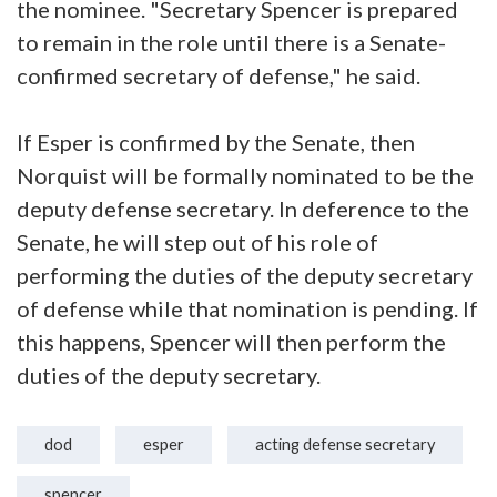
the nominee. "Secretary Spencer is prepared
to remain in the role until there is a Senate-
confirmed secretary of defense," he said.
If Esper is confirmed by the Senate, then
Norquist will be formally nominated to be the
deputy defense secretary. In deference to the
Senate, he will step out of his role of
performing the duties of the deputy secretary
of defense while that nomination is pending. If
this happens, Spencer will then perform the
duties of the deputy secretary.
dod
esper
acting defense secretary
spencer