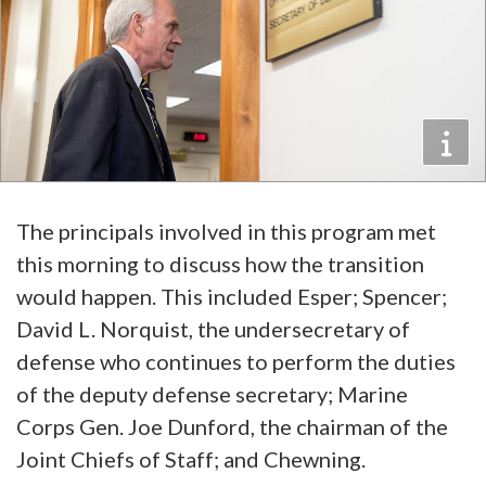
The principals involved in this program met
this morning to discuss how the transition
would happen. This included Esper; Spencer;
David L. Norquist, the undersecretary of
defense who continues to perform the duties
of the deputy defense secretary; Marine
Corps Gen. Joe Dunford, the chairman of the
Joint Chiefs of Staff; and Chewning.