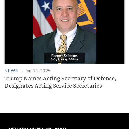
NEWS
Jan. 21, 2025
Trump Names Acting Secretary of Defense,
Designates Acting Service Secretaries