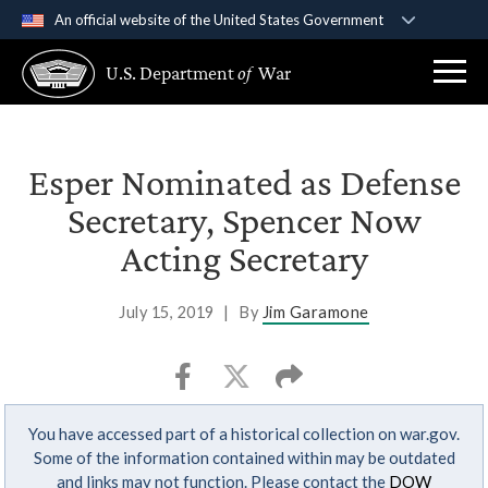
An official website of the United States Government
Official websites use .gov
U.S. Department
of
War
A
.gov
website belongs to an official government
organization in the United States.
Secure .gov websites use HTTPS
Esper Nominated as Defense
A
lock (
)
or
https://
means you’ve safely
Secretary, Spencer Now
connected to the .gov website. Share sensitive
Acting Secretary
information only on official, secure websites.
July 15, 2019
|
By
Jim Garamone
You have accessed part of a historical collection on war.gov.
Some of the information contained within may be outdated
and links may not function. Please contact the
DOW