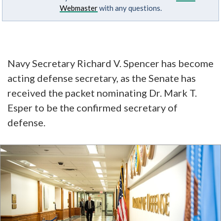
Webmaster
with any questions.
Navy Secretary Richard V. Spencer has become
acting defense secretary, as the Senate has
received the packet nominating Dr. Mark T.
Esper to be the confirmed secretary of
defense.