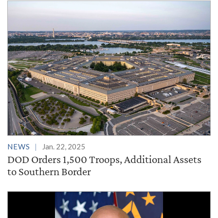
NEWS
Jan. 22, 2025
DOD Orders 1,500 Troops, Additional Assets
to Southern Border