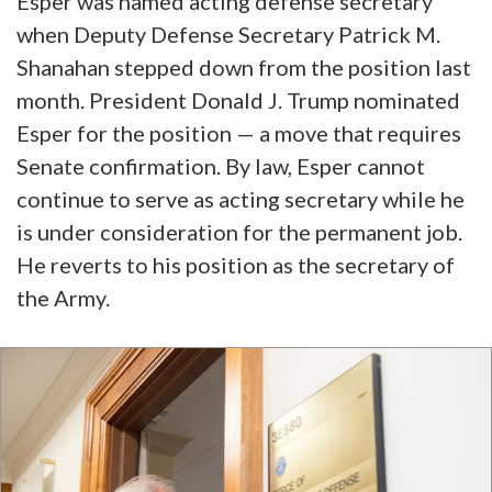
Esper was named acting defense secretary
when Deputy Defense Secretary Patrick M.
Shanahan stepped down from the position last
month. President Donald J. Trump nominated
Esper for the position — a move that requires
Senate confirmation. By law, Esper cannot
continue to serve as acting secretary while he
is under consideration for the permanent job.
He reverts to his position as the secretary of
the Army.