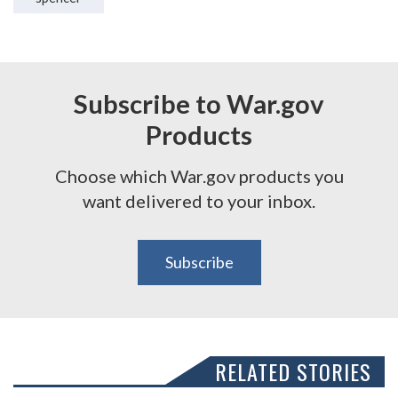
Subscribe to War.gov
Products
Choose which War.gov products you
want delivered to your inbox.
Subscribe
RELATED STORIES