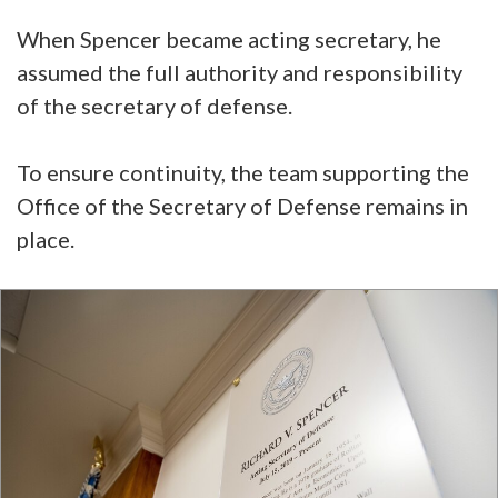
When Spencer became acting secretary, he
assumed the full authority and responsibility
of the secretary of defense.
To ensure continuity, the team supporting the
Office of the Secretary of Defense remains in
place.