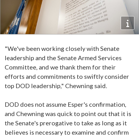
"We've been working closely with Senate
leadership and the Senate Armed Services
Committee, and we thank them for their
efforts and commitments to swiftly consider
top DOD leadership," Chewning said.
DOD does not assume Esper's confirmation,
and Chewning was quick to point out that it is
the Senate's prerogative to take as long as it
believes is necessary to examine and confirm