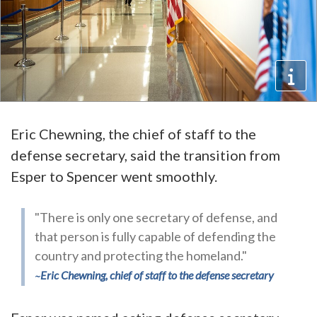
Eric Chewning, the chief of staff to the
defense secretary, said the transition from
Esper to Spencer went smoothly.
"There is only one secretary of defense, and
that person is fully capable of defending the
country and protecting the homeland."
Eric Chewning, chief of staff to the defense secretary