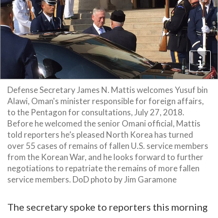
Defense Secretary James N. Mattis welcomes Yusuf bin
Alawi, Oman's minister responsible for foreign affairs,
to the Pentagon for consultations, July 27, 2018.
Before he welcomed the senior Omani official, Mattis
told reporters he’s pleased North Korea has turned
over 55 cases of remains of fallen U.S. service members
from the Korean War, and he looks forward to further
negotiations to repatriate the remains of more fallen
service members. DoD photo by Jim Garamone
The secretary spoke to reporters this morning