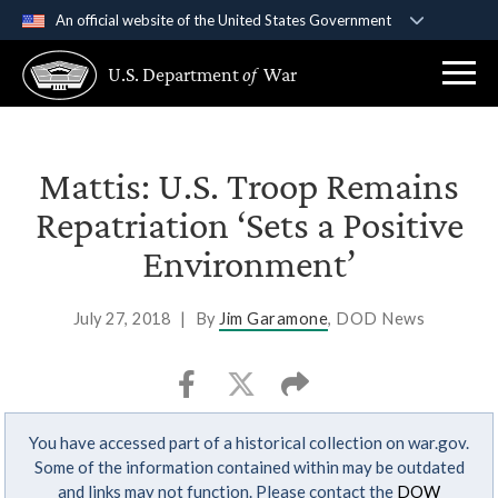
An official website of the United States Government
Official websites use .gov
U.S. Department
of
War
A
.gov
website belongs to an official government
organization in the United States.
Secure .gov websites use HTTPS
Mattis: U.S. Troop Remains
A
lock (
)
or
https://
means you’ve safely
Repatriation ‘Sets a Positive
connected to the .gov website. Share sensitive
Environment’
information only on official, secure websites.
July 27, 2018
|
By
Jim Garamone
, DOD News
You have accessed part of a historical collection on war.gov.
Some of the information contained within may be outdated
and links may not function. Please contact the
DOW