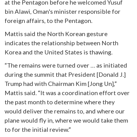
at the Pentagon before he welcomed
Yusuf
bin Alawi, Oman's minister responsible for
foreign affairs, to the Pentagon.
Mattis said the North Korean gesture
indicates the relationship between North
Korea and the United States is thawing.
“The remains were turned over … as initiated
during the summit that President [Donald J.]
Trump had with Chairman Kim [Jong Un],”
Mattis said. “It was a coordination effort over
the past month to determine where they
would deliver the remains to, and where our
plane would fly in, where we would take them
to for the initial review.”