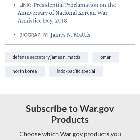
Presidential Proclamation on the
LINK:
Anniversary of National Korean War
Armistice Day, 2018
James N. Mattis
BIOGRAPHY:
defense secretary james n. mattis
oman
north korea
indo-pacific special
Subscribe to War.gov
Products
Choose which War.gov products you