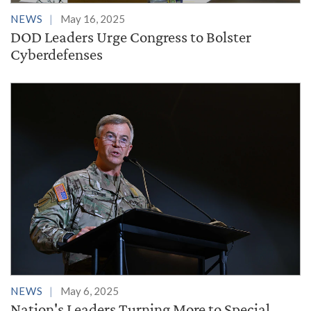
NEWS
May 16, 2025
DOD Leaders Urge Congress to Bolster
Cyberdefenses
NEWS
May 6, 2025
Nation's Leaders Turning More to Special