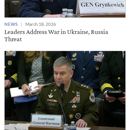
NEWS
March 18, 2026
Leaders Address War in Ukraine, Russia
Threat