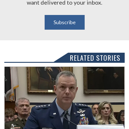
want delivered to your inbox.
Subscribe
RELATED STORIES