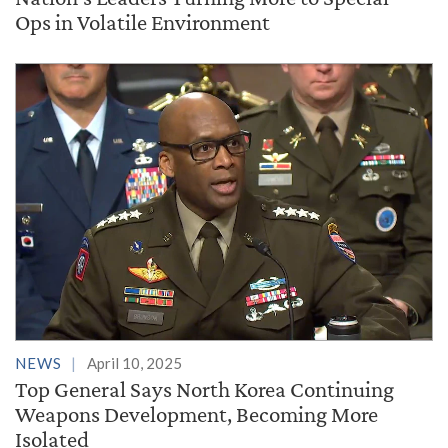
Ops in Volatile Environment
NEWS
April 10, 2025
Top General Says North Korea Continuing
Weapons Development, Becoming More
Isolated