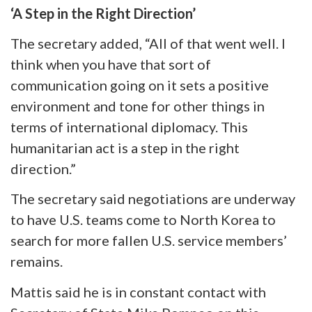
‘A Step in the Right Direction’
The secretary added, “All of that went well. I
think when you have that sort of
communication going on it sets a positive
environment and tone for other things in
terms of international diplomacy. This
humanitarian act is a step in the right
direction.”
The secretary said negotiations are underway
to have U.S. teams come to North Korea to
search for more fallen U.S. service members’
remains.
Mattis said he is in constant contact with