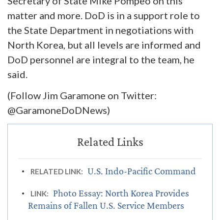
Secretary of State Mike Pompeo on this
matter and more. DoD is in a support role to
the State Department in negotiations with
North Korea, but all levels are informed and
DoD personnel are integral to the team, he
said.
(Follow Jim Garamone on Twitter:
@GaramoneDoDNews)
U.S. Indo-Pacific Command
RELATED LINK:
Photo Essay: North Korea Provides
LINK:
Remains of Fallen U.S. Service Members