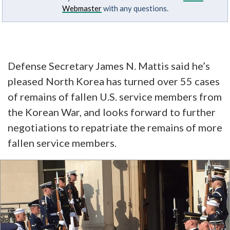
Webmaster
with any questions.
Defense Secretary James N. Mattis said he’s
pleased North Korea has turned over
55 cases
of remains
of fallen U.S. service members from
the Korean War, and looks forward to further
negotiations to repatriate the remains of more
fallen service members.