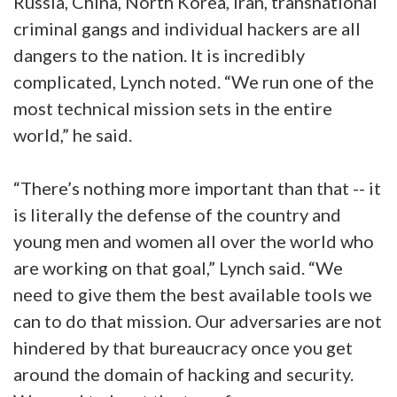
Russia, China, North Korea, Iran, transnational
criminal gangs and individual hackers are all
dangers to the nation. It is incredibly
complicated, Lynch noted. “We run one of the
most technical mission sets in the entire
world,” he said.
“There’s nothing more important than that -- it
is literally the defense of the country and
young men and women all over the world who
are working on that goal,” Lynch said. “We
need to give them the best available tools we
can to do that mission. Our adversaries are not
hindered by that bureaucracy once you get
around the domain of hacking and security.