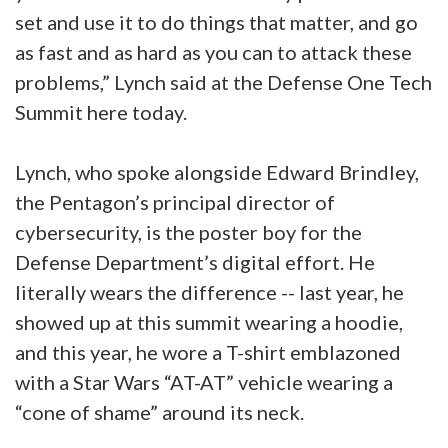
set and use it to do things that matter, and go
as fast and as hard as you can to attack these
problems,” Lynch said at the Defense One Tech
Summit here today.
Lynch, who spoke alongside Edward Brindley,
the Pentagon’s principal director of
cybersecurity, is the poster boy for the
Defense Department’s digital effort. He
literally wears the difference -- last year, he
showed up at this summit wearing a hoodie,
and this year, he wore a T-shirt emblazoned
with a Star Wars “AT-AT” vehicle wearing a
“cone of shame” around its neck.