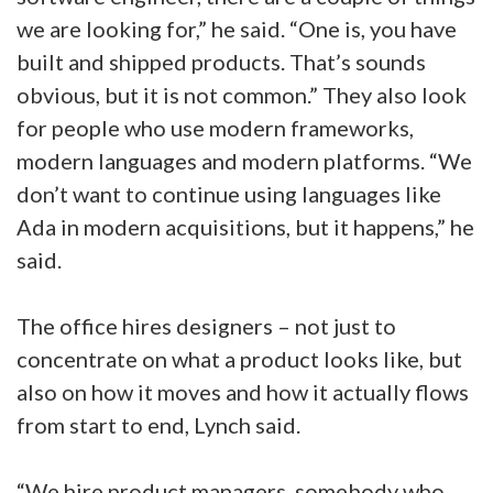
we are looking for,” he said. “One is, you have
built and shipped products. That’s sounds
obvious, but it is not common.” They also look
for people who use modern frameworks,
modern languages and modern platforms. “We
don’t want to continue using languages like
Ada in modern acquisitions, but it happens,” he
said.
The office hires designers – not just to
concentrate on what a product looks like, but
also on how it moves and how it actually flows
from start to end, Lynch said.
“We hire product managers, somebody who