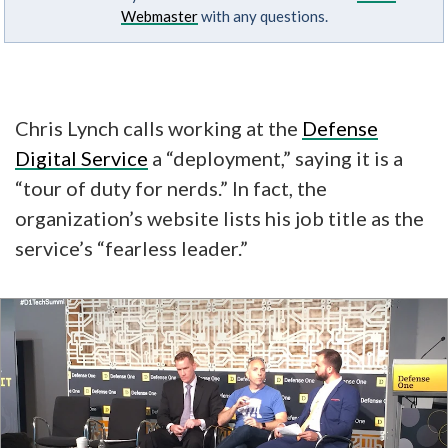
Webmaster
with any questions.
Chris Lynch calls working at the
Defense
Digital Service
a “deployment,” saying it is a
“tour of duty for nerds.” In fact, the
organization’s website lists his job title as the
service’s “fearless leader.”