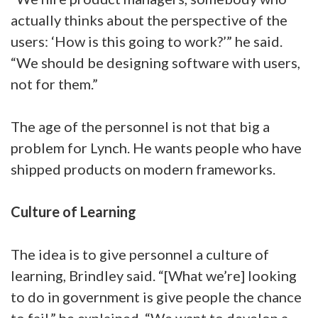
actually thinks about the perspective of the
users: ‘How is this going to work?’” he said.
“We should be designing software with users,
not for them.”
The age of the personnel is not that big a
problem for Lynch. He wants people who have
shipped products on modern frameworks.
Culture of Learning
The idea is to give personnel a culture of
learning, Brindley said. “[What we’re] looking
to do in government is give people the chance
to fail,” he explained. “We want to develop a