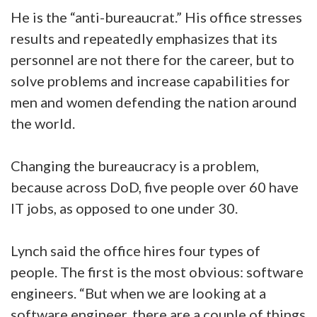
He is the “anti-bureaucrat.” His office stresses
results and repeatedly emphasizes that its
personnel are not there for the career, but to
solve problems and increase capabilities for
men and women defending the nation around
the world.
Changing the bureaucracy is a problem,
because across DoD, five people over 60 have
IT jobs, as opposed to one under 30.
Lynch said the office hires four types of
people. The first is the most obvious: software
engineers. “But when we are looking at a
software engineer, there are a couple of things