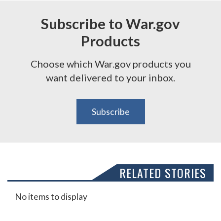
Subscribe to War.gov
Products
Choose which War.gov products you
want delivered to your inbox.
Subscribe
RELATED STORIES
No items to display