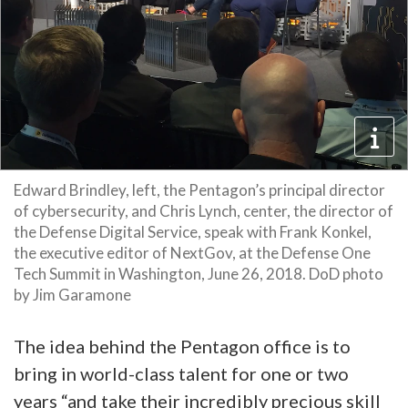
Edward Brindley, left, the Pentagon’s principal director
of cybersecurity, and Chris Lynch, center, the director of
the Defense Digital Service, speak with Frank Konkel,
the executive editor of NextGov, at the Defense One
Tech Summit in Washington, June 26, 2018. DoD photo
by Jim Garamone
The idea behind the Pentagon office is to
bring in world-class talent for one or two
years “and take their incredibly precious skill