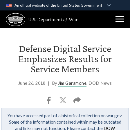
An official website of the United States Government
Official websites use .gov
U.S. Department
of
War
A
.gov
website belongs to an official government
organization in the United States.
Secure .gov websites use HTTPS
Defense Digital Service
A
lock (
)
or
https://
means you’ve safely
Emphasizes Results for
connected to the .gov website. Share sensitive
Service Members
information only on official, secure websites.
June 26, 2018
|
By
Jim Garamone
, DOD News
You have accessed part of a historical collection on war.gov.
Some of the information contained within may be outdated
and links may not function. Please contact the
DOW