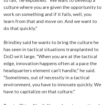
culture where you are given the opportunity to
work on something and if it fails, well, you
learn from that and move on. And we want to
do that quickly.”
Brindley said he wants to bring the culture he
has seen in tactical situations transplanted to
DoD writ large. “When you are at the tactical
edge, innovation happens often at a pace the
headquarters element can’t handle,” he said.
“Sometimes, out of necessity in a tactical
environment, you have to innovate quickly. We
have to capitalize on that culture.”