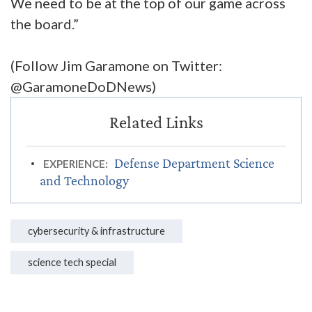
We need to be at the top of our game across
the board.”
(Follow Jim Garamone on Twitter:
@GaramoneDoDNews)
Defense Department Science
EXPERIENCE:
and Technology
cybersecurity & infrastructure
science tech special