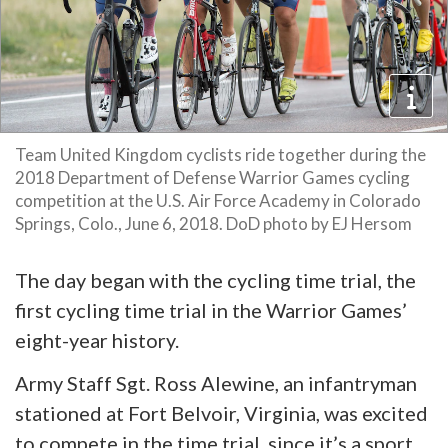
Team United Kingdom cyclists ride together during the
2018 Department of Defense Warrior Games cycling
competition at the U.S. Air Force Academy in Colorado
Springs, Colo., June 6, 2018. DoD photo by EJ Hersom
The day began with the cycling time trial, the
first cycling time trial in the Warrior Games’
eight-year history.
Army Staff Sgt. Ross Alewine, an infantryman
stationed at Fort Belvoir, Virginia, was excited
to compete in the time trial, since it’s a sport