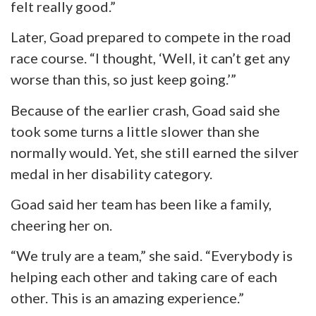
felt really good.”
Later, Goad prepared to compete in the road
race course. “I thought, ‘Well, it can’t get any
worse than this, so just keep going.’”
Because of the earlier crash, Goad said she
took some turns a little slower than she
normally would. Yet, she still earned the silver
medal in her disability category.
Goad said her team has been like a family,
cheering her on.
“We truly are a team,” she said. “Everybody is
helping each other and taking care of each
other. This is an amazing experience.”