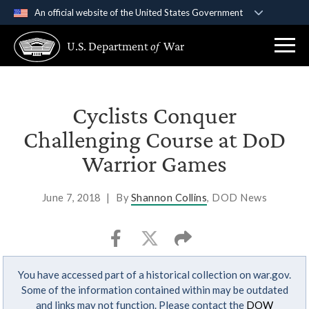
An official website of the United States Government
Official websites use .gov
U.S. Department
of
War
A
.gov
website belongs to an official government
organization in the United States.
Secure .gov websites use HTTPS
Cyclists Conquer
A
lock (
)
or
https://
means you’ve safely
Challenging Course at DoD
connected to the .gov website. Share sensitive
Warrior Games
information only on official, secure websites.
June 7, 2018
|
By
Shannon Collins
, DOD News
You have accessed part of a historical collection on war.gov.
Some of the information contained within may be outdated
and links may not function. Please contact the
DOW