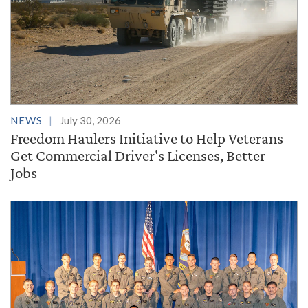
NEWS
July 30, 2026
Freedom Haulers Initiative to Help Veterans
Get Commercial Driver's Licenses, Better
Jobs