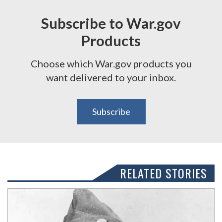
Subscribe to War.gov
Products
Choose which War.gov products you
want delivered to your inbox.
Subscribe
RELATED STORIES