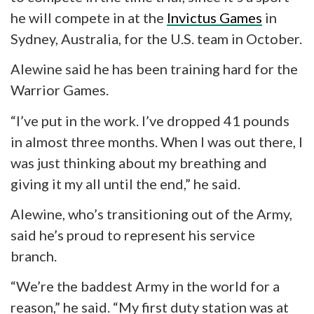
he will compete in at the
Invictus Games
in
Sydney, Australia, for the U.S. team in October.
Alewine said he has been training hard for the
Warrior Games.
“I’ve put in the work. I’ve dropped 41 pounds
in almost three months. When I was out there, I
was just thinking about my breathing and
giving it my all until the end,” he said.
Alewine,
who’s
transitioning out of the Army,
said he’s proud to represent his service
branch.
“We’re the
baddest
Army in the world for a
reason,” he said. “My first duty station was at