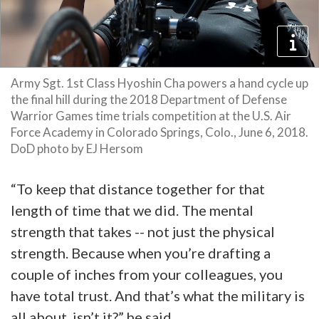
Army Sgt. 1st Class Hyoshin Cha powers a hand cycle up
the final hill during the 2018 Department of Defense
Warrior Games time trials competition at the U.S. Air
Force Academy in Colorado Springs, Colo., June 6, 2018.
DoD photo by EJ Hersom
“To keep that distance together for that
length of time that we did. The mental
strength that takes -- not just the physical
strength. Because when you’re drafting a
couple of inches from your colleagues, you
have total trust. And that’s what the military is
all about, isn’t it?” he said.