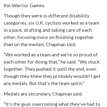
the Warrior Games.
Though they were in different disability
categories, six U.K. cyclists worked as a team
in a pack, drafting and taking care of each
other, focusing more on finishing together
than on the medals, Chapman said.
“We worked as a team and we’re so proud of
each other for doing that,” he said. “We stuck
together. They pushed it until the end, even
though they knew they probably wouldn’t get
any medals. But that’s the team spirit.”
Medals are secondary, Chapman said.
“It’s the guys overcoming what they’ve had to