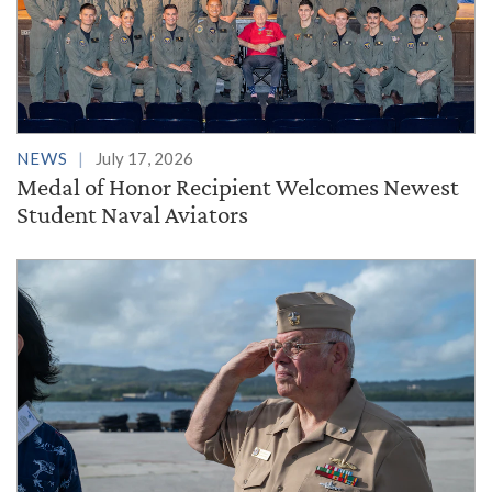
NEWS
July 17, 2026
Medal of Honor Recipient Welcomes Newest
Student Naval Aviators