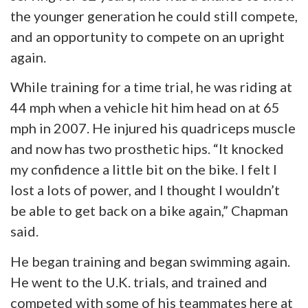
the younger generation he could still compete,
and an opportunity to compete on an upright
again.
While training for a time trial, he was riding at
44 mph when a vehicle hit him
head on
at 65
mph in 2007. He injured his quadriceps muscle
and now has two prosthetic hips. “It knocked
my confidence a little bit on the bike. I felt I
lost a
lots
of power, and I thought I wouldn’t
be able to get back on a bike again,” Chapman
said.
He began training and began swimming again.
He went to the U.K. trials, and trained and
competed with some of his teammates here at