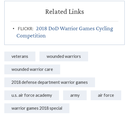
2018 DoD Warrior Games Cycling
FLICKR:
Competition
veterans
wounded warriors
wounded warrior care
2018 defense department warrior games
u.s. air force academy
army
air force
warrior games 2018 special