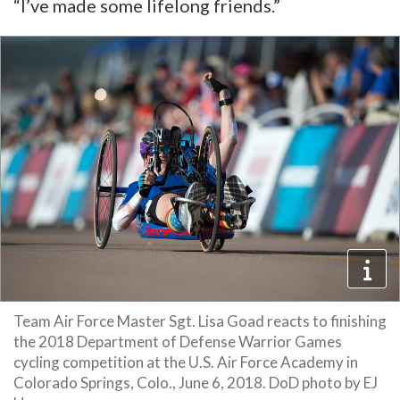
“I’ve made some lifelong friends.”
Team Air Force Master Sgt. Lisa Goad reacts to finishing
the 2018 Department of Defense Warrior Games
cycling competition at the U.S. Air Force Academy in
Colorado Springs, Colo., June 6, 2018. DoD photo by EJ