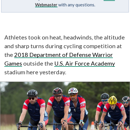
Webmaster
with any questions.
Athletes took on heat, headwinds, the altitude
and
sharp turns during cycling competition at
the
2018 Department of Defense Warrior
Games
outside the
U.S. Air Force Academy
stadium here yesterday.