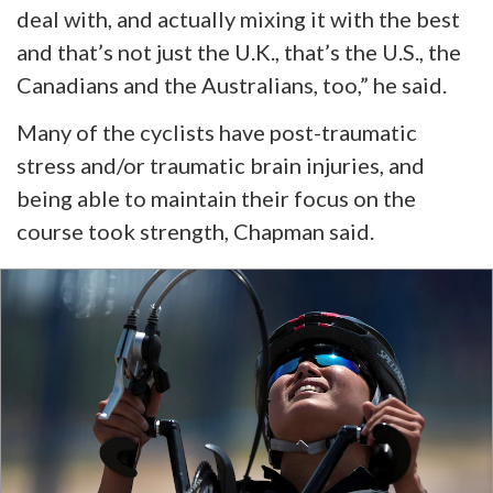
deal with, and actually mixing it with the best
and that’s not just the U.K., that’s the U.S., the
Canadians
and
the Australians, too,” he said.
Many of the cyclists have post-traumatic
stress and/or traumatic brain injuries, and
being able to maintain their focus on the
course took strength, Chapman said.