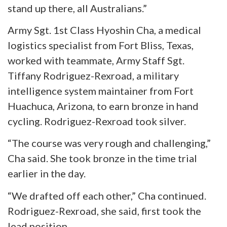
stand up there, all Australians.”
Army Sgt. 1st Class
Hyoshin
Cha, a medical
logistics specialist from Fort Bliss, Texas,
worked with
teammate
, Army Staff Sgt.
Tiffany Rodriguez-Rexroad, a military
intelligence system maintainer from Fort
Huachuca, Arizona, to earn bronze in hand
cycling. Rodriguez-Rexroad took silver.
“The course was very rough and challenging,”
Cha said. She took bronze in the time trial
earlier in the day.
“We drafted off each other,” Cha continued.
Rodriguez-Rexroad, she said, first took the
lead position.