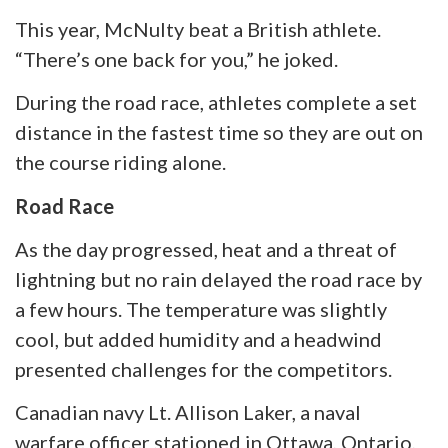
This year, McNulty beat a British athlete.
“There’s one back for you,” he joked.
During the road race, athletes complete a set
distance in the fastest time so they are out on
the course riding alone.
Road Race
As the day progressed, heat and a threat of
lightning but no rain delayed the road race by
a few hours. The temperature was slightly
cool, but added humidity and a headwind
presented challenges for the competitors.
Canadian
navy
Lt. Allison Laker, a naval
warfare officer stationed in Ottawa, Ontario,