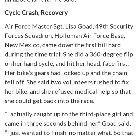
Cycle Crash, Recovery
Air Force Master Sgt. Lisa Goad, 49th Security
Forces Squadron, Holloman Air Force Base,
New Mexico, came down the first hill hard
during the time trial. She did a 360-degree flip
on her hand
cycle,
and hit her head, face first.
Her bike’s gears had locked up and the chain
fell off. She said two volunteers rushed to fix
her bike, and she refused medical help so that
she could get back into the race.
“I actually caught up to the third-place girl and
came in three seconds behind her,” Goad said.
“I just wanted to finish, no matter what. So that