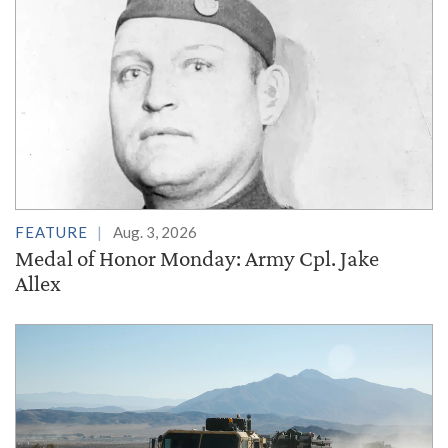
FEATURE
Aug. 3, 2026
Medal of Honor Monday: Army Cpl. Jake
Allex