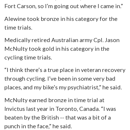
Fort Carson, so I’m going out where I came in.”
Alewine took bronze in his category for the
time trials.
Medically retired Australian army Cpl. Jason
McNulty took gold in his category in the
cycling time trials.
“I think there’s a true place in veteran recovery
through cycling. I’ve been in some very bad
places, and my bike’s my psychiatrist,” he said.
McNulty earned bronze in
time
trial at
Invictus last year in Toronto, Canada. “I was
beaten by the British -- that was a bit of a
punch in the face,” he said.