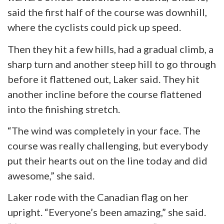
said the first half of the course was downhill,
where the cyclists could pick up speed.
Then they hit a few hills, had a gradual climb, a
sharp turn
and
another steep hill to go through
before it flattened out, Laker said. They hit
another incline before the course flattened
into the finishing stretch.
“The wind was completely in your face. The
course was really challenging, but everybody
put their hearts out on the line today and did
awesome
,” she said.
Laker rode with the Canadian flag on her
upright. “Everyone’s been amazing,” she said.