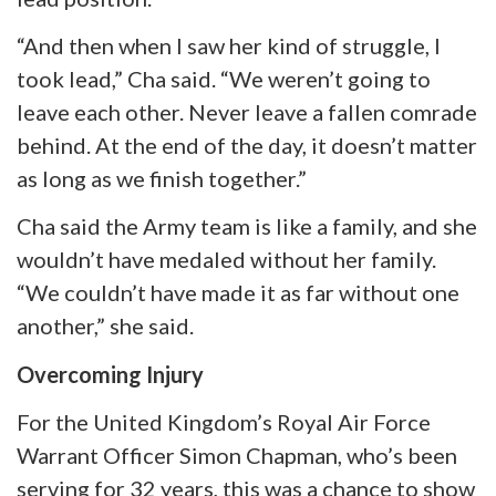
“And then when I saw her kind of struggle, I
took lead,” Cha said. “We weren’t going to
leave each other. Never leave a fallen comrade
behind. At the end of the day, it doesn’t matter
as long as we finish together.”
Cha said the Army team is like a family, and she
wouldn’t have medaled without her family.
“We couldn’t have made it as far without one
another,” she said.
Overcoming Injury
For the United Kingdom’s Royal Air Force
Warrant Officer Simon Chapman, who’s been
serving for 32 years, this was a chance to show