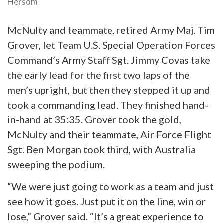
Hersom
McNulty and teammate, retired Army Maj. Tim
Grover, let Team U.S. Special Operation Forces
Command’s Army Staff Sgt. Jimmy Covas take
the early lead for the first two laps of the
men’s upright, but then they stepped it up and
took a commanding lead. They finished hand-
in-hand at 35:35. Grover took the gold,
McNulty and their teammate, Air Force Flight
Sgt. Ben Morgan took third, with Australia
sweeping the podium.
“We were just going to work as a team and just
see how it goes. Just put it on the line, win or
lose,” Grover said. “It’s a great experience to