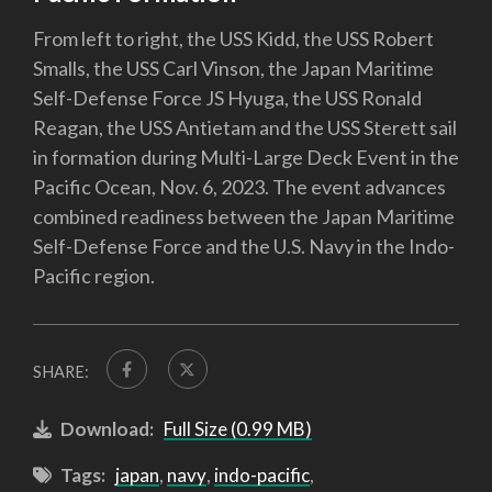
From left to right, the USS Kidd, the USS Robert
Smalls, the USS Carl Vinson, the Japan Maritime
Self-Defense Force JS Hyuga, the USS Ronald
Reagan, the USS Antietam and the USS Sterett sail
in formation during Multi-Large Deck Event in the
Pacific Ocean, Nov. 6, 2023. The event advances
combined readiness between the Japan Maritime
Self-Defense Force and the U.S. Navy in the Indo-
Pacific region.
SHARE:
Download:
Full Size (0.99 MB)
Tags:
japan
,
navy
,
indo-pacific
,