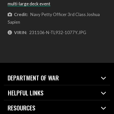
multi-large deck event
Credit:
Navy Petty Officer 3rd Class Joshua
Sapien
VIRIN:
231106-N-TL932-1077Y.JPG
DEPARTMENT OF WAR
Home
HELPFUL LINKS
News
Live Events
Spotlights
RESOURCES
Today in DOW
About