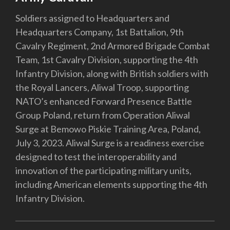
Soldiers assigned to Headquarters and
Headquarters Company, 1st Battalion, 9th
Cavalry Regiment, 2nd Armored Brigade Combat
Team, 1st Cavalry Division, supporting the 4th
Infantry Division, along with British soldiers with
the Royal Lancers, Aliwal Troop, supporting
NATO’s enhanced Forward Presence Battle
Group Poland, return from Operation Aliwal
Surge at Bemowo Piskie Training Area, Poland,
July 3, 2023. Aliwal Surge is a readiness exercise
designed to test the interoperability and
innovation of the participating military units,
including American elements supporting the 4th
Infantry Division.