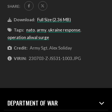
SHARE:
Download:
Full Size (2.36 MB)
Tags:
nato
,
army
,
ukraine response
,
operation aliwal surge
Credit:
Army Sgt. Alex Soliday
VIRIN:
230703-Z-JS531-1003.JPG
DEPARTMENT OF WAR
Home