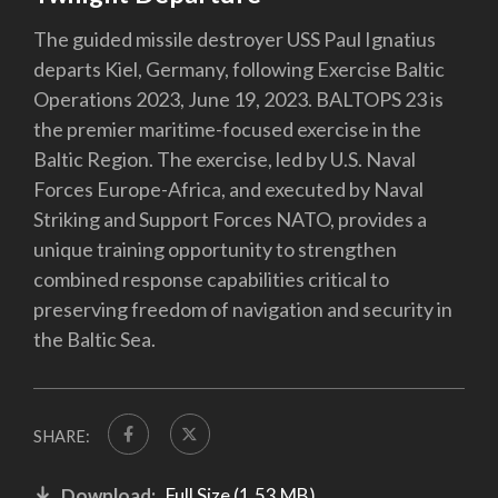
The guided missile destroyer USS Paul Ignatius
departs Kiel, Germany, following Exercise Baltic
Operations 2023, June 19, 2023. BALTOPS 23 is
the premier maritime-focused exercise in the
Baltic Region. The exercise, led by U.S. Naval
Forces Europe-Africa, and executed by Naval
Striking and Support Forces NATO, provides a
unique training opportunity to strengthen
combined response capabilities critical to
preserving freedom of navigation and security in
the Baltic Sea.
SHARE:
Download:
Full Size (1.53 MB)