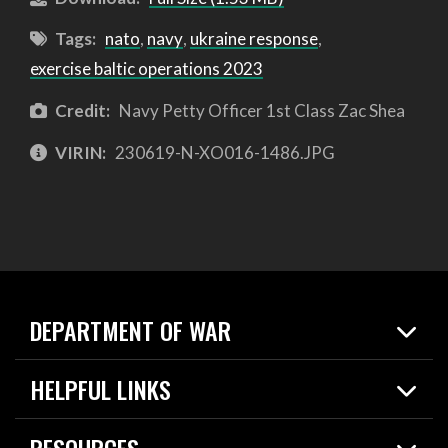
Tags:
nato
,
navy
,
ukraine response
,
exercise baltic operations 2023
Credit:
Navy Petty Officer 1st Class Zac Shea
VIRIN:
230619-N-XO016-1486.JPG
DEPARTMENT OF WAR
Home
HELPFUL LINKS
News
Live Events
Spotlights
RESOURCES