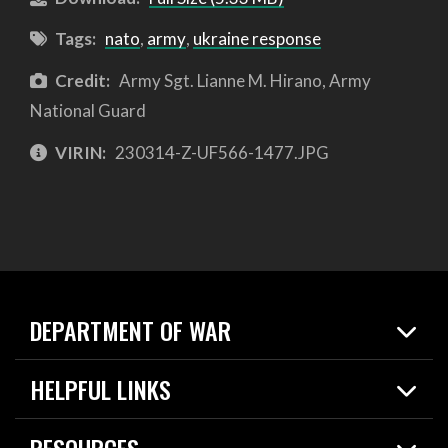
Tags:
nato
,
army
,
ukraine response
Credit:
Army Sgt. Lianne M. Hirano, Army
National Guard
VIRIN:
230314-Z-UF566-1477.JPG
DEPARTMENT OF WAR
Home
HELPFUL LINKS
News
Live Events
Spotlights
RESOURCES