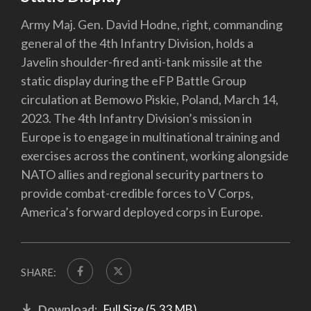
Army Maj. Gen. David Hodne, right, commanding
general of the 4th Infantry Division, holds a
Javelin shoulder-fired anti-tank missile at the
static display during the eFP Battle Group
circulation at Bemowo Piskie, Poland, March 14,
2023. The 4th Infantry Division’s mission in
Europe is to engage in multinational training and
exercises across the continent, working alongside
NATO allies and regional security partners to
provide combat-credible forces to V Corps,
America’s forward deployed corps in Europe.
SHARE:
Download:
Full Size (5.33 MB)