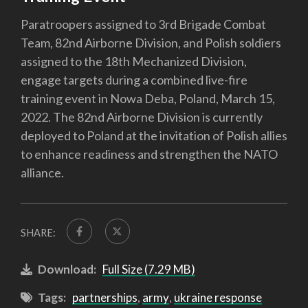
Paratroopers assigned to 3rd Brigade Combat
Team, 82nd Airborne Division, and Polish soldiers
assigned to the 18th Mechanized Division,
engage targets during a combined live-fire
training event in Nowa Deba, Poland, March 15,
2022. The 82nd Airborne Division is currently
deployed to Poland at the invitation of Polish allies
to enhance readiness and strengthen the NATO
alliance.
SHARE:
Download:
Full Size (7.29 MB)
Tags:
partnerships
,
army
,
ukraine response