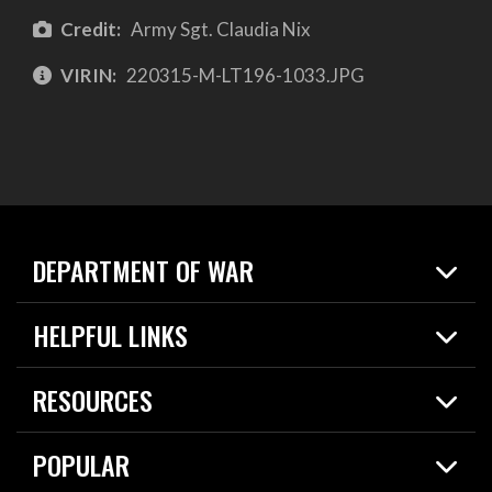
Credit:
Army Sgt. Claudia Nix
VIRIN:
220315-M-LT196-1033.JPG
DEPARTMENT OF WAR
Home
HELPFUL LINKS
News
Live Events
Spotlights
RESOURCES
Today in DOW
About
Resources
Contracts
POPULAR
Careers
For the Media