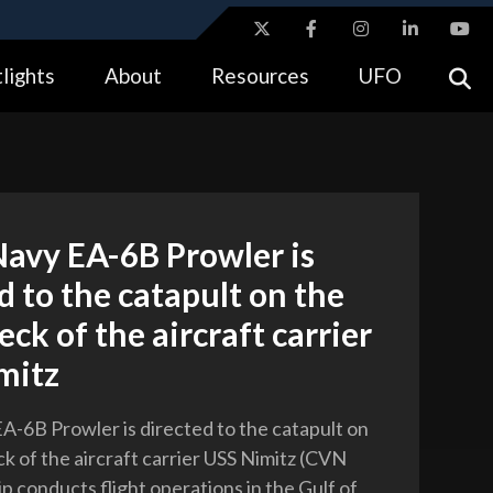
ites use HTTPS
lights
About
Resources
UFO
//
means you’ve safely connected to the .gov website.
tion only on official, secure websites.
Navy EA-6B Prowler is
d to the catapult on the
deck of the aircraft carrier
mitz
EA-6B Prowler is directed to the catapult on
ck of the aircraft carrier USS Nimitz (CVN
ip conducts flight operations in the Gulf of