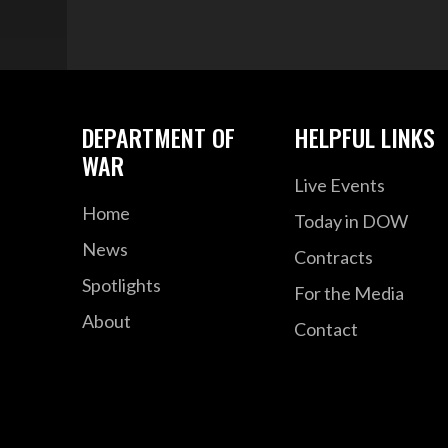
DEPARTMENT OF
HELPFUL LINKS
WAR
Live Events
Home
Today in DOW
News
Contracts
Spotlights
For the Media
About
Contact