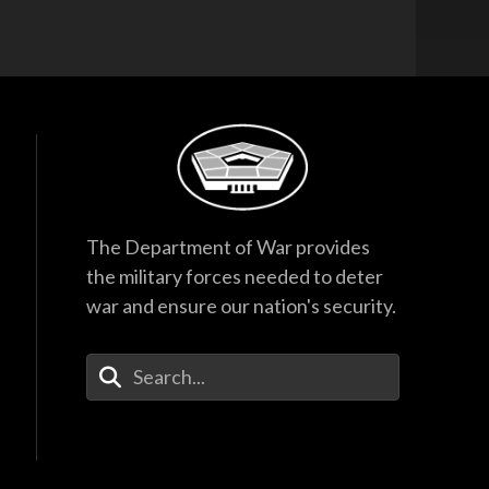
The Department of War provides
the military forces needed to deter
war and ensure our nation's security.
Enter Your Search Terms