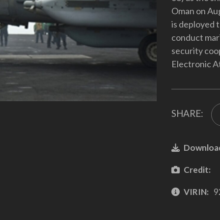
Oman on Aug.
is deployed t
conduct mari
security coo
Electronic A
SHARE:
Downloa
Credit:
VIRIN:
9