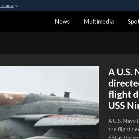
ou know
Secure .gov webs
News
Multimedia
Spot
ization in the United
A
lock (
)
or
https:
Share sensitive informa
A U.S. 
directe
flight 
USS Ni
A U.S. Navy 
the flight de
68) as the sh