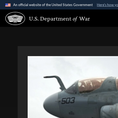
An official website of the United States Government
Here's how y
Official websites use .gov
U.S. Department
of
War
A
.gov
website belongs to an official government organ
States.