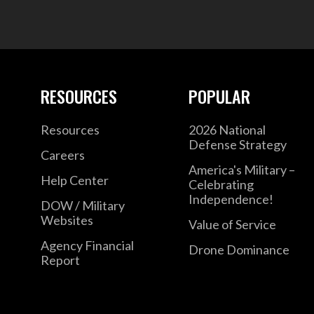
RESOURCES
POPULAR
Resources
2026 National
Defense Strategy
Careers
America's Military –
Help Center
Celebrating
Independence!
DOW / Military
Websites
Value of Service
Agency Financial
Drone Dominance
Report