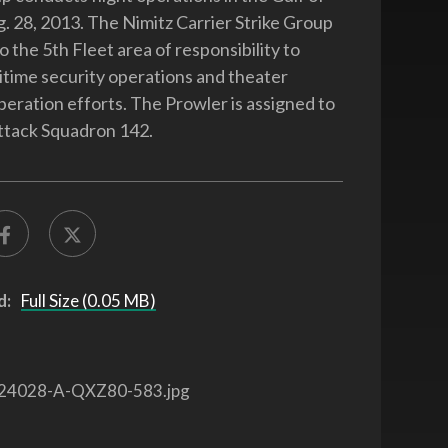
 28, 2013. The Nimitz Carrier Strike Group
o the 5th Fleet area of responsibility to
time security operations and theater
peration efforts. The Prowler is assigned to
ttack Squadron 142.
d:
Full Size (0.05 MB)
24028-A-QXZ80-583.jpg