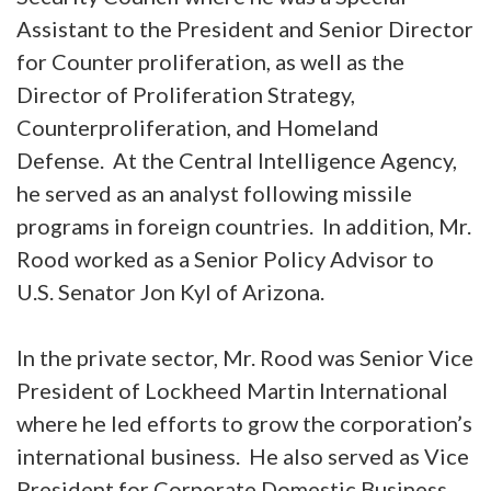
Assistant to the President and Senior Director
for Counter proliferation, as well as the
Director of Proliferation Strategy,
Counterproliferation, and Homeland
Defense. At the Central Intelligence Agency,
he served as an analyst following missile
programs in foreign countries. In addition, Mr.
Rood worked as a Senior Policy Advisor to
U.S. Senator Jon Kyl of Arizona.
In the private sector, Mr. Rood was Senior Vice
President of Lockheed Martin International
where he led efforts to grow the corporation’s
international business. He also served as Vice
President for Corporate Domestic Business