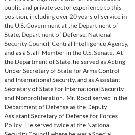
public and private sector experience to this
position, including over 20 years of service in
the U.S. Government at the Department of
State, Department of Defense, National
Security Council, Central Intelligence Agency,
and as a Staff Member in the U.S. Senate. At
the Department of State, he served as Acting
Under Secretary of State for Arms Control
and International Security, and as Assistant
Secretary of State for International Security
and Nonproliferation. Mr. Rood served in the
Department of Defense as the Deputy
Assistant Secretary of Defense for Forces
Policy. He served twice at the National
Security Council where he was a Special