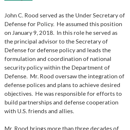
John C. Rood served as the Under Secretary of
Defense for Policy. He assumed this position
on January 9, 2018. In this role he served as
the principal advisor to the Secretary of
Defense for defense policy and leads the
formulation and coordination of national
security policy within the Department of
Defense. Mr. Rood oversaw the integration of
defense polices and plans to achieve desired
objectives. He was responsible for efforts to
build partnerships and defense cooperation
with U.S. friends and allies.
Mr. Rood brings more than three decades of