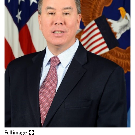
Full image