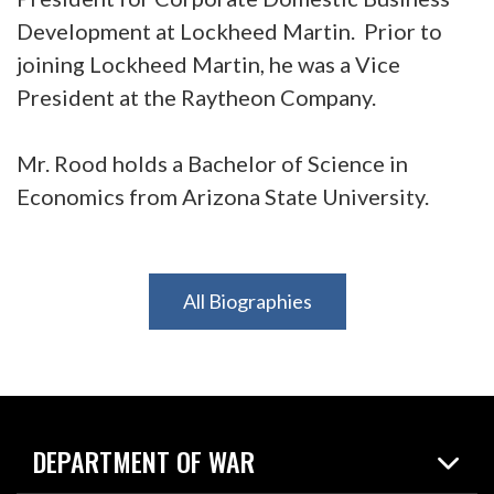
Development at Lockheed Martin. Prior to
joining Lockheed Martin, he was a Vice
President at the Raytheon Company.
Mr. Rood holds a Bachelor of Science in
Economics from Arizona State University.
All Biographies
DEPARTMENT OF WAR
Home