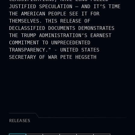
JUSTIFIED SPECULATION — AND IT’S TIME
THE AMERICAN PEOPLE SEE IT FOR
THEMSELVES. THIS RELEASE OF
DECLASSIFIED DOCUMENTS DEMONSTRATES
THE TRUMP ADMINISTRATION’S EARNEST
COMMITMENT TO UNPRECEDENTED
TRANSPARENCY." - UNITED STATES
SECRETARY OF WAR PETE HEGSETH
RELEASES