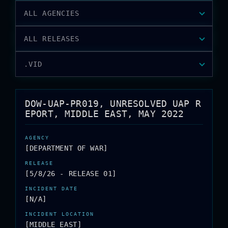
ALL AGENCIES
ALL RELEASES
.VID
DOW-UAP-PR019, UNRESOLVED UAP R
EPORT, MIDDLE EAST, MAY 2022
[DEPARTMENT OF WAR]
[5/8/26 - RELEASE 01]
[N/A]
[MIDDLE EAST]