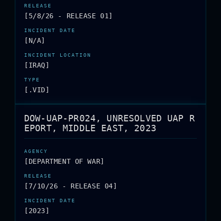
[5/8/26 - RELEASE 01]
[N/A]
[IRAQ]
[.VID]
DOW-UAP-PR024, UNRESOLVED UAP R
EPORT, MIDDLE EAST, 2023
[DEPARTMENT OF WAR]
[7/10/26 - RELEASE 04]
[2023]