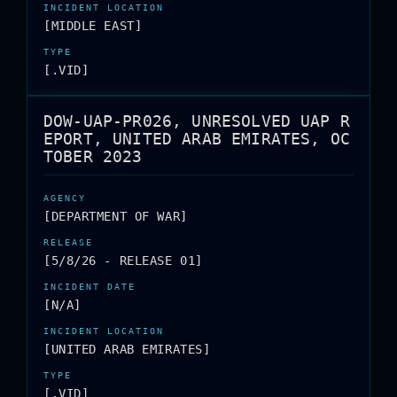
[MIDDLE EAST]
[.VID]
DOW-UAP-PR026, UNRESOLVED UAP R
EPORT, UNITED ARAB EMIRATES, OC
TOBER 2023
[DEPARTMENT OF WAR]
[5/8/26 - RELEASE 01]
[N/A]
[UNITED ARAB EMIRATES]
[.VID]