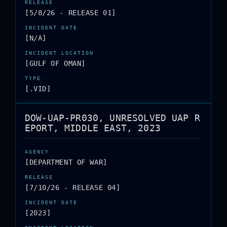
[5/8/26 - RELEASE 01]
[N/A]
[GULF OF OMAN]
[.VID]
DOW-UAP-PR030, UNRESOLVED UAP R
EPORT, MIDDLE EAST, 2023
[DEPARTMENT OF WAR]
[7/10/26 - RELEASE 04]
[2023]