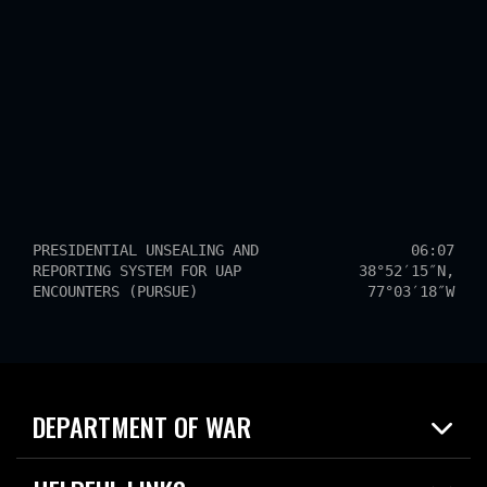
PRESIDENTIAL UNSEALING AND
06:07
REPORTING SYSTEM FOR UAP
38°52′15″N,
ENCOUNTERS (PURSUE)
77°03′18″W
DEPARTMENT OF WAR
Home