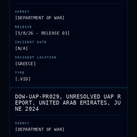
[DEPARTMENT OF WAR]
[5/8/26 - RELEASE 01]
[N/A]
[GREECE]
[.VID]
DOW-UAP-PR029, UNRESOLVED UAP R
EPORT, UNITED ARAB EMIRATES, JU
NE 2024
[DEPARTMENT OF WAR]