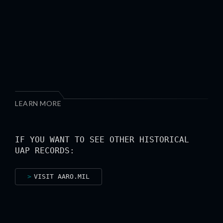
LEARN MORE
IF YOU WANT TO SEE OTHER HISTORICAL
UAP RECORDS:
VISIT AARO.MIL