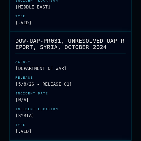
[MIDDLE EAST]
[.VID]
DOW-UAP-PR031, UNRESOLVED UAP R
EPORT, SYRIA, OCTOBER 2024
[DEPARTMENT OF WAR]
[5/8/26 - RELEASE 01]
[N/A]
[SYRIA]
[.VID]