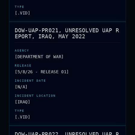
[.VID]
DOW-UAP-PR021, UNRESOLVED UAP R
EPORT, IRAQ, MAY 2022
[DEPARTMENT OF WAR]
[5/8/26 - RELEASE 01]
[N/A]
[IRAQ]
[.VID]
DOW-UAP-PR022, UNRESOLVED UAP R