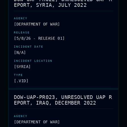
EPORT, SYRIA, JULY 2022
[DEPARTMENT OF WAR]
[5/8/26 - RELEASE 01]
[N/A]
[SYRIA]
[.VID]
DOW-UAP-PR023, UNRESOLVED UAP R
EPORT, IRAQ, DECEMBER 2022
[DEPARTMENT OF WAR]