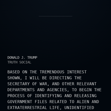
PRESIDENTIAL STATE
DONALD J. TRUMP
TRUTH SOCIAL
BASED ON THE TREMENDOUS INTEREST
SHOWN, I WILL BE DIRECTING THE
SECRETARY OF WAR, AND OTHER RELEVANT
DEPARTMENTS AND AGENCIES, TO BEGIN THE
PROCESS OF IDENTIFYING AND RELEASING
GOVERNMENT FILES RELATED TO ALIEN AND
EXTRATERRESTRIAL LIFE, UNIDENTIFIED