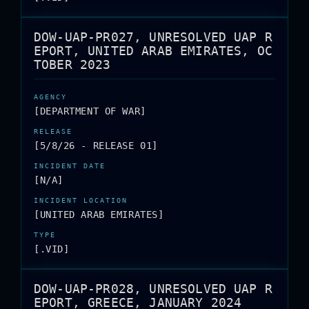
DOW-UAP-PR027, UNRESOLVED UAP R
EPORT, UNITED ARAB EMIRATES, OC
TOBER 2023
[DEPARTMENT OF WAR]
[5/8/26 - RELEASE 01]
[N/A]
[UNITED ARAB EMIRATES]
[.VID]
DOW-UAP-PR028, UNRESOLVED UAP R
EPORT, GREECE, JANUARY 2024