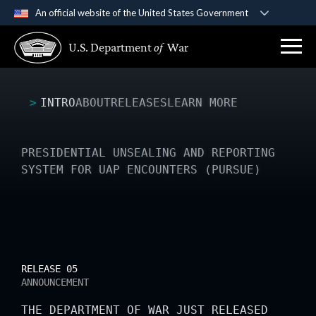
An official website of the United States Government
Official websites use .gov
U.S. Department
of
War
A
.gov
website belongs to an official government
organization in the United States.
INTRO
ABOUT
RELEASES
LEARN MORE
Secure .gov websites use HTTPS
A
lock (
)
or
https://
means you’ve safely
connected to the .gov website. Share sensitive
PRESIDENTIAL UNSEALING AND REPORTING
information only on official, secure websites.
SYSTEM FOR UAP ENCOUNTERS (PURSUE)
RELEASE 05
ANNOUNCEMENT
THE DEPARTMENT OF WAR JUST RELEASED