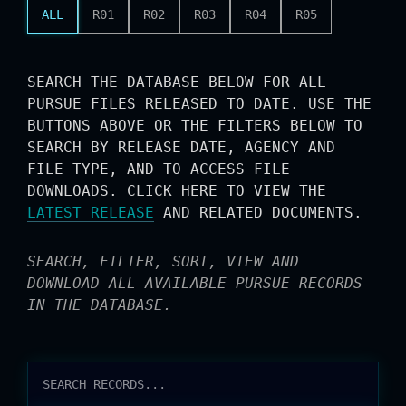
ALL
R01
R02
R03
R04
R05
SEARCH THE DATABASE BELOW FOR ALL
PURSUE FILES RELEASED TO DATE. USE THE
BUTTONS ABOVE OR THE FILTERS BELOW TO
SEARCH BY RELEASE DATE, AGENCY AND
FILE TYPE, AND TO ACCESS FILE
DOWNLOADS. CLICK HERE TO VIEW THE
LATEST RELEASE
AND RELATED DOCUMENTS.
SEARCH, FILTER, SORT, VIEW AND
DOWNLOAD ALL AVAILABLE PURSUE RECORDS
IN THE DATABASE.
RELEASES