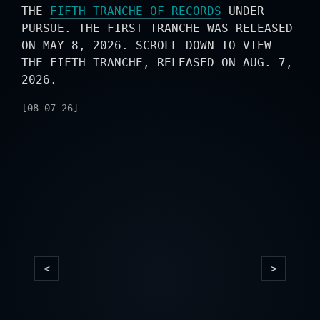
THE
FIFTH TRANCHE OF RECORDS
UNDER
PURSUE. THE FIRST TRANCHE WAS RELEASED
ON MAY 8, 2026. SCROLL DOWN TO VIEW
THE FIFTH TRANCHE, RELEASED ON AUG. 7,
2026.
[08 07 26]
<
>