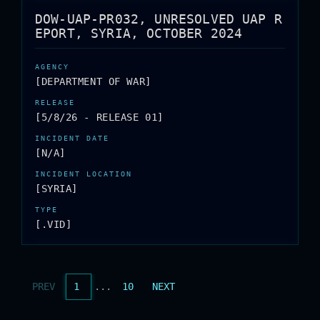
DOW-UAP-PR032, UNRESOLVED UAP R
EPORT, SYRIA, OCTOBER 2024
[DEPARTMENT OF WAR]
[5/8/26 - RELEASE 01]
[N/A]
[SYRIA]
[.VID]
PREV
1
...
10
NEXT