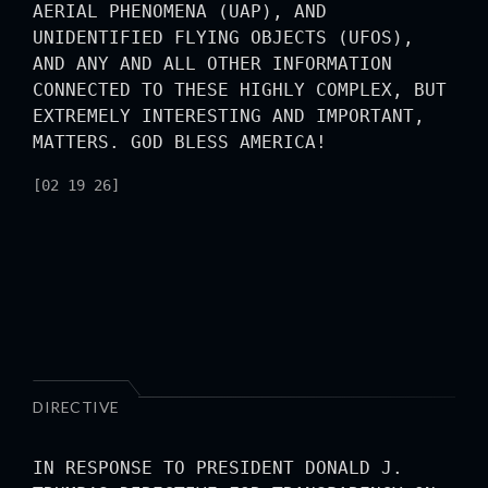
AERIAL PHENOMENA (UAP), AND
UNIDENTIFIED FLYING OBJECTS (UFOS),
AND ANY AND ALL OTHER INFORMATION
CONNECTED TO THESE HIGHLY COMPLEX, BUT
EXTREMELY INTERESTING AND IMPORTANT,
MATTERS. GOD BLESS AMERICA!
[02 19 26]
DIRECTIVE
IN RESPONSE TO PRESIDENT DONALD J.