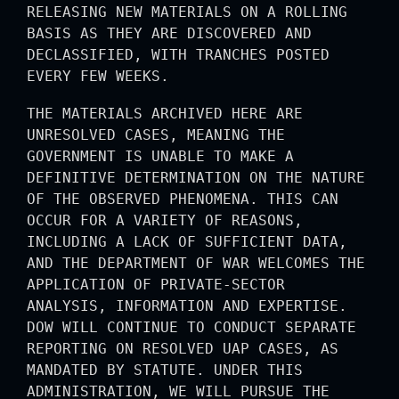
RELEASING NEW MATERIALS ON A ROLLING
BASIS AS THEY ARE DISCOVERED AND
DECLASSIFIED, WITH TRANCHES POSTED
EVERY FEW WEEKS.
THE MATERIALS ARCHIVED HERE ARE
UNRESOLVED CASES, MEANING THE
GOVERNMENT IS UNABLE TO MAKE A
DEFINITIVE DETERMINATION ON THE NATURE
OF THE OBSERVED PHENOMENA. THIS CAN
OCCUR FOR A VARIETY OF REASONS,
INCLUDING A LACK OF SUFFICIENT DATA,
AND THE DEPARTMENT OF WAR WELCOMES THE
APPLICATION OF PRIVATE-SECTOR
ANALYSIS, INFORMATION AND EXPERTISE.
DOW WILL CONTINUE TO CONDUCT SEPARATE
REPORTING ON RESOLVED UAP CASES, AS
MANDATED BY STATUTE. UNDER THIS
ADMINISTRATION, WE WILL PURSUE THE