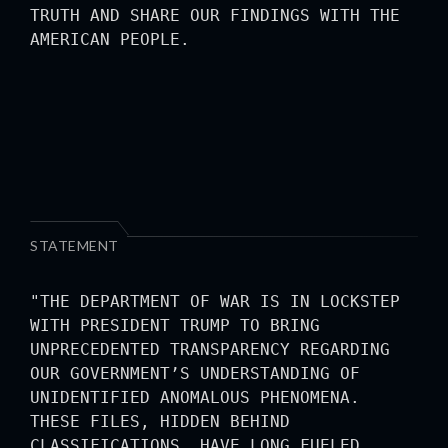
TRUTH AND SHARE OUR FINDINGS WITH THE
AMERICAN PEOPLE.
STATEMENT
"THE DEPARTMENT OF WAR IS IN LOCKSTEP
WITH PRESIDENT TRUMP TO BRING
UNPRECEDENTED TRANSPARENCY REGARDING
OUR GOVERNMENT’S UNDERSTANDING OF
UNIDENTIFIED ANOMALOUS PHENOMENA.
THESE FILES, HIDDEN BEHIND
CLASSIFICATIONS, HAVE LONG FUELED