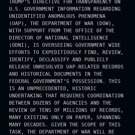
TRUMP’S DIRECTIVE FOR TRANSPARENCY ON
U.S. GOVERNMENT INFORMATION REGARDING
UNIDENTIFIED ANOMALOUS PHENOMENA
(UAP), THE DEPARTMENT OF WAR (DOW),
WITH SUPPORT FROM THE OFFICE OF THE
DIRECTOR OF NATIONAL INTELLIGENCE
(ODNI), IS OVERSEEING GOVERNMENT WIDE
EFFORTS TO EXPEDITIOUSLY FIND, REVIEW,
IDENTIFY, DECLASSIFY AND PUBLICLY
RELEASE UNRESOLVED UAP-RELATED RECORDS
AND HISTORICAL DOCUMENTS IN THE
FEDERAL GOVERNMENT’S POSSESSION. THIS
IS AN UNPRECEDENTED, HISTORIC
UNDERTAKING THAT REQUIRES COORDINATION
BETWEEN DOZENS OF AGENCIES AND THE
REVIEW OF TENS OF MILLIONS OF RECORDS,
MANY EXISTING ONLY ON PAPER, SPANNING
MANY DECADES. GIVEN THE SCOPE OF THIS
TASK, THE DEPARTMENT OF WAR WILL BE