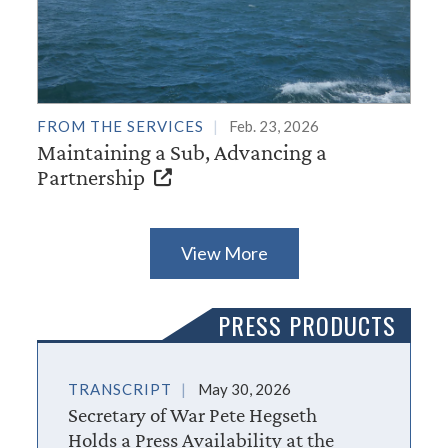
FROM THE SERVICES
Feb. 23, 2026
Maintaining a Sub, Advancing a
Partnership
View More
PRESS PRODUCTS
TRANSCRIPT
May 30, 2026
Secretary of War Pete Hegseth
Holds a Press Availability at the