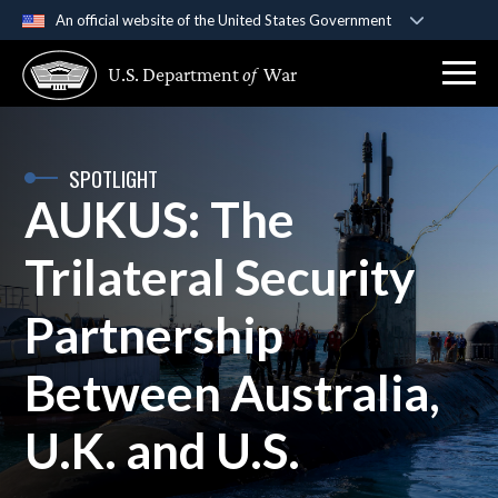
An official website of the United States Government
Official websites use .gov
U.S. Department
of
War
A
.gov
website belongs to an official government
organization in the United States.
Secure .gov websites use HTTPS
SPOTLIGHT
AUKUS: The
A
lock (
)
or
https://
means you’ve safely
connected to the .gov website. Share sensitive
Trilateral Security
information only on official, secure websites.
Partnership
Between Australia,
U.K. and U.S.