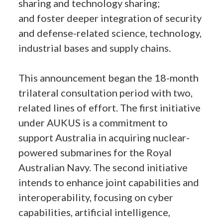
sharing and technology sharing;
and foster deeper integration of security
and defense-related science, technology,
industrial bases and supply chains.
This announcement began the 18-month
trilateral consultation period with two,
related lines of effort. The first initiative
under AUKUS is a commitment to
support Australia in acquiring nuclear-
powered submarines for the Royal
Australian Navy. The second initiative
intends to enhance joint capabilities and
interoperability, focusing on cyber
capabilities, artificial intelligence,