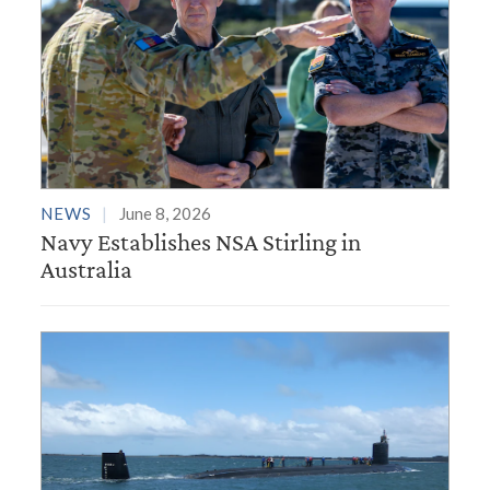
NEWS
June 8, 2026
Navy Establishes NSA Stirling in
Australia