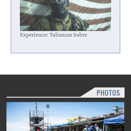
Experience: Talisman Sabre
PHOTOS