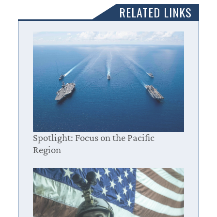
RELATED LINKS
Spotlight: Focus on the Pacific
Region