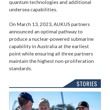
quantum technologies and additional
undersea capabilities.
On March 13, 2023, AUKUS partners
announced an optimal pathway to
produce a nuclear-powered submarine
capability in Australia at the earliest
point while ensuring all three partners
maintain the highest non-proliferation
standards.
STORIES