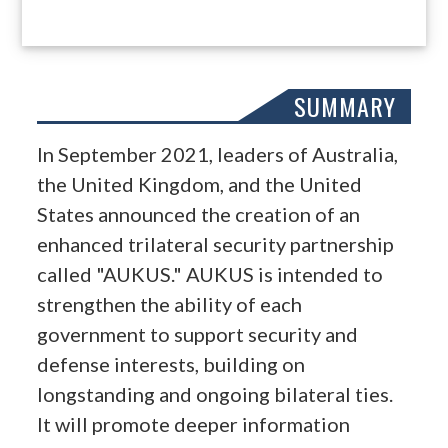
SUMMARY
In September 2021, leaders of Australia,
the United Kingdom, and the United
States announced the creation of an
enhanced trilateral security partnership
called "AUKUS." AUKUS is intended to
strengthen the ability of each
government to support security and
defense interests, building on
longstanding and ongoing bilateral ties.
It will promote deeper information