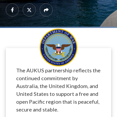
The AUKUS partnership reflects the
continued commitment by
Australia, the United Kingdom, and
United States to support a free and
open Pacific region that is peaceful,
secure and stable.