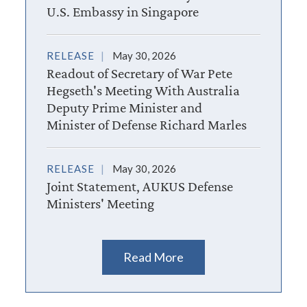
U.S. Embassy in Singapore
RELEASE
May 30, 2026
Readout of Secretary of War Pete
Hegseth's Meeting With Australia
Deputy Prime Minister and
Minister of Defense Richard Marles
RELEASE
May 30, 2026
Joint Statement, AUKUS Defense
Ministers' Meeting
Read More