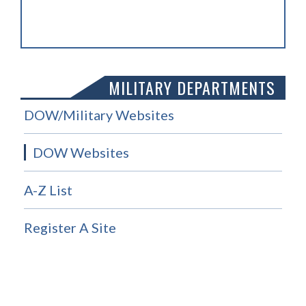
MILITARY DEPARTMENTS
DOW/Military Websites
DOW Websites
A-Z List
Register A Site