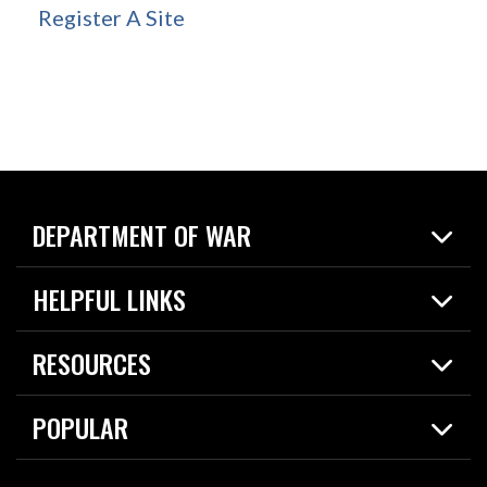
Register A Site
DEPARTMENT OF WAR
Home
HELPFUL LINKS
News
Live Events
Spotlights
RESOURCES
Today in DOW
About
Resources
Contracts
POPULAR
Careers
For the Media
2026 National Defense Strategy
Help Center
Contact