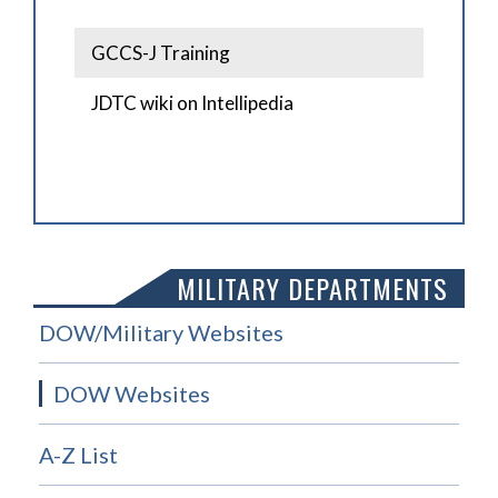
GCCS-J Training
JDTC wiki on Intellipedia
MILITARY DEPARTMENTS
DOW/Military Websites
DOW Websites
A-Z List