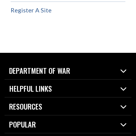
Register A Site
DEPARTMENT OF WAR
Home
HELPFUL LINKS
News
Live Events
Spotlights
RESOURCES
Today in DOW
About
Resources
Contracts
POPULAR
Careers
For the Media
2026 National Defense Strategy