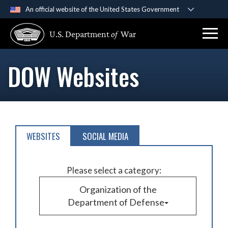
An official website of the United States Government
Official websites use .gov
U.S. Department
of
War
A
.gov
website belongs to an official government
organization in the United States.
DOW Websites
Secure .gov websites use HTTPS
A
lock (
)
or
https://
means you’ve safely
connected to the .gov website. Share sensitive
information only on official, secure websites.
WEBSITES
SOCIAL MEDIA
Please select a category:
Organization of the
Department of Defense