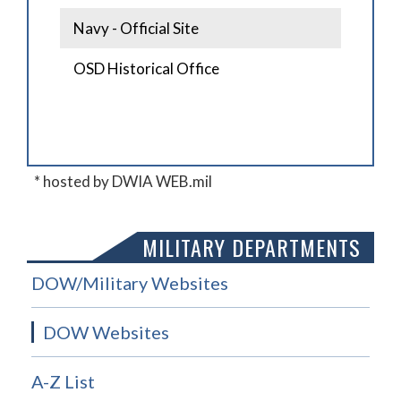
Navy - Official Site
OSD Historical Office
* hosted by DWIA WEB.mil
MILITARY DEPARTMENTS
DOW/Military Websites
DOW Websites
A-Z List