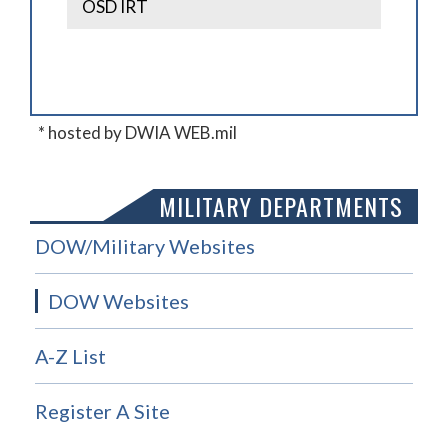
OSD IRT
* hosted by DWIA WEB.mil
MILITARY DEPARTMENTS
DOW/Military Websites
DOW Websites
A-Z List
Register A Site