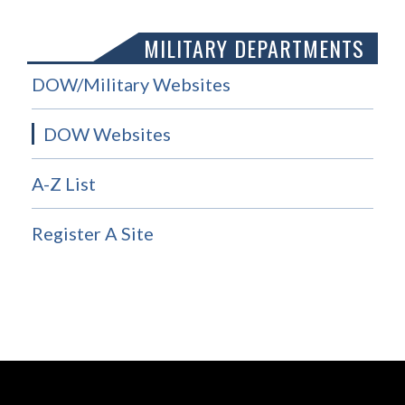
MILITARY DEPARTMENTS
DOW/Military Websites
DOW Websites
A-Z List
Register A Site