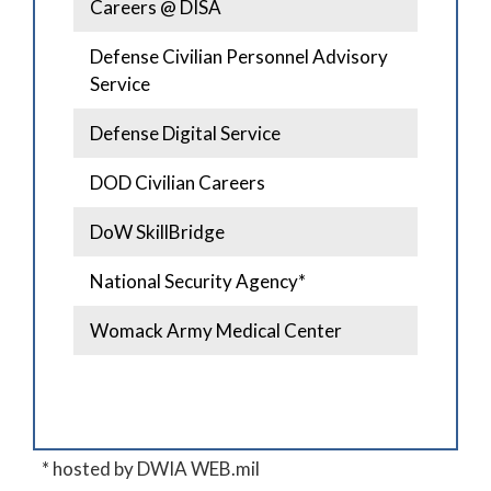
Careers @ DISA
Defense Civilian Personnel Advisory
Service
Defense Digital Service
DOD Civilian Careers
DoW SkillBridge
National Security Agency*
Womack Army Medical Center
* hosted by DWIA WEB.mil