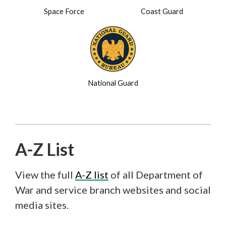
Space Force
Coast Guard
National Guard
A-Z List
View the full
A-Z list
of all Department of
War and service branch websites and social
media sites.