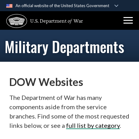
An official website of the United States Government
Official websites use .gov
U.S. Department
of
War
A
.gov
website belongs to an official government
organization in the United States.
Military Departments
Secure .gov websites use HTTPS
A
lock (
)
or
https://
means you’ve safely
connected to the .gov website. Share sensitive
information only on official, secure websites.
DOW Websites
The Department of War has many
components aside from the service
branches. Find some of the most requested
links below, or see a
full list by category
.