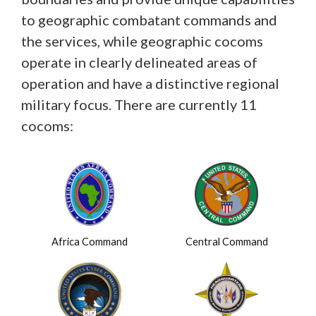
to geographic combatant commands and
the services, while geographic cocoms
operate in clearly delineated areas of
operation and have a distinctive regional
military focus. There are currently 11
cocoms:
Africa Command
Central Command