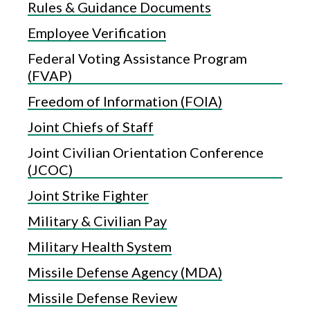
Rules & Guidance Documents
Employee Verification
Federal Voting Assistance Program
(FVAP)
Freedom of Information (FOIA)
Joint Chiefs of Staff
Joint Civilian Orientation Conference
(JCOC)
Joint Strike Fighter
Military & Civilian Pay
Military Health System
Missile Defense Agency (MDA)
Missile Defense Review