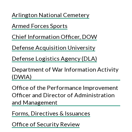
Arlington National Cemetery
Armed Forces Sports
Chief Information Officer, DOW
Defense Acquisition University
Defense Logistics Agency (DLA)
Department of War Information Activity
(DWIA)
Office of the Performance Improvement
Officer and Director of Administration
and Management
Forms, Directives & Issuances
Office of Security Review