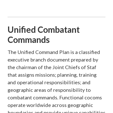
Unified Combatant
Commands
The Unified Command Plan is a classified
executive branch document prepared by
the chairman of the Joint Chiefs of Staf
that assigns missions; planning, training
and operational responsibilities; and
geographic areas of responsibility to
combatant commands. Functional cocoms
operate worldwide across geographic
boundaries and provide unique capabilities