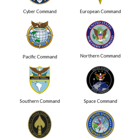
Cyber Command
European Command
Northern Command
Pacific Command
Southern Command
Space Command