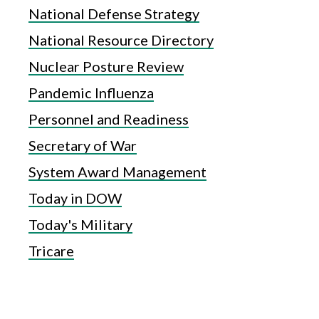
National Defense Strategy
National Resource Directory
Nuclear Posture Review
Pandemic Influenza
Personnel and Readiness
Secretary of War
System Award Management
Today in DOW
Today's Military
Tricare