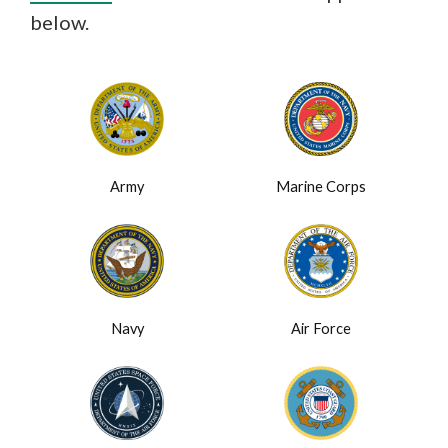
below.
Army
Marine Corps
Navy
Air Force