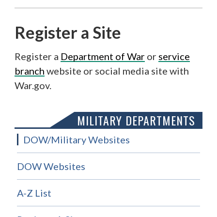
Register a Site
Register a
Department of War
or
service
branch
website or social media site with
War.gov.
MILITARY DEPARTMENTS
DOW/Military Websites
DOW Websites
A-Z List