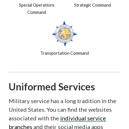
Special Operations
Strategic Command
Command
Transportation Command
Uniformed Services
Military service has a long tradition in the
United States. You can find the websites
associated with the
individual service
branches
and their social media apps