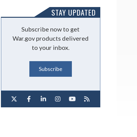
STAY UPDATED
Subscribe now to get
War.gov products delivered
to your inbox.
Subscribe