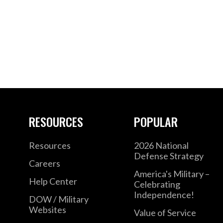
RESOURCES
POPULAR
Resources
2026 National
Defense Strategy
Careers
America's Military –
Help Center
Celebrating
Independence!
DOW / Military
Websites
Value of Service