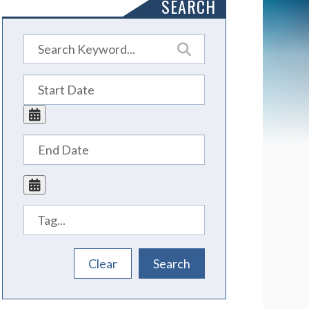
SEARCH
Tags