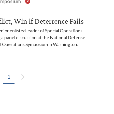
Symposium
ict, Win if Deterrence Fails
ior enlisted leader of Special Operations
a panel discussion at the National Defense
ial Operations Symposium in Washington.
1