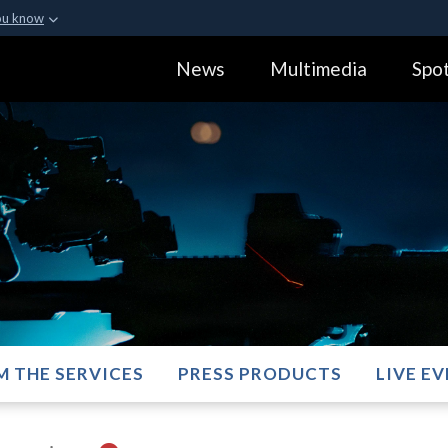
ou know
Secure .gov webs
News
Multimedia
Spot
ization in the United
A
lock (
)
or
https:
Share sensitive informa
M THE SERVICES
PRESS PRODUCTS
LIVE E