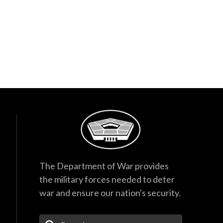
The Department of War provides
the military forces needed to deter
war and ensure our nation's security.
Enter Your Search Terms