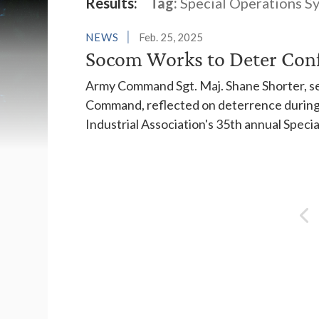
Latest News
Results:
Tag:
Special Operations 
NEWS
Feb. 25, 2025
Socom Works to Deter Confl
Army Command Sgt. Maj. Shane Shorter, sen
Command, reflected on deterrence during 
Industrial Association's 35th annual Spec