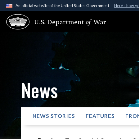
An official website of the United States Government
Here's how y
Official websites use .gov
U.S. Department
of
War
A
.gov
website belongs to an official government organ
States.
News
NEWS STORIES
FEATURES
FRO