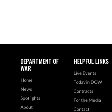
DEPARTMENT OF
HELPFUL LINKS
WAR
Live Events
Home
Today in DOW
News
Contracts
Spotlights
For the Media
About
Contact